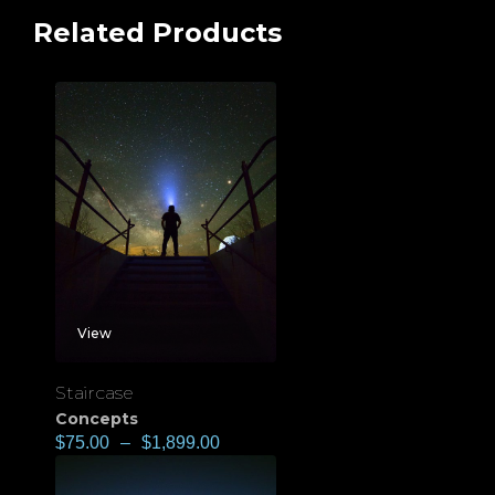
Related Products
View
Staircase
Concepts
$
75.00
–
$
1,899.00