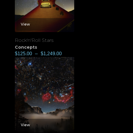
View
Rock'n'Roll Stars
Concepts
$
125.00
–
$
1,249.00
View