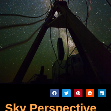
Sky Perspective