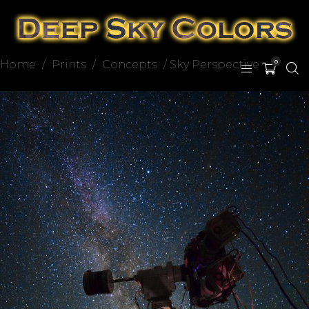
Home
/
Prints
/
Concepts
/ Sky Perspective
0