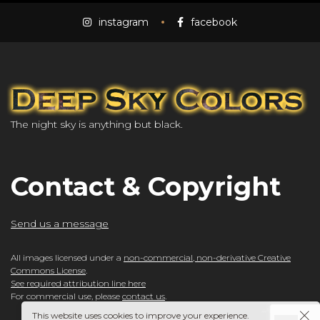
instagram
facebook
The night sky is anything but black.
Contact & Copyright
Send us a message
All images licensed under a
non-commercial, non-derivative Creative
Commons License
.
See required attribution line here
For commercial use, please
contact us
.
This website uses cookies to improve your experience.