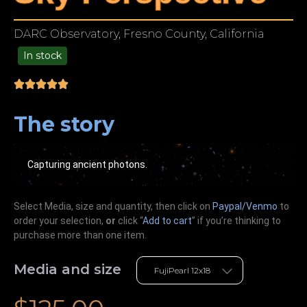
DARC Observatory, Fresno County, California
In stock
49.00
The story
Capturing ancient photons.
Select Media, size and quantity, then click on
Paypal/Venmo
to
order your selection,
or
click “
Add to cart
” if you’re
thinking
to
purchase more than one item.
Media and size