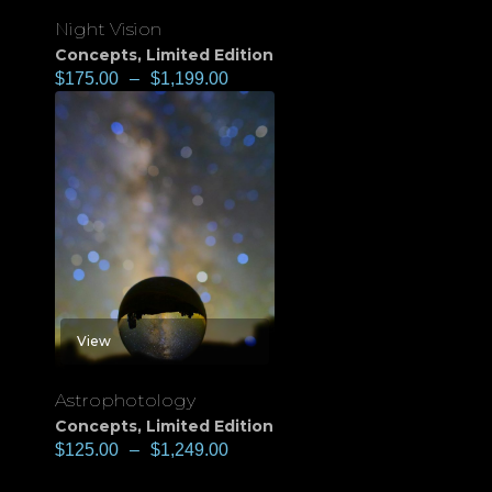
Night Vision
Concepts
,
Limited Edition
$
175.00
–
$
1,199.00
View
Astrophotology
Concepts
,
Limited Edition
$
125.00
–
$
1,249.00