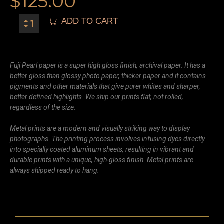
$
125.00
ADD TO CART
Fuji Pearl paper is a super high gloss finish, archival paper. It has a
better gloss than glossy photo paper, thicker paper and it contains
pigments and other materials that give purer whites and sharper,
better defined highlights. We ship our prints flat, not rolled,
regardless of the size.
Metal prints are a modern and visually striking way to display
photographs. The printing process involves infusing dyes directly
into specially coated aluminum sheets, resulting in vibrant and
durable prints with a unique, high-gloss finish. Metal prints are
always shipped ready to hang.