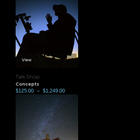
View
Talk Shop
Concepts
$
125.00
–
$
1,249.00