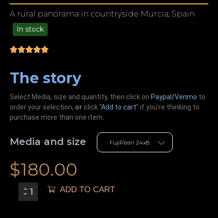
A rural panorama in countryside Murcia, Spain
In stock
49.00
The story
Select Media, size and quantity, then click on
Paypal/Venmo
to
order your selection,
or
click “
Add to cart
” if you’re
thinking
to
purchase more than one item.
Media and size
$
180.00
ADD TO CART