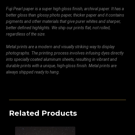
Fuji Pearl paper is a super high gloss finish, archival paper. It has a
better gloss than glossy photo paper, thicker paper and it contains
pigments and other materials that give purer whites and sharper,
better defined highlights. We ship our prints flat, not rolled,
regardless of the size.
Metal prints are a modern and visually striking way to display
photographs. The printing process involves infusing dyes directly
into specially coated aluminum sheets, resulting in vibrant and
durable prints with a unique, high-gloss finish. Metal prints are
always shipped ready to hang.
Related Products