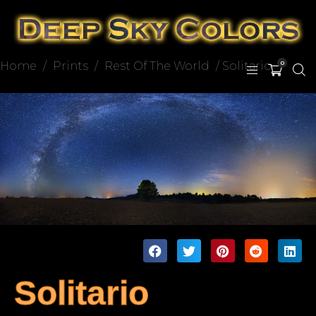
Home
/
Prints
/
Rest Of The World
/ Solitario
0
Solitario