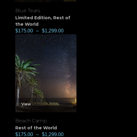
Blue Tears
Limited Edition
,
Rest of
the World
$
175.00
–
$
1,299.00
View
Beach Camp
Rest of the World
$
175.00
–
$
1,299.00