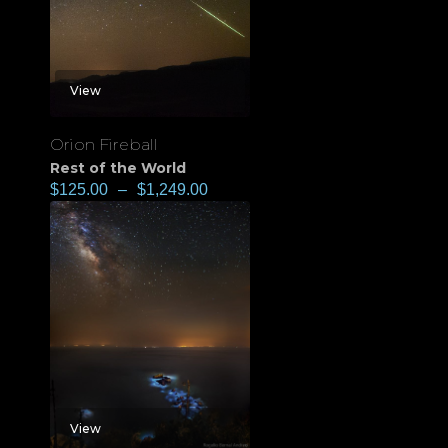
View
Orion Fireball
Rest of the World
$
125.00
–
$
1,249.00
View