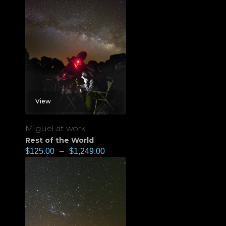
View
Miguel at work
Rest of the World
$
125.00
–
$
1,249.00