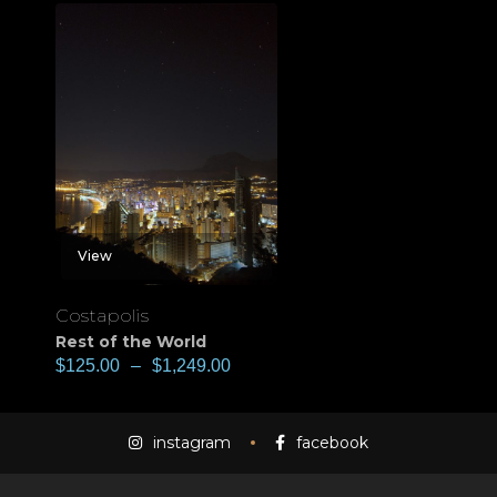
View
Costapolis
Rest of the World
$
125.00
–
$
1,249.00
instagram
facebook