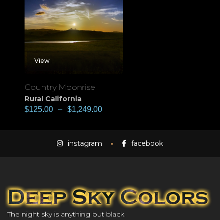
View
Country Moonrise
Rural California
$
125.00
–
$
1,249.00
instagram
facebook
The night sky is anything but black.