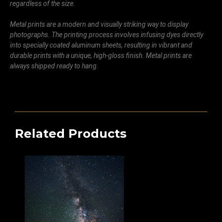
regardless of the size.
Metal prints are a modern and visually striking way to display
photographs. The printing process involves infusing dyes directly
into specially coated aluminum sheets, resulting in vibrant and
durable prints with a unique, high-gloss finish. Metal prints are
always shipped ready to hang.
Related Products