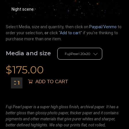
Night scene.
Select Media, size and quantity, then click on
Paypal/Venmo
to
order your selection,
or
click “
Add to cart
” if you’re
thinking
to
purchase more than one item.
Media and size
$
175.00
ADD TO CART
Fuji Pearl paper is a super high gloss finish, archival paper. It has a
better gloss than glossy photo paper, thicker paper and it contains
pigments and other materials that give purer whites and sharper,
better defined highlights. We ship our prints flat, not rolled,