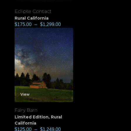
Eclipse Contact
Rural California
$
175.00
–
$
1,299.00
View
Fairy Barn
Limited Edition
,
Rural
California
$
125.00
–
$
1,249.00