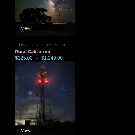
View
Under a shade of stars
Rural California
$
125.00
–
$
1,249.00
View