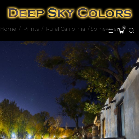
Home
/
Prints
/
Rural California
/ Somewhere
0