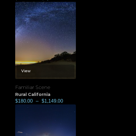
View
Familiar Scene
Rural California
$
180.00
–
$
1,149.00