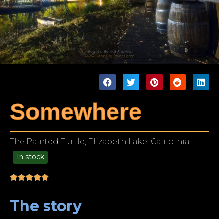
Somewhere
The Painted Turtle, Elizabeth Lake, California
In stock
99.00
The story