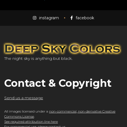
instagram
facebook
The night sky is anything but black.
Contact & Copyright
Send us a message
All images licensed under a
non-commercial, non-derivative Creative
Commons License
.
See required attribution line here
For commercial use, please
contact us
.