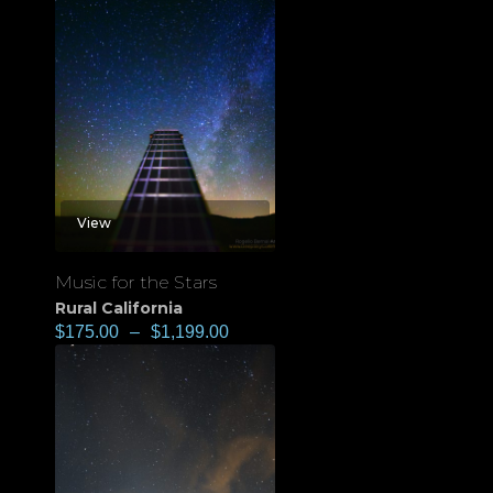
View
Music for the Stars
Rural California
$
175.00
–
$
1,199.00