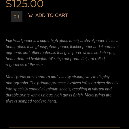
$
125.00
ADD TO CART
Fuji Pearl paper is a super high gloss finish, archival paper. It has a
better gloss than glossy photo paper, thicker paper and it contains
pigments and other materials that give purer whites and sharper,
better defined highlights. We ship our prints flat, not rolled,
regardless of the size.
Metal prints are a modern and visually striking way to display
photographs. The printing process involves infusing dyes directly
into specially coated aluminum sheets, resulting in vibrant and
durable prints with a unique, high-gloss finish. Metal prints are
always shipped ready to hang.