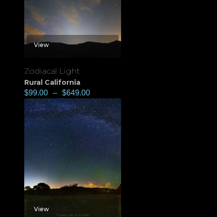
View
Zodiacal Light
Rural California
$
99.00
–
$
649.00
View