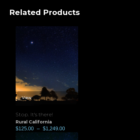
Related Products
View
Stop. It's there!
Rural California
$
125.00
–
$
1,249.00