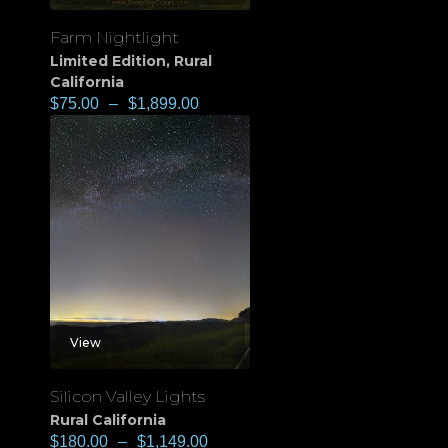
Farm Nightlight
Limited Edition
,
Rural
California
$
75.00
–
$
1,899.00
View
Silicon Valley Lights
Rural California
$
180.00
–
$
1,149.00