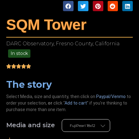
SQM Tower
DARC Observatory, Fresno County, California
In stock
49.00
The story
Select Media, size and quantity, then click on
Paypal/Venmo
to
order your selection,
or
click “
Add to cart
” if you’re
thinking
to
purchase more than one item.
Media and size