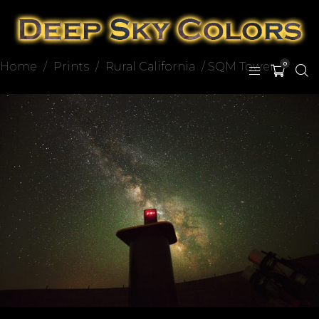
Home
/
Prints
/
Rural California
/ SQM Tower
0