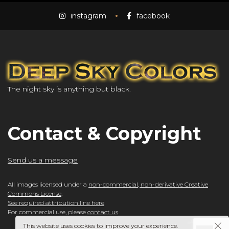
instagram
facebook
The night sky is anything but black.
Contact & Copyright
Send us a message
All images licensed under a
non-commercial, non-derivative Creative
Commons License
.
See required attribution line here
For commercial use, please
contact us
.
This website uses cookies to improve your experience.