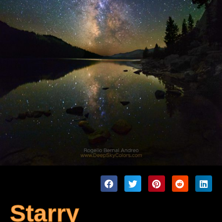
Starry