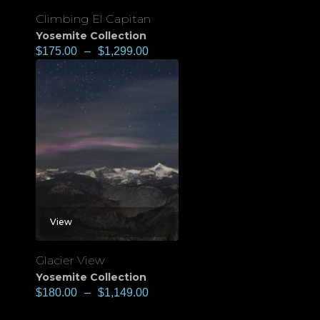
Climbing El Capitan
Yosemite Collection
$
175.00
–
$
1,299.00
View
Glacier View
Yosemite Collection
$
180.00
–
$
1,149.00