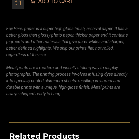
ADD TO CART
Fuji Pearl paper is a super high gloss finish, archival paper. It has a
better gloss than glossy photo paper, thicker paper and it contains
pigments and other materials that give purer whites and sharper,
better defined highlights. We ship our prints flat, not rolled,
regardless of the size.
Metal prints are a modern and visually striking way to display
photographs. The printing process involves infusing dyes directly
into specially coated aluminum sheets, resulting in vibrant and
durable prints with a unique, high-gloss finish. Metal prints are
always shipped ready to hang.
Related Products