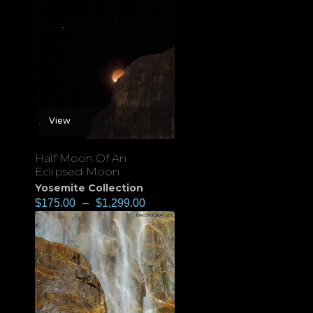
View
Half Moon Of An
Eclipsed Moon
Yosemite Collection
$
175.00
–
$
1,299.00