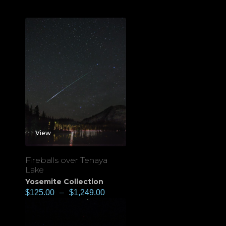
View
Fireballs over Tenaya
Lake
Yosemite Collection
$
125.00
–
$
1,249.00