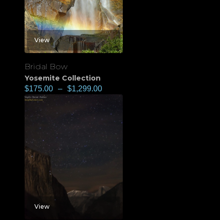
View
Bridal Bow
Yosemite Collection
$
175.00
–
$
1,299.00
View