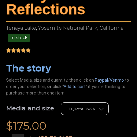
Reflections
Tenaya Lake, Yosemite National Park, California
In stock
99.00
The story
Select Media, size and quantity, then click on
Paypal/Venmo
to
order your selection,
or
click “
Add to cart
” if you’re
thinking
to
purchase more than one item.
Media and size
$
175.00