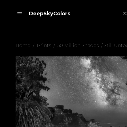
DeepSkyColors
DE
Home
/
Prints
/
50 Million Shades
/ Still Unt