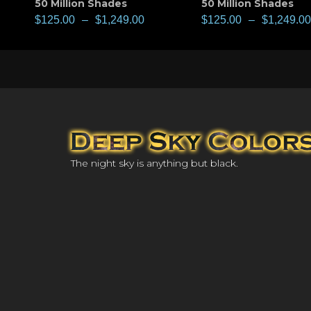
50 Million Shades
50 Million Shades
$
125.00
–
$
1,249.00
$
125.00
–
$
1,249.00
The night sky is anything but black.