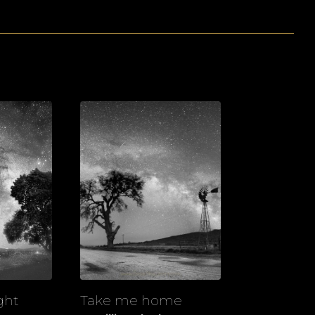
ght
Take me home
View