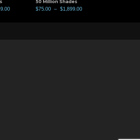
s
50 Million Shades
49.00
$
75.00
–
$
1,899.00