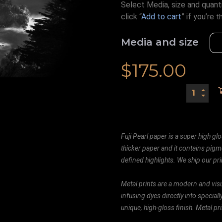
Select Media, size and quanti
click “
Add to cart
” if you’re
t
Media and size
$
175.00
Fuji Pearl paper is a super high glo
thicker paper and it contains pigm
defined highlights. We ship our prin
Metal prints are a modern and visu
infusing dyes directly into special
unique, high-gloss finish. Metal p