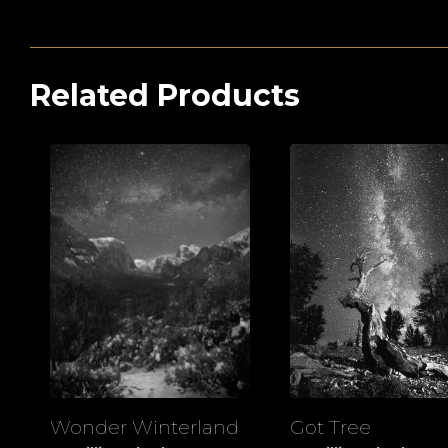
Related Products
Wonder Winterland
Got Tree
View
View