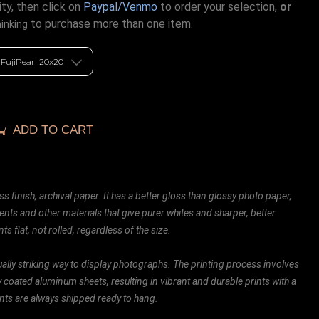
ty, then click on
Paypal/Venmo
to order your selection,
or
to purchase more than one item.
hinking
ADD TO CART
ss finish, archival paper. It has a better gloss than glossy photo paper,
ents and other materials that give purer whites and sharper, better
ts flat, not rolled, regardless of the size.
ally striking way to display photographs. The printing process involves
ly coated aluminum sheets, resulting in vibrant and durable prints with a
rints are always shipped ready to hang.