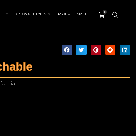
0
OTHER APPS & TUTORIALS…
FORUM
ABOUT
chable
ifornia