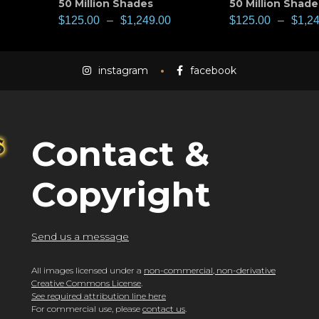
50 Million Shades
50 Million Shade
$
125.00
–
$
1,249.00
$
125.00
–
$
1,2
instagram
facebook
Contact &
Copyright
Send us a message
All images licensed under a
non-commercial, non-derivative
Creative Commons License
.
See required attribution line here
For commercial use, please
contact us
.