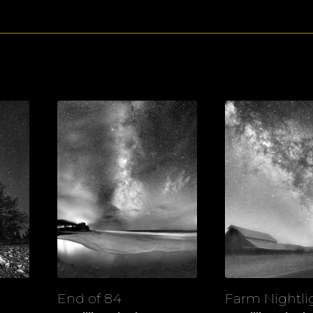
End of 84
Farm Nightli
View
View