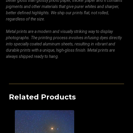
better gloss than glossy photo paper, thicker paper and it contains
pigments and other materials that give purer whites and sharper,
better defined highlights. We ship our prints flat, not rolled,
regardless of the size.
Metal prints are a modern and visually striking way to display
photographs. The printing process involves infusing dyes directly
into specially coated aluminum sheets, resulting in vibrant and
durable prints with a unique, high-gloss finish. Metal prints are
always shipped ready to hang.
Related Products