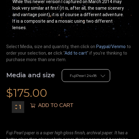
While this newer version I captured on March 2014 may
look very similar at first (it is, after all, the same scenery
and vantage point), it is of course a different adventure.
It is a composite and a mosaic using two different
lenses.
Select Media, size and quantity, then click on
Paypal/Venmo
to
order your selection,
or
click “
Add to cart
” if you’re
thinking
to
purchase more than one item.
Media and size
$
175.00
ADD TO CART
Fuji Pearl paper is a super high gloss finish, archival paper. It has a