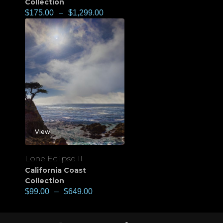
Collection
$
175.00
–
$
1,299.00
View
Lone Eclipse II
California Coast
Collection
$
99.00
–
$
649.00