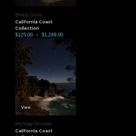
Bixby Glow
California Coast
Collection
$
125.00
–
$
1,249.00
View
McWay Shower
California Coast