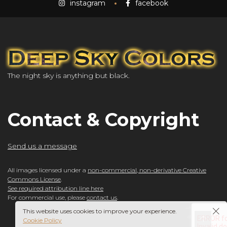
instagram
facebook
The night sky is anything but black.
Contact & Copyright
Send us a message
All images licensed under a
non-commercial, non-derivative Creative
Commons License
.
See required attribution line here
For commercial use, please
contact us
.
This website uses cookies to improve your experience.
Cookie Policy