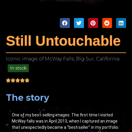
Still Untouchable
Iconic image of McWay Falls, Big Sur, California
In stock
99.00
The story
One of my best-selling images. The first time I visited
McWay falls was in April 2013, when I captured an image
that unexpectedly became a “best seller” in my portfolio.