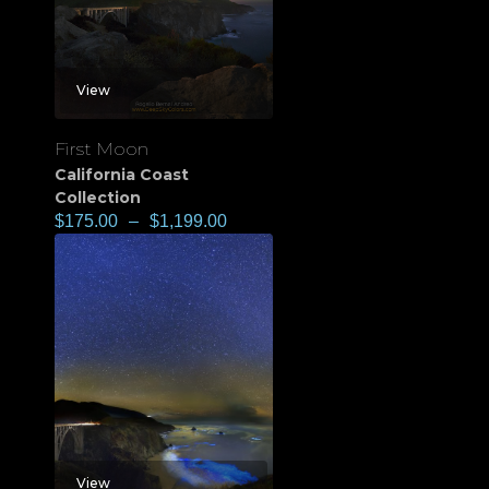
View
First Moon
California Coast
Collection
$
175.00
–
$
1,199.00
View