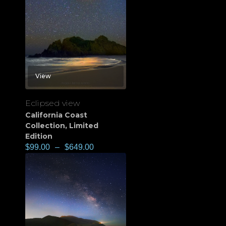
View
Eclipsed view
California Coast
Collection
,
Limited
Edition
$
99.00
–
$
649.00