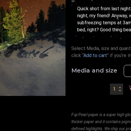
Quick shot from last night
night, my friend! Anyway, 
subfreezing temps at 3am
bed, right? Good thing bea
Select Media, size and quanti
click “
Add to cart
” if you’re
t
Media and size
Fuji Pearl paper is a super high glo
thicker paper and it contains pigm
defined highlights. We ship our prin