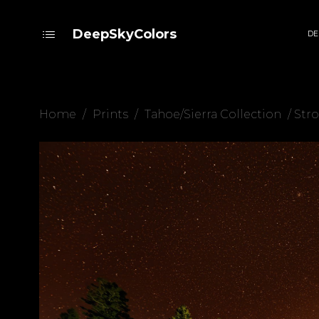
DeepSkyColors
DE
Home
/
Prints
/
Tahoe/Sierra Collection
/ Stro