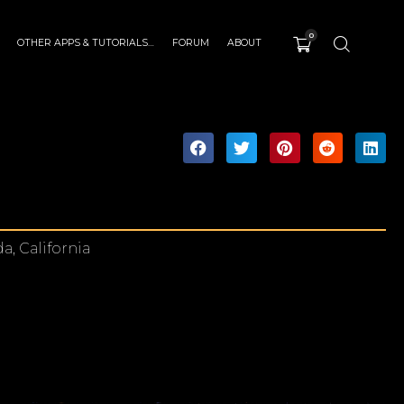
0
OTHER APPS & TUTORIALS…
FORUM
ABOUT
a, California