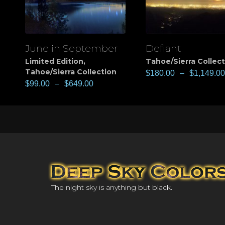
June in September
Defiant
View
View
Limited Edition
,
Tahoe/Sierra Collec
Tahoe/Sierra Collection
$
180.00
–
$
1,149.00
$
99.00
–
$
649.00
The night sky is anything but black.