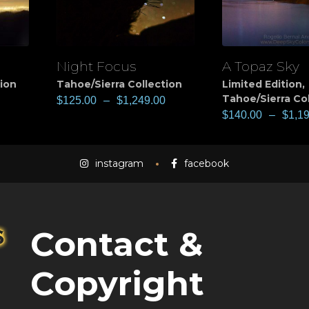
Night Focus
A Topaz Sky
View
View
tion
Tahoe/Sierra Collection
Limited Edition
,
Tahoe/Sierra Co
$
125.00
–
$
1,249.00
$
140.00
–
$
1,1
instagram
facebook
Contact &
Copyright