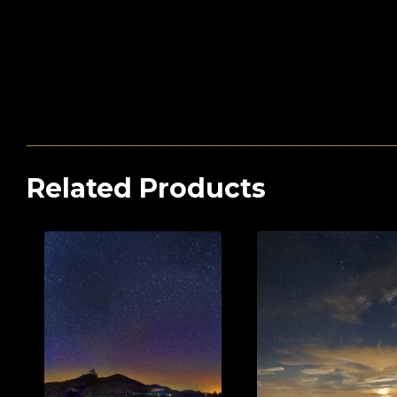
Related Products