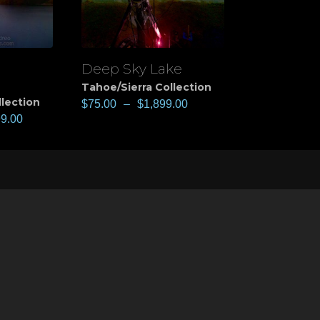
Deep Sky Lake
View
Tahoe/Sierra Collection
llection
$
75.00
–
$
1,899.00
99.00