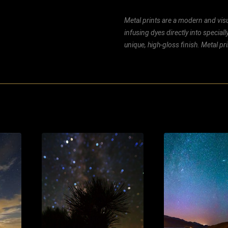
Metal prints are a modern and visu
infusing dyes directly into special
unique, high-gloss finish. Metal p