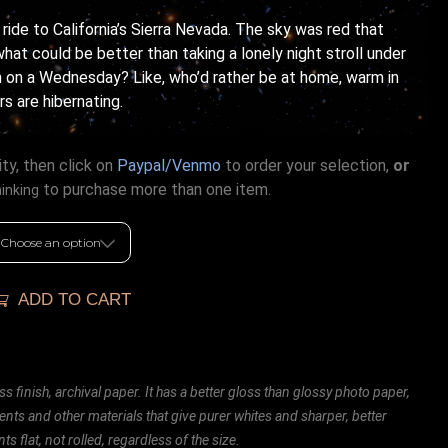
 ride to California’s Sierra Nevada. The sky was red that
what could be better than taking a lonely night stroll under
 on a Wednesday? Like, who’d rather be at home, warm in
rs are hibernating.
ty, then click on
Paypal/Venmo
to order your selection,
or
to purchase more than one item.
hinking
ADD TO CART
ss finish, archival paper. It has a better gloss than glossy photo paper,
ents and other materials that give purer whites and sharper, better
ts flat, not rolled, regardless of the size.