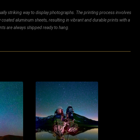
ally striking way to display photographs. The printing process involves
ly coated aluminum sheets, resulting in vibrant and durable prints with a
rints are always shipped ready to hang.