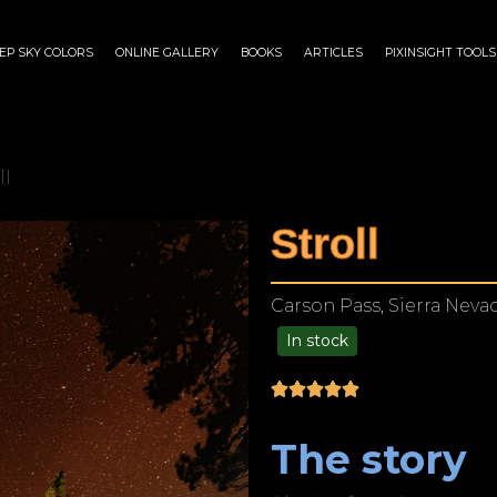
EP SKY COLORS
ONLINE GALLERY
BOOKS
ARTICLES
PIXINSIGHT TOOLS
ll
Stroll
Carson Pass, Sierra Nevad
In stock
$
175.00
–
$
1,199.00
The story