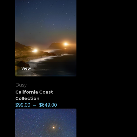
View
Busy
California Coast
Collection
$
99.00
–
$
649.00