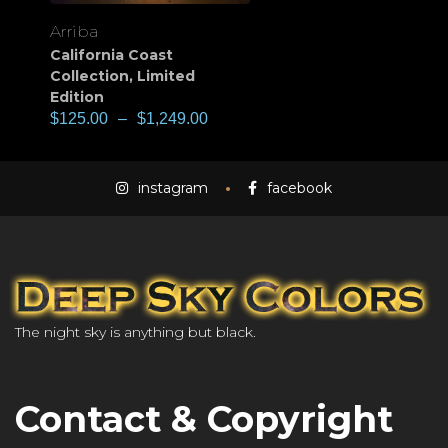
Arriba
California Coast
Collection
,
Limited
Edition
$
125.00
–
$
1,249.00
instagram
facebook
The night sky is anything but black.
Contact & Copyright