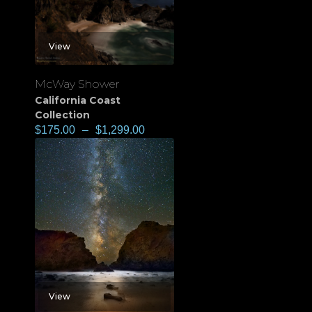
View
McWay Shower
California Coast
Collection
$
175.00
–
$
1,299.00
View