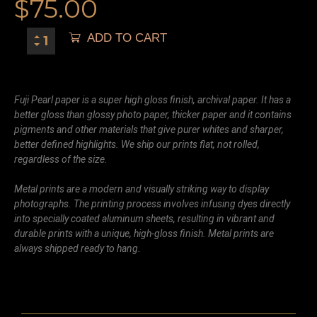
$
75.00
ADD TO CART
Fuji Pearl paper is a super high gloss finish, archival paper. It has a
better gloss than glossy photo paper, thicker paper and it contains
pigments and other materials that give purer whites and sharper,
better defined highlights. We ship our prints flat, not rolled,
regardless of the size.
Metal prints are a modern and visually striking way to display
photographs. The printing process involves infusing dyes directly
into specially coated aluminum sheets, resulting in vibrant and
durable prints with a unique, high-gloss finish. Metal prints are
always shipped ready to hang.