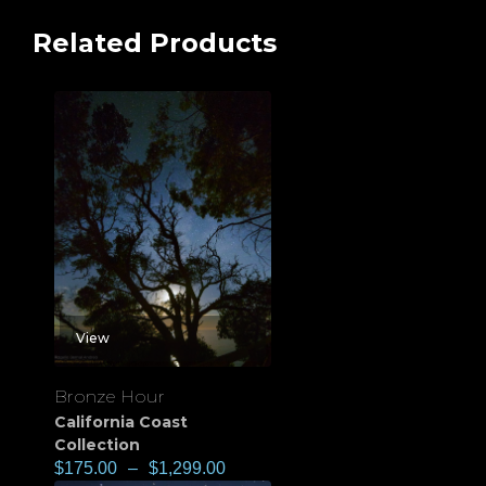
Related Products
View
Bronze Hour
California Coast
Collection
$
175.00
–
$
1,299.00