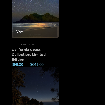
View
Eclipsed view
California Coast
Collection
,
Limited
Edition
$
99.00
–
$
649.00