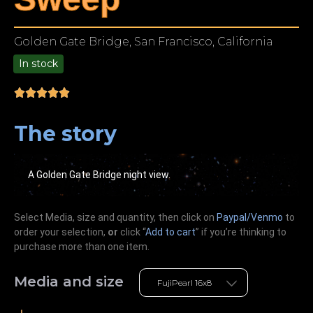
Golden Gate Bridge, San Francisco, California
In stock
9.00
The story
A Golden Gate Bridge night view.
Select Media, size and quantity, then click on
Paypal/Venmo
to
order your selection,
or
click “
Add to cart
” if you’re
thinking
to
purchase more than one item.
Media and size