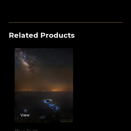
Related Products
View
Blue Tears