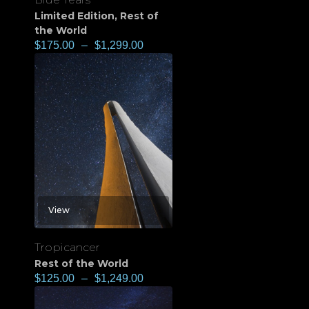
Limited Edition
,
Rest of
the World
$
175.00
–
$
1,299.00
View
Tropicancer
Rest of the World
$
125.00
–
$
1,249.00