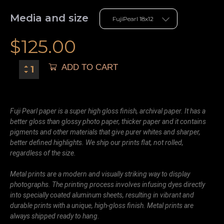
Media and size
$
125.00
ADD TO CART
Fuji Pearl paper is a super high gloss finish, archival paper. It has a
better gloss than glossy photo paper, thicker paper and it contains
pigments and other materials that give purer whites and sharper,
better defined highlights. We ship our prints flat, not rolled,
regardless of the size.
Metal prints are a modern and visually striking way to display
photographs. The printing process involves infusing dyes directly
into specially coated aluminum sheets, resulting in vibrant and
durable prints with a unique, high-gloss finish. Metal prints are
always shipped ready to hang.