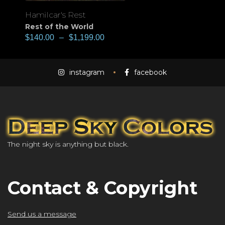
Hamilcar's Rest
Rest of the World
$
140.00
–
$
1,199.00
instagram
facebook
The night sky is anything but black.
Contact & Copyright
Send us a message