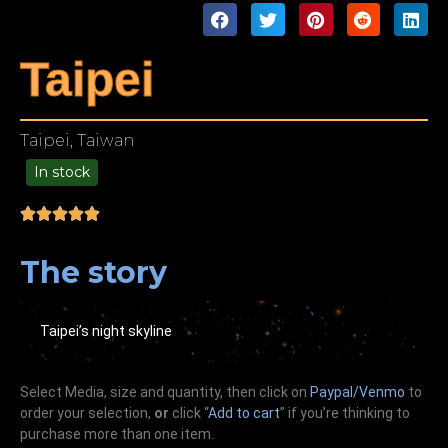
Taipei
Taipei, Taiwan
In stock
49.00
The story
Taipei’s night skyline
Select Media, size and quantity, then click on
Paypal/Venmo
to
order your selection,
or
click “
Add to cart
” if you’re
thinking
to
purchase more than one item.