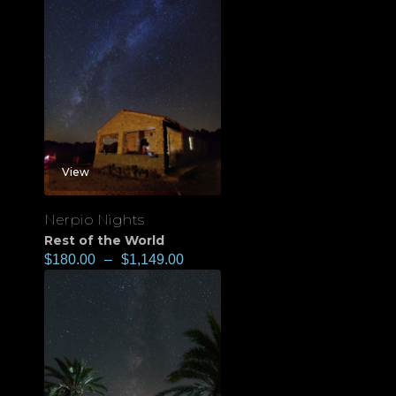
View
Nerpio Nights
Rest of the World
$
180.00
–
$
1,149.00