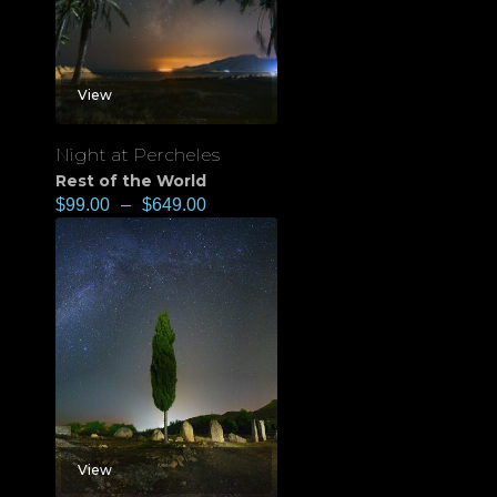
View
Night at Percheles
Rest of the World
$
99.00
–
$
649.00
View