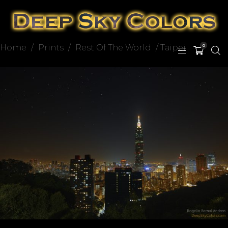
Home
/
Prints
/
Rest Of The World
/ Taipei
0