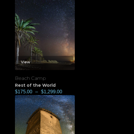
View
Beach Camp
Rest of the World
$
175.00
–
$
1,299.00