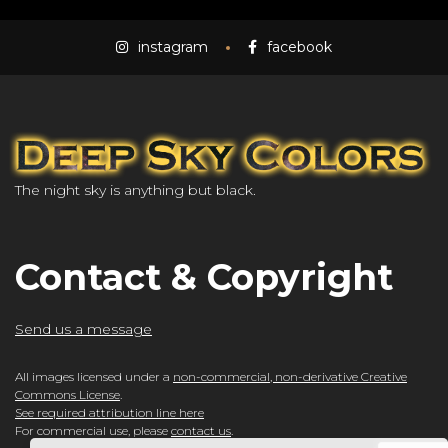
instagram
facebook
The night sky is anything but black.
Contact & Copyright
Send us a message
All images licensed under a
non-commercial, non-derivative Creative
Commons License
.
See required attribution line here
For commercial use, please
contact us
.