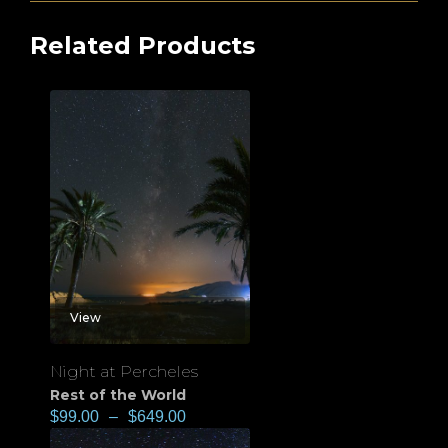
Related Products
View
Night at Percheles
Rest of the World
$
99.00
–
$
649.00