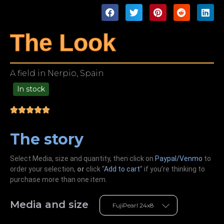
The Look
A field in Nerpio, Spain
In stock
49.00
The story
Select Media, size and quantity, then click on
Paypal/Venmo
to
order your selection,
or
click “
Add to cart
” if you’re
thinking
to
purchase more than one item.
Media and size