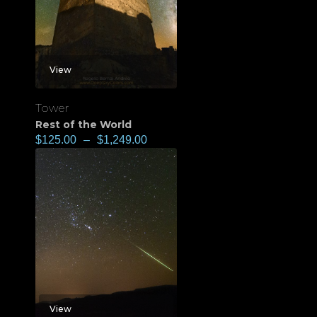
View
Tower
Rest of the World
$
125.00
–
$
1,249.00
View