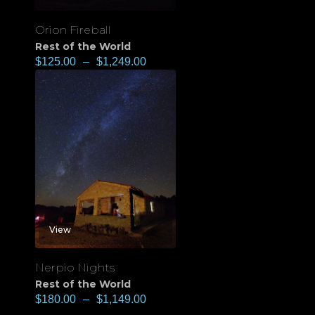
Orion Fireball
Rest of the World
$
125.00
–
$
1,249.00
View
Nerpio Nights
Rest of the World
$
180.00
–
$
1,149.00