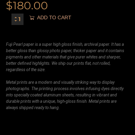
$
180.00
ADD TO CART
Fuji Pearl paper is a super high gloss finish, archival paper. It has a
better gloss than glossy photo paper, thicker paper and it contains
pigments and other materials that give purer whites and sharper,
better defined highlights. We ship our prints flat, not rolled,
regardless of the size.
Metal prints are a modern and visually striking way to display
photographs. The printing process involves infusing dyes directly
into specially coated aluminum sheets, resulting in vibrant and
durable prints with a unique, high-gloss finish. Metal prints are
always shipped ready to hang.