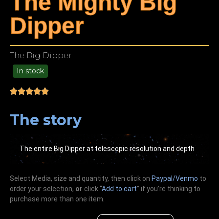
The Mighty Big
Dipper
The Big Dipper
In stock
99.00
The story
The entire Big Dipper at telescopic resolution and depth
Select Media, size and quantity, then click on
Paypal/Venmo
to
order your selection,
or
click “
Add to cart
” if you’re
thinking
to
purchase more than one item.