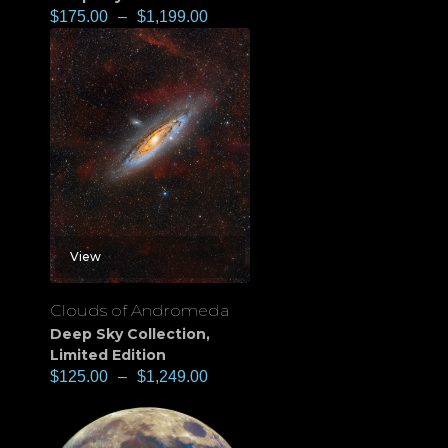
$
175.00
–
$
1,199.00
View
Clouds of Andromeda
Deep Sky Collection
,
Limited Edition
$
125.00
–
$
1,249.00