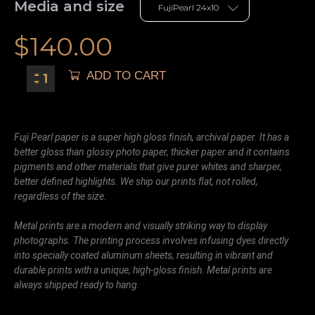
Media and size
$
140.00
ADD TO CART
Fuji Pearl paper is a super high gloss finish, archival paper. It has a
better gloss than glossy photo paper, thicker paper and it contains
pigments and other materials that give purer whites and sharper,
better defined highlights. We ship our prints flat, not rolled,
regardless of the size.
Metal prints are a modern and visually striking way to display
photographs. The printing process involves infusing dyes directly
into specially coated aluminum sheets, resulting in vibrant and
durable prints with a unique, high-gloss finish. Metal prints are
always shipped ready to hang.