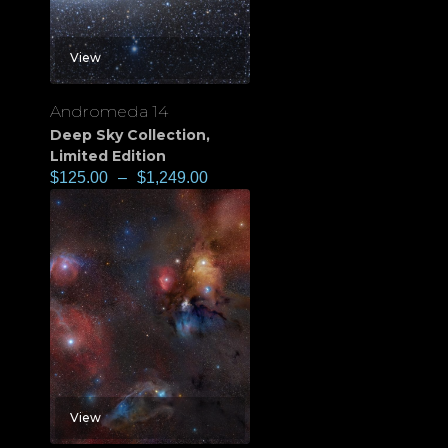
View
Andromeda 14
Deep Sky Collection
,
Limited Edition
$
125.00
–
$
1,249.00
View