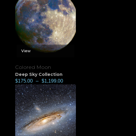
View
Colored Moon
Deep Sky Collection
$
175.00
–
$
1,199.00