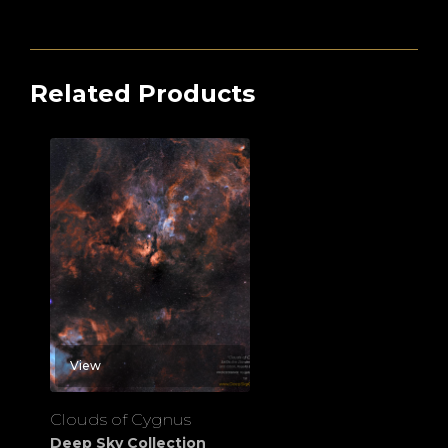
Related Products
View
Clouds of Cygnus
Deep Sky Collection