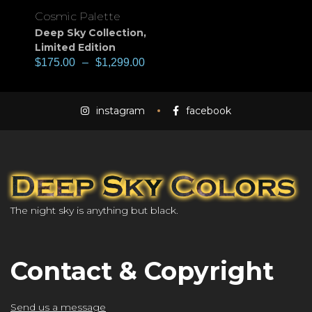
Cosmic Palette
Deep Sky Collection
,
Limited Edition
$
175.00
–
$
1,299.00
instagram
facebook
The night sky is anything but black.
Contact & Copyright
Send us a message