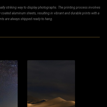
ally striking way to display photographs. The printing process involves
ly coated aluminum sheets, resulting in vibrant and durable prints with a
rints are always shipped ready to hang.