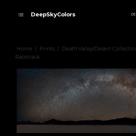
DeepSkyColors
DE
Home
/
Prints
/
Death Valley/Desert Collectio
Racetrack