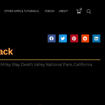
0
OTHER APPS & TUTORIALS…
FORUM
ABOUT
ack
Milky Way, Death Valley National Park, California