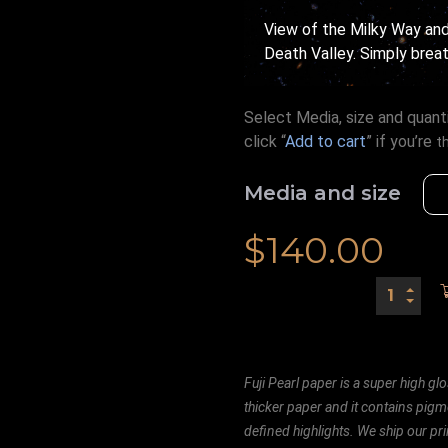
View of the Milky Way and 
Death Valley. Simply breat
Select Media, size and quanti
click “
Add to cart
” if you’re
t
Media and size
$
140.00
Fuji Pearl paper is a super high glo
thicker paper and it contains pigm
defined highlights. We ship our prin