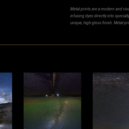
Metal prints are a modern and visu
infusing dyes directly into special
unique, high-gloss finish. Metal p