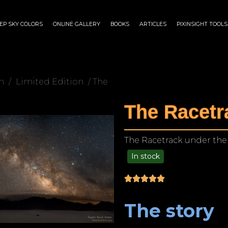
EP SKY COLORS
ONLINE GALLERY
BOOKS
ARTICLES
PIXINSIGHT TOOLS
n
/
Limited Edition
/ The
The Racetr
The Racetrack under the 
In stock
$
140.00
–
$
1,199.00
The story