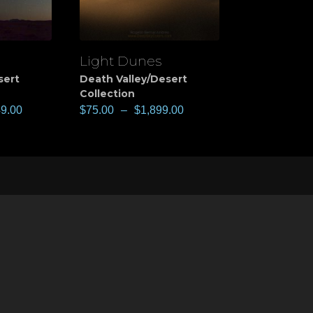
Light Dunes
View
sert
Death Valley/Desert
Collection
49.00
$
75.00
–
$
1,899.00