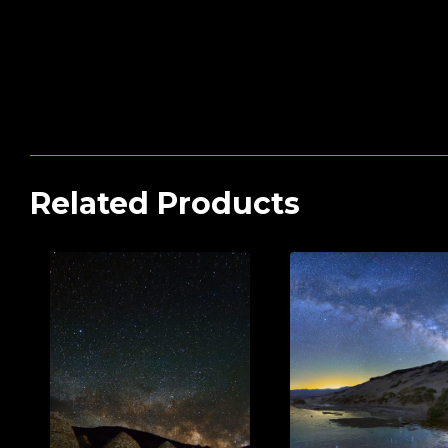
Related Products