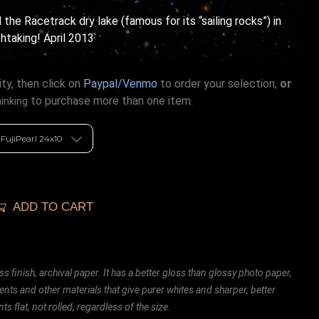
the Racetrack dry lake (famous for its “sailing rocks”) in
htaking! April 2013
ty, then click on
Paypal/Venmo
to order your selection,
or
to purchase more than one item.
hinking
ADD TO CART
ss finish, archival paper. It has a better gloss than glossy photo paper,
ents and other materials that give purer whites and sharper, better
ts flat, not rolled, regardless of the size.