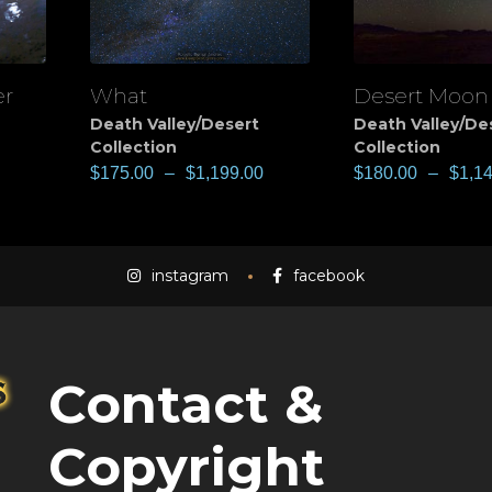
er
What
Desert Moon
View
View
Death Valley/Desert
Death Valley/De
Collection
Collection
$
175.00
–
$
1,199.00
$
180.00
–
$
1,1
instagram
facebook
Contact &
Copyright