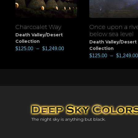
Charcoalet Way
Once upon a riv
View
View
below sea level
Death Valley/Desert
Collection
Death Valley/Desert
Collection
$
125.00
–
$
1,249.00
$
125.00
–
$
1,249.00
The night sky is anything but black.