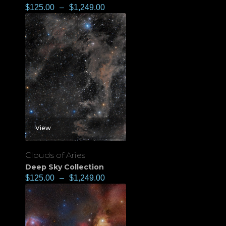
$
125.00
–
$
1,249.00
View
Clouds of Aries
Deep Sky Collection
$
125.00
–
$
1,249.00