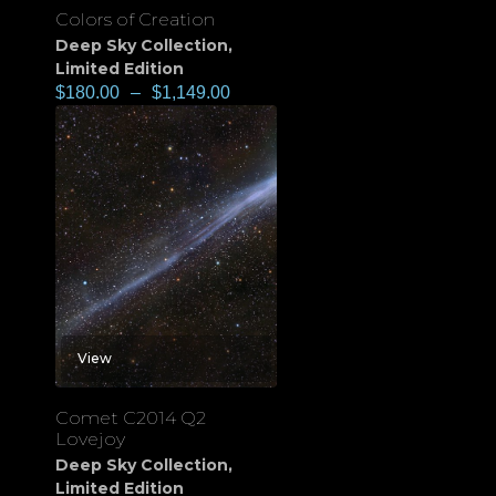
Colors of Creation
Deep Sky Collection
,
Limited Edition
$
180.00
–
$
1,149.00
View
Comet C2014 Q2
Lovejoy
Deep Sky Collection
,
Limited Edition