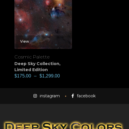
View
Cosmic Palette
Deep Sky Collection
,
Limited Edition
$
175.00
–
$
1,299.00
instagram
facebook