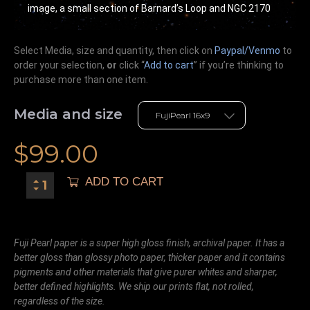
image, a small section of Barnard’s Loop and NGC 2170
Select Media, size and quantity, then click on
Paypal/Venmo
to
order your selection,
or
click “
Add to cart
” if you’re
thinking
to
purchase more than one item.
Media and size
$
99.00
ADD TO CART
Fuji Pearl paper is a super high gloss finish, archival paper. It has a
better gloss than glossy photo paper, thicker paper and it contains
pigments and other materials that give purer whites and sharper,
better defined highlights. We ship our prints flat, not rolled,
regardless of the size.