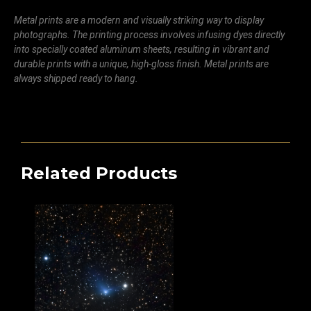
Metal prints are a modern and visually striking way to display
photographs. The printing process involves infusing dyes directly
into specially coated aluminum sheets, resulting in vibrant and
durable prints with a unique, high-gloss finish. Metal prints are
always shipped ready to hang.
Related Products