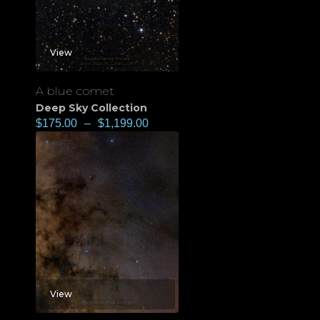
View
A blue comet
Deep Sky Collection
$
175.00
–
$
1,199.00
View