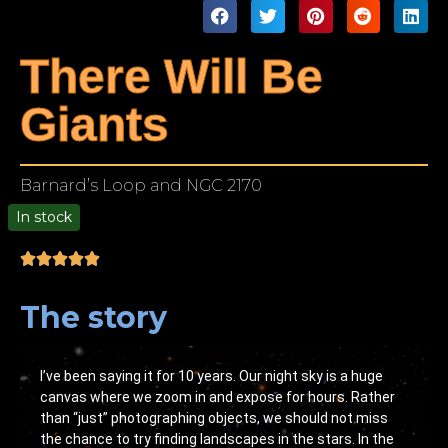
There Will Be
Giants
Barnard’s Loop and NGC 2170
In stock
00
The story
I’ve been saying it for 10 years. Our night sky is a huge
canvas where we zoom in and expose for hours. Rather
than “just” photographing objects, we should not miss
the chance to try finding landscapes in the stars. In the