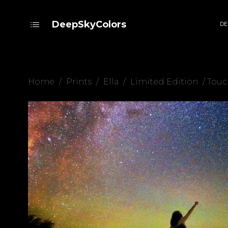
DeepSkyColors
DE
Home
/
Prints
/
Ella
/
Limited Edition
/ Touc