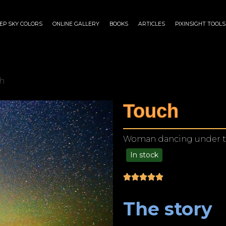
EP SKY COLORS
ONLINE GALLERY
BOOKS
ARTICLES
PIXINSIGHT TOOLS
h
Touch
Woman dancing under the 
In stock
$
125.00
–
$
1,249.00
The story