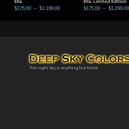
Ella
Ella
,
Limited Edition
$
175.00
–
$
1,199.00
$
175.00
–
$
1,299.00
The night sky is anything but black.