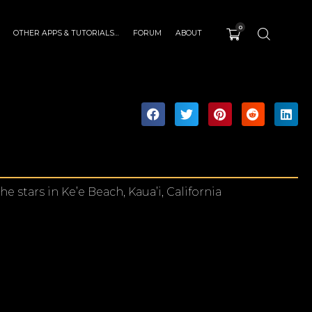
0
OTHER APPS & TUTORIALS…
FORUM
ABOUT
stars in Ke’e Beach, Kaua’i, California