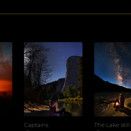
Captains
The Lake still
View
View