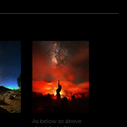
As below so above
View