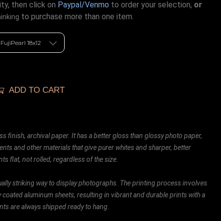
ty, then click on
Paypal/Venmo
to order your selection,
or
to purchase more than one item.
hinking
ADD TO CART
ss finish, archival paper. It has a better gloss than glossy photo paper,
ents and other materials that give purer whites and sharper, better
ts flat, not rolled, regardless of the size.
ally striking way to display photographs. The printing process involves
ly coated aluminum sheets, resulting in vibrant and durable prints with a
rints are always shipped ready to hang.