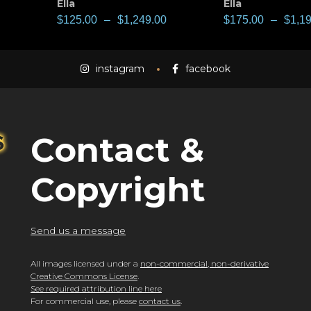
Ella
Ella
$
125.00
–
$
1,249.00
$
175.00
–
$
1,1
instagram
facebook
Contact &
Copyright
Send us a message
All images licensed under a
non-commercial, non-derivative
Creative Commons License
.
See required attribution line here
For commercial use, please
contact us
.