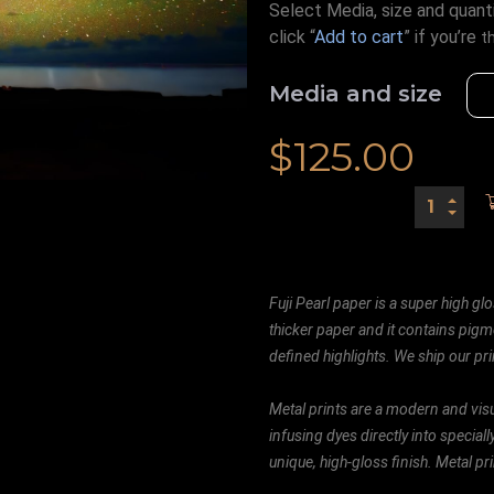
Select Media, size and quanti
click “
Add to cart
” if you’re
t
Media and size
$
125.00
Fuji Pearl paper is a super high glo
thicker paper and it contains pigm
defined highlights. We ship our prin
Metal prints are a modern and visu
infusing dyes directly into special
unique, high-gloss finish. Metal p