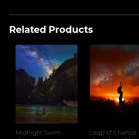
Related Products
Midnight Swim
Leap of Chance
View
View