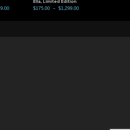
Ella
,
Limited Edition
99.00
$
175.00
–
$
1,299.00