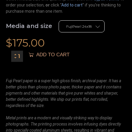
order your selection,
or
click “
Add to cart
” if you’re
thinking
to
purchase more than one item.
Media and size
$
175.00
ADD TO CART
Fuji Pearl paper is a super high gloss finish, archival paper. It has a
better gloss than glossy photo paper, thicker paper and it contains
pigments and other materials that give purer whites and sharper,
better defined highlights. We ship our prints flat, not rolled,
regardless of the size.
Metal prints are a modern and visually striking way to display
photographs. The printing process involves infusing dyes directly
into specially coated aluminum sheets, resulting in vibrant and