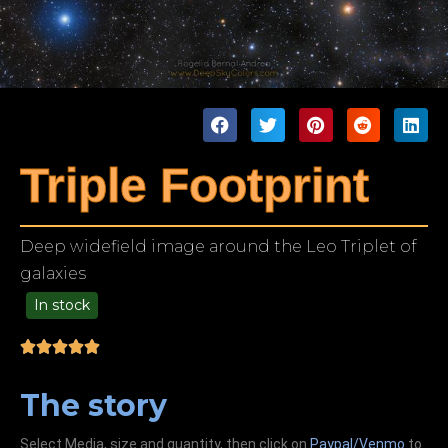
Triple Footprint
Deep widefield image around the Leo Triplet of
galaxies
In stock
99.00
The story
Select Media, size and quantity, then click on
Paypal/Venmo
to