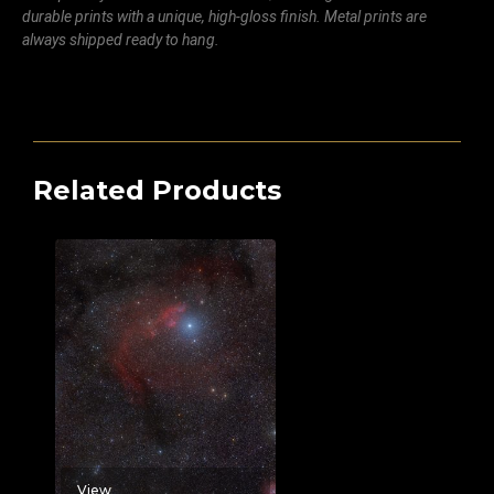
durable prints with a unique, high-gloss finish. Metal prints are
always shipped ready to hang.
Related Products
View