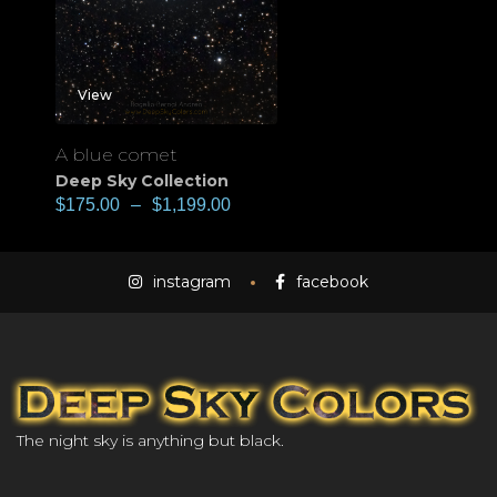
View
A blue comet
Deep Sky Collection
$
175.00
–
$
1,199.00
instagram
facebook
The night sky is anything but black.