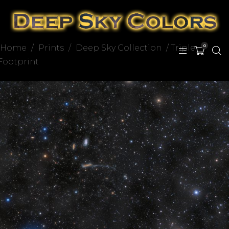
Home
/
Prints
/
Deep Sky Collection
/ Triple
0
Footprint