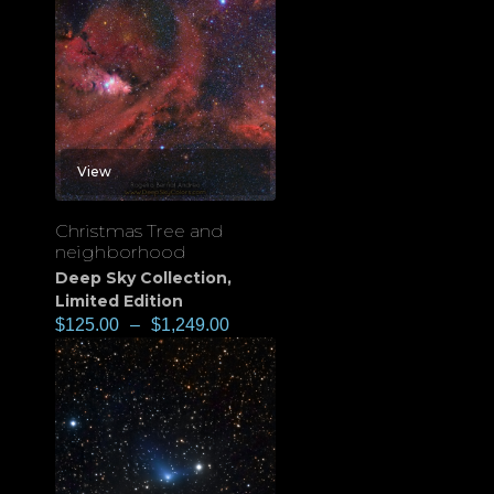
View
Christmas Tree and
neighborhood
Deep Sky Collection
,
Limited Edition
$
125.00
–
$
1,249.00