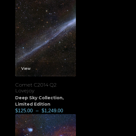
View
Comet C2014 Q2
Lovejoy
Deep Sky Collection
,
Limited Edition
$
125.00
–
$
1,249.00