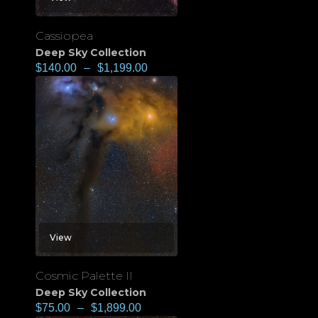
Cassiopea
Deep Sky Collection
$
140.00
–
$
1,199.00
View
Cosmic Palette II
Deep Sky Collection
$
75.00
–
$
1,899.00