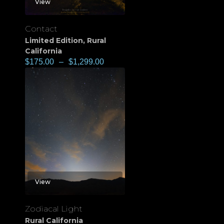
View
Contact
Limited Edition
,
Rural
California
$
175.00
–
$
1,299.00
View
Zodiacal Light
Rural California