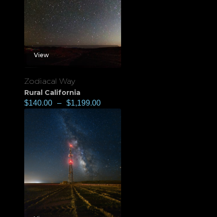
View
Zodiacal Way
Rural California
$
140.00
–
$
1,199.00