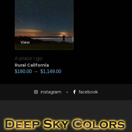
View
A place I go
Rural California
$
180.00
–
$
1,149.00
instagram
facebook