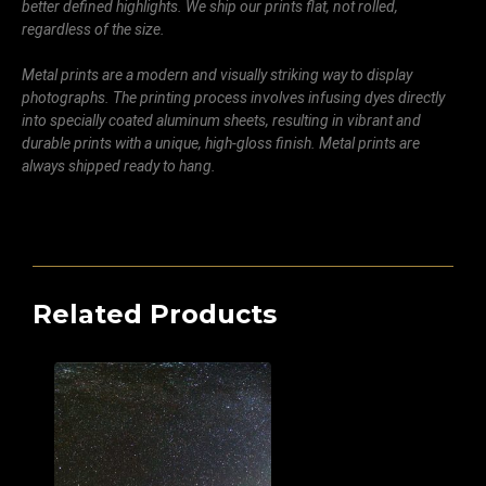
better defined highlights. We ship our prints flat, not rolled,
regardless of the size.
Metal prints are a modern and visually striking way to display
photographs. The printing process involves infusing dyes directly
into specially coated aluminum sheets, resulting in vibrant and
durable prints with a unique, high-gloss finish. Metal prints are
always shipped ready to hang.
Related Products