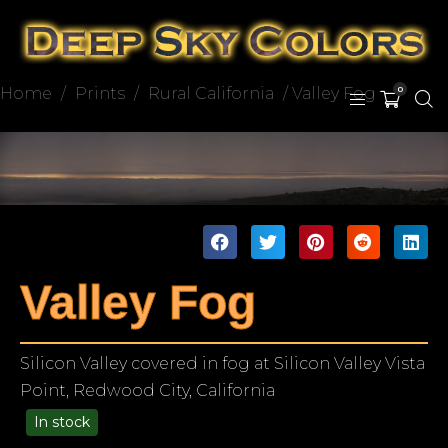
Home
/
Prints
/
Rural California
/ Valley Fog
0
Valley Fog
Silicon Valley covered in fog at Silicon Valley Vista
Point, Redwood City, California
In stock
49.00