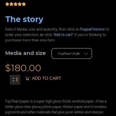
The story
Select Media, size and quantity, then click on
Paypal/Venmo
to
order your selection,
or
click “
Add to cart
” if you’re
thinking
to
purchase more than one item.
Media and size
$
180.00
ADD TO CART
Fuji Pearl paper is a super high gloss finish, archival paper. It has a
better gloss than glossy photo paper, thicker paper and it contains
pigments and other materials that give purer whites and sharper,