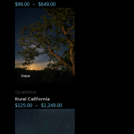
$
99.00
–
$
649.00
View
Sparkled
Rural California
$
125.00
–
$
1,249.00