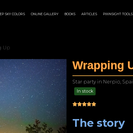
EP SKY COLORS
ONLINE GALLERY
BOOKS
ARTICLES
PIXINSIGHT TOOLS
g Up
Wrapping 
Star party in Nerpio, Spa
In stock
$
175.00
–
$
1,299.00
The story