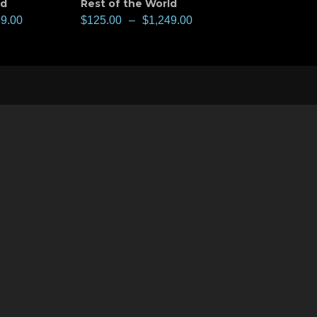
ld
Rest of the World
99.00
$
125.00
–
$
1,249.00