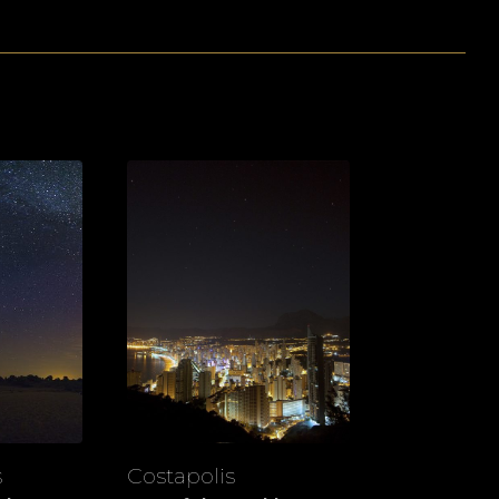
s
Costapolis
View