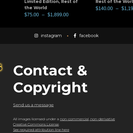
Limited Edition
,
Rest of
Rest of the Wor
the World
$
140.00
–
$
1,1
$
75.00
–
$
1,899.00
instagram
facebook
Contact &
Copyright
Send us a message
All images licensed under a
non-commercial, non-derivative
Creative Commons License
.
See required attribution line here