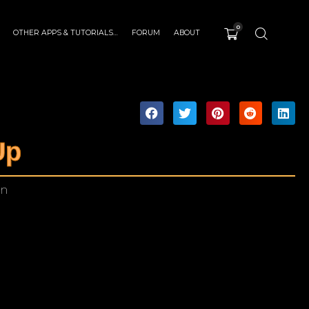
0
OTHER APPS & TUTORIALS…
FORUM
ABOUT
Up
in