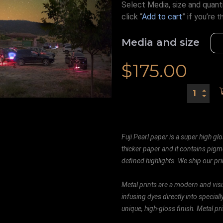
Select Media, size and quanti
click “
Add to cart
” if you’re
t
Media and size
$
175.00
Fuji Pearl paper is a super high glo
thicker paper and it contains pigm
defined highlights. We ship our prin
Metal prints are a modern and visu
infusing dyes directly into special
unique, high-gloss finish. Metal p