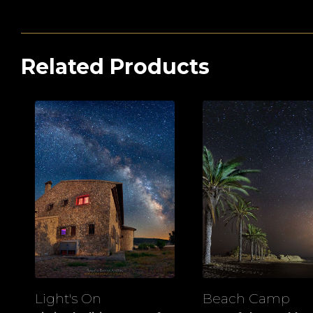
Related Products
Light's On
Beach Camp
View
View