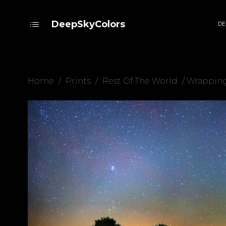
DeepSkyColors
DE
Home
/
Prints
/
Rest Of The World
/ Wrappin