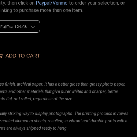
ty, then click on
Paypal/Venmo
to order your selection,
or
to purchase more than one item.
hinking
ADD TO CART
ss finish, archival paper. It has a better gloss than glossy photo paper,
ents and other materials that give purer whites and sharper, better
ts flat, not rolled, regardless of the size.
ally striking way to display photographs. The printing process involves
ly coated aluminum sheets, resulting in vibrant and durable prints with a
rints are always shipped ready to hang.