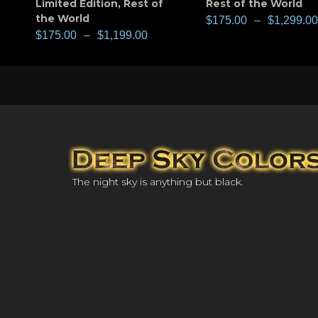
Limited Edition
,
Rest of
Rest of the World
the World
$
175.00
–
$
1,299.00
$
175.00
–
$
1,199.00
The night sky is anything but black.