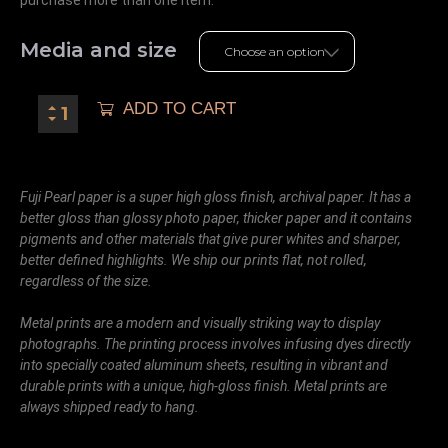
Media and size
ADD TO CART
Fuji Pearl paper is a super high gloss finish, archival paper. It has a
better gloss than glossy photo paper, thicker paper and it contains
pigments and other materials that give purer whites and sharper,
better defined highlights. We ship our prints flat, not rolled,
regardless of the size.
Metal prints are a modern and visually striking way to display
photographs. The printing process involves infusing dyes directly
into specially coated aluminum sheets, resulting in vibrant and
durable prints with a unique, high-gloss finish. Metal prints are
always shipped ready to hang.