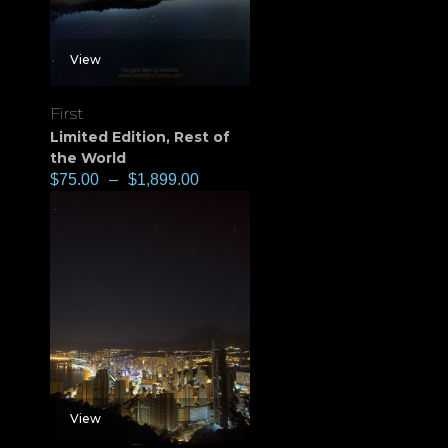
View
First
Limited Edition
,
Rest of
the World
$
75.00
–
$
1,899.00
View