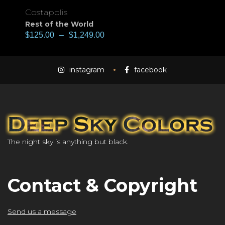
Costapolis
Rest of the World
$
125.00
–
$
1,249.00
instagram
facebook
The night sky is anything but black.
Contact & Copyright
Send us a message