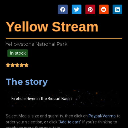
Yellow Stream
Yellowstone National Park
In stock
49.00
The story
Firehole River in the Biscuit Basin
Select Media, size and quantity, then click on
Paypal/Venmo
to
order your selection,
or
click “
Add to cart
” if you’re
thinking
to
purchase more than one item.