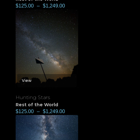
$
125.00
–
$
1,249.00
View
Hunting Stars
Rest of the World
$
125.00
–
$
1,249.00