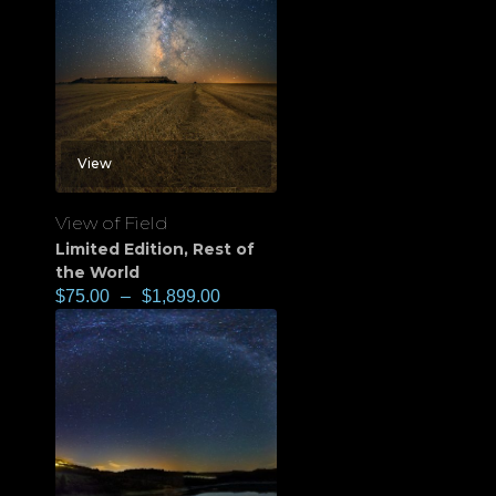
View
View of Field
Limited Edition
,
Rest of
the World
$
75.00
–
$
1,899.00