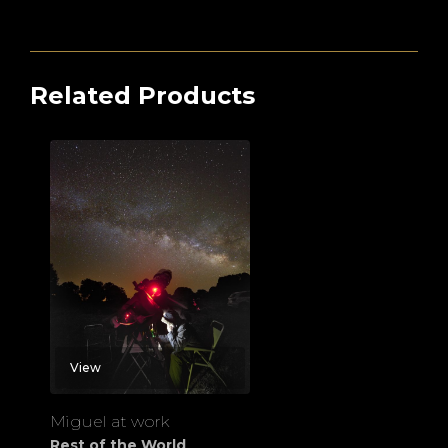
Related Products
View
Miguel at work
Rest of the World