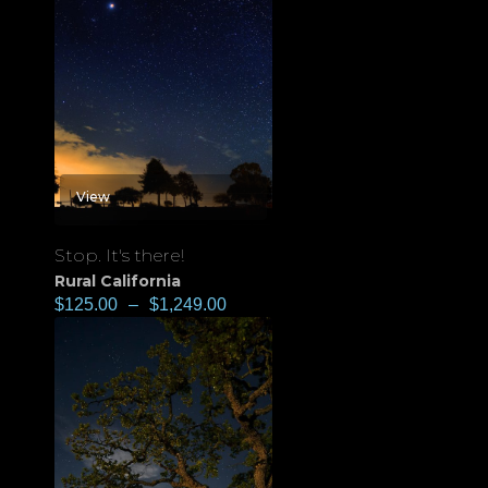
View
Stop. It's there!
Rural California
$
125.00
–
$
1,249.00