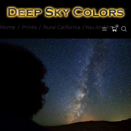
Home
/
Prints
/
Rural California
/ You And Me
0