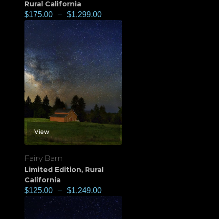
Rural California
$
175.00
–
$
1,299.00
View
Fairy Barn
Limited Edition
,
Rural
California
$
125.00
–
$
1,249.00