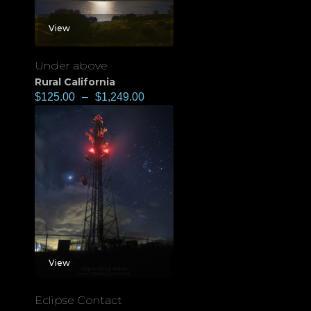
View
Under above
Rural California
$
125.00
–
$
1,249.00
View
Eclipse Contact