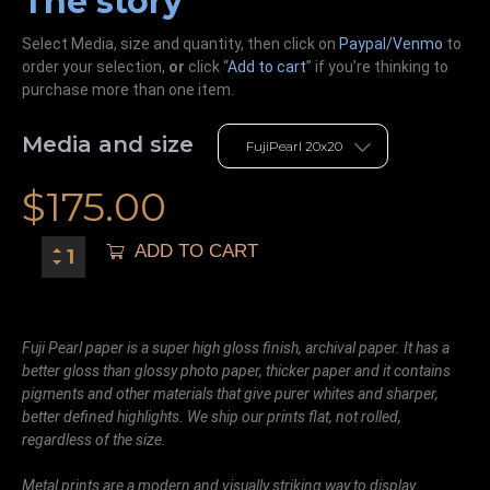
The story
Select Media, size and quantity, then click on
Paypal/Venmo
to
order your selection,
or
click “
Add to cart
” if you’re
thinking
to
purchase more than one item.
Media and size
$
175.00
ADD TO CART
Fuji Pearl paper is a super high gloss finish, archival paper. It has a
better gloss than glossy photo paper, thicker paper and it contains
pigments and other materials that give purer whites and sharper,
better defined highlights. We ship our prints flat, not rolled,
regardless of the size.
Metal prints are a modern and visually striking way to display