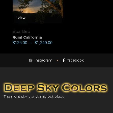
View
Sparkled
Rural California
$
125.00
–
$
1,249.00
instagram
facebook
The night sky is anything but black.