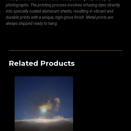
photographs. The printing process involves infusing dyes directly
into specially coated aluminum sheets, resulting in vibrant and
durable prints with a unique, high-gloss finish. Metal prints are
always shipped ready to hang.
Related Products