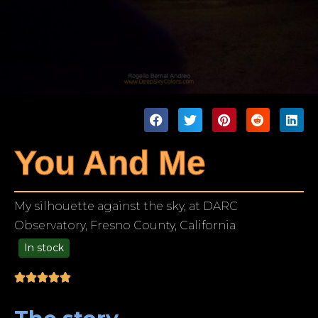
You And Me
My silhouette against the sky, at DARC
Observatory, Fresno County, California
In stock
99.00