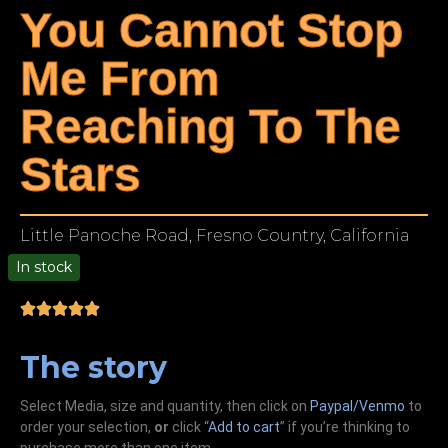
You Cannot Stop
Me From
Reaching To The
Stars
Little Panoche Road, Fresno Country, California
In stock
00
The story
Select Media, size and quantity, then click on
Paypal/Venmo
to
order your selection,
or
click “
Add to cart
” if you’re
thinking
to