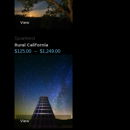
View
Sparkled
Rural California
$
125.00
–
$
1,249.00
View