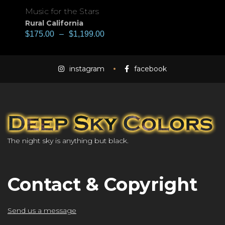
Music for the Stars
Rural California
$
175.00
–
$
1,199.00
instagram
facebook
The night sky is anything but black.
Contact & Copyright
Send us a message