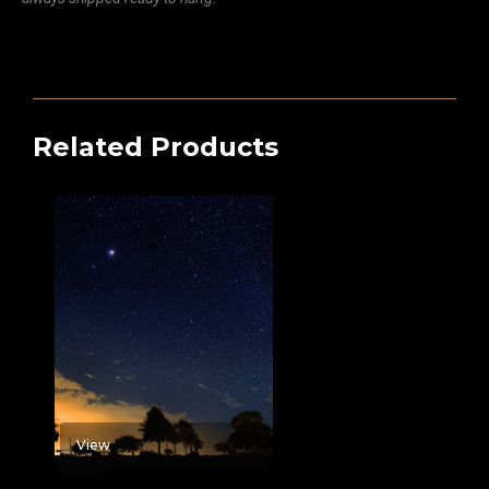
Related Products
View