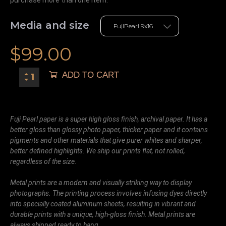
purchase more than one item.
Media and size
$
99.00
ADD TO CART
Fuji Pearl paper is a super high gloss finish, archival paper. It has a
better gloss than glossy photo paper, thicker paper and it contains
pigments and other materials that give purer whites and sharper,
better defined highlights. We ship our prints flat, not rolled,
regardless of the size.
Metal prints are a modern and visually striking way to display
photographs. The printing process involves infusing dyes directly
into specially coated aluminum sheets, resulting in vibrant and
durable prints with a unique, high-gloss finish. Metal prints are
always shipped ready to hang.