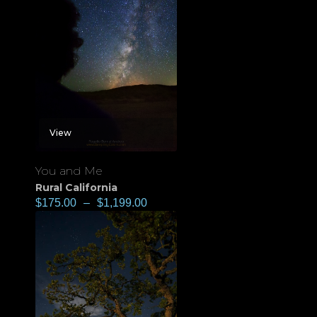
View
You and Me
Rural California
$
175.00
–
$
1,199.00