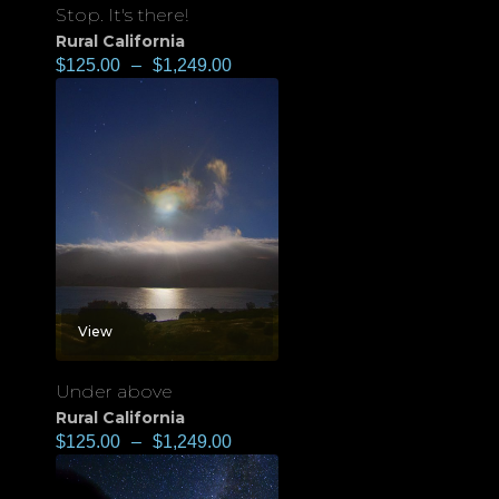
Stop. It's there!
Rural California
$
125.00
–
$
1,249.00
View
Under above
Rural California
$
125.00
–
$
1,249.00