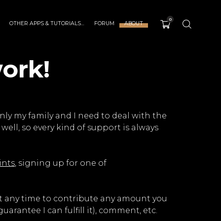
0
OTHER APPS & TUTORIALS…
FORUM
ABOUT
ork!
nly my family and I need to deal with the
well, so every kind of support is always
ints
, signing up for one of
 at any time to contribute any amount you
arantee I can fulfill it), comment, etc.