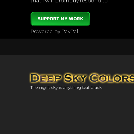
that I will promptly respond to.
Powered by PayPal
The night sky is anything but black.