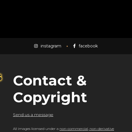
instagram
facebook
Contact &
Copyright
Send us a message
All images licensed under a
non-commercial, non-derivative