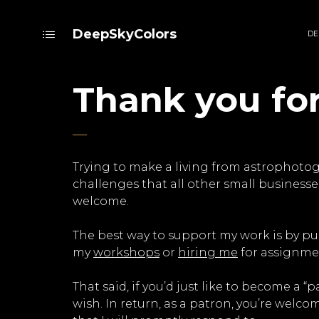
DeepSkyColors
DE
Thank you fo
Trying to make a living from astrophotogr
challenges that all other small businesses
welcome.
The best way to support my work is by p
my
workshops
or
hiring me
for assignmen
That said, if you’d just like to become a
wish. In return, as a patron, you’re welco