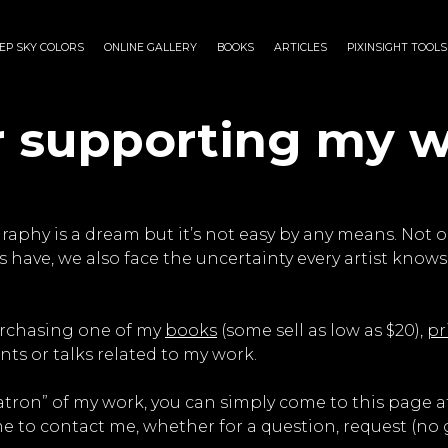
EP SKY COLORS
ONLINE GALLERY
BOOKS
ARTICLES
PIXINSIGHT TOOLS
r supporting my w
aphy is a dream but it’s not easy by any means. Not o
 have, we also face the uncertainty every artist knows 
urchasing one of my
books
(some sell as low as $20),
pr
ts or talks related to my work.
 “patron” of my work, you can simply come to this page
me to contact me, whether for a question, request (no gu