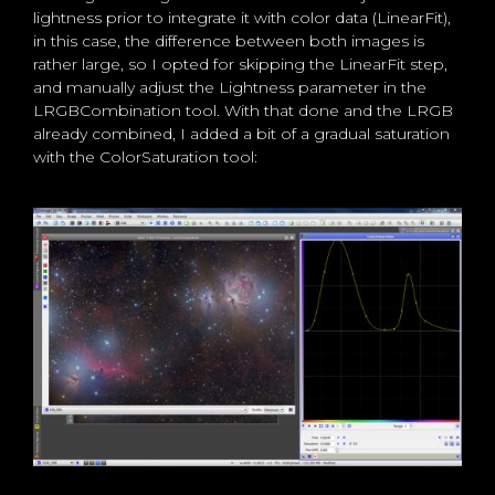
lightness prior to integrate it with color data (LinearFit),
in this case, the difference between both images is
rather large, so I opted for skipping the LinearFit step,
and manually adjust the Lightness parameter in the
LRGBCombination tool. With that done and the LRGB
already combined, I added a bit of a gradual saturation
with the ColorSaturation tool: