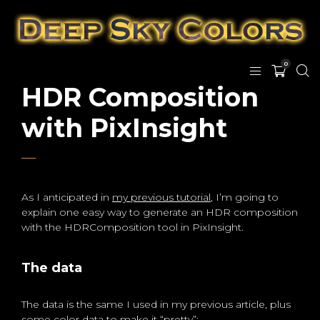
0
HDR Composition
with PixInsight
As I anticipated in
my previous tutorial
, I’m going to
explain one easy way to generate an HDR composition
with the HDRComposition tool in PixInsight.
The data
The data is the same I used in my previous article, plus
some color data to make it “pretty”: