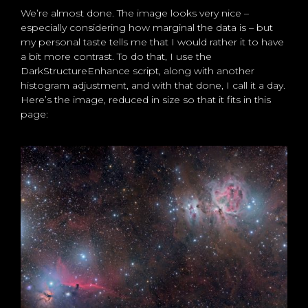
We’re almost done. The image looks very nice –
especially considering how marginal the data is – but
my personal taste tells me that I would rather it to have
a bit more contrast. To do that, I use the
DarkStructureEnhance script, along with another
histogram adjustment, and with that done, I call it a day.
Here’s the image, reduced in size so that it fits in this
page: