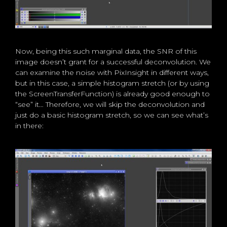
Now, being this such marginal data, the SNR of this
image doesn’t grant for a successful deconvolution. We
can examine the noise with PixInsight in different ways,
but in this case, a simple histogram stretch (or by using
the ScreenTransferFunction) is already good enough to
“see” it… Therefore, we will skip the deconvolution and
just do a basic histogram stretch, so we can see what’s
in there: