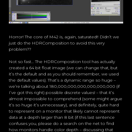
Horror! The core of M42 is, again, saturated!! Didn’t we
just do the HDRComposition to avoid this very
problem??
Not so fast… The HDRComposition tool has actually
created a 64 bit float image (we can change that, but
it’s the default and as you should remember, we used
the default values). That’s a dynamic range so huge –
we’re talking about 180,000,000,000,000,000,000 (if
I’ve got this right) possible discrete values! – that it’s
almost impossible to comprehend (some might argue
it’s so huge it’s unnecessary), and definitely, quite hard
to represent on a monitor that likely cannot represent
data at a depth larger than 8 bit (if this last sentence
confuses you, please do a search on the net to find
how monitors handle color depth – discussing that