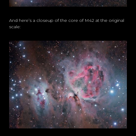
And here’s a closeup of the core of M42 at the original
scale: