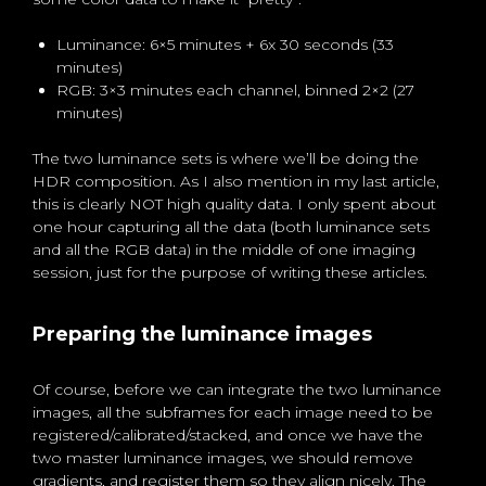
Luminance: 6×5 minutes + 6x 30 seconds (33
minutes)
RGB: 3×3 minutes each channel, binned 2×2 (27
minutes)
The two luminance sets is where we’ll be doing the
HDR composition. As I also mention in my last article,
this is clearly NOT high quality data. I only spent about
one hour capturing all the data (both luminance sets
and all the RGB data) in the middle of one imaging
session, just for the purpose of writing these articles.
Preparing the luminance images
Of course, before we can integrate the two luminance
images, all the subframes for each image need to be
registered/calibrated/stacked, and once we have the
two master luminance images, we should remove
gradients, and register them so they align nicely. The