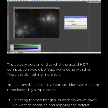
This actually puts an end to what the actual HDR
composition would be. Yup, we’re done with that.
There’s really nothing more to it.
Notice how the actual HDR composition was made by
three incredibly simple steps:
Selecting the two images (or as many as we have)
we want to combine and applying the default