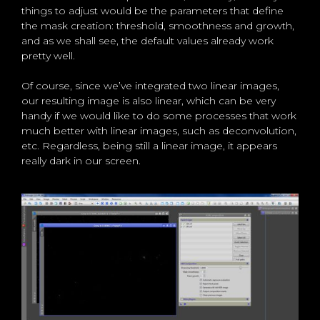
things to adjust would be the parameters that define
the mask creation: threshold, smoothness and growth,
and as we shall see, the default values already work
pretty well.
Of course, since we’ve integrated two linear images,
our resulting image is also linear, which can be very
handy if we would like to do some processes that work
much better with linear images, such as deconvolution,
etc. Regardless, being still a linear image, it appears
really dark in our screen.