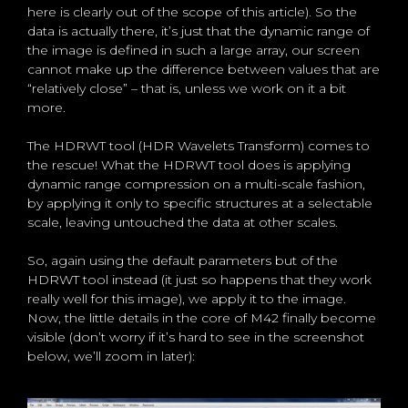
here is clearly out of the scope of this article). So the
data is actually there, it’s just that the dynamic range of
the image is defined in such a large array, our screen
cannot make up the difference between values that are
“relatively close” – that is, unless we work on it a bit
more.
The HDRWT tool (HDR Wavelets Transform) comes to
the rescue! What the HDRWT tool does is applying
dynamic range compression on a multi-scale fashion,
by applying it only to specific structures at a selectable
scale, leaving untouched the data at other scales.
So, again using the default parameters but of the
HDRWT tool instead (it just so happens that they work
really well for this image), we apply it to the image.
Now, the little details in the core of M42 finally become
visible (don’t worry if it’s hard to see in the screenshot
below, we’ll zoom in later):