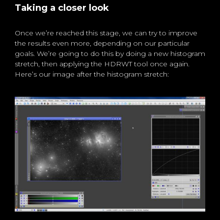
Taking a closer look
Once we’re reached this stage, we can try to improve
the results even more, depending on our particular
goals. We’re going to do this by doing a new histogram
stretch, then applying the HDRWT tool once again.
Here’s our image after the histogram stretch: