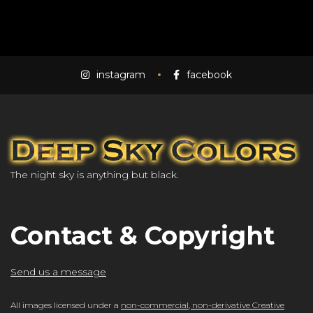
instagram
facebook
The night sky is anything but black.
Contact & Copyright
Send us a message
All images licensed under a
non-commercial, non-derivative Creative