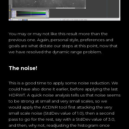
You may or may not like this result more than the
previous one. Again, personal style, preferences and
goals are what dictate our steps at this point, now that
we have resolved the dynamic range problem.
The noise!
This is a good time to apply some noise reduction. We
could have also done it earlier, before applying the last
HDRWT. A quick noise analysis tells us that noise seems
to be strong at small and very small scales, so we
would apply the ACDNR tool first attacking the very
small scale noise (StdDev value of 1.0), then a second
pass to go for the rest, say with a StdDev value of 3.0,
and then, why not, readjusting the histogram once