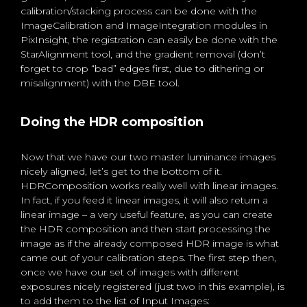
calibration/stacking process can be done with the
ImageCalibration and ImageIntegration modules in
PixInsight, the registration can easily be done with the
StarAlignment tool, and the gradient removal (don’t
forget to crop “bad” edges first, due to dithering or
misalignment) with the DBE tool.
Doing the HDR composition
Now that we have our two master luminance images
nicely aligned, let’s get to the bottom of it.
HDRComposition works really well with linear images.
In fact, if you feed it linear images, it will also return a
linear image – a very useful feature, as you can create
the HDR composition and then start processing the
image as if the already composed HDR image is what
came out of your calibration steps. The first step then,
once we have our set of images with different
exposures nicely registered (just two in this example), is
to add them to the list of Input Images: