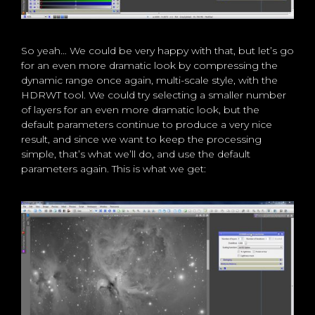
So yeah… We could be very happy with that, but let’s go
for an even more dramatic look by compressing the
dynamic range once again, multi-scale style, with the
HDRWT tool. We could try selecting a smaller number
of layers for an even more dramatic look, but the
default parameters continue to produce a very nice
result, and since we want to keep the processing
simple, that’s what we’ll do, and use the default
parameters again. This is what we get: