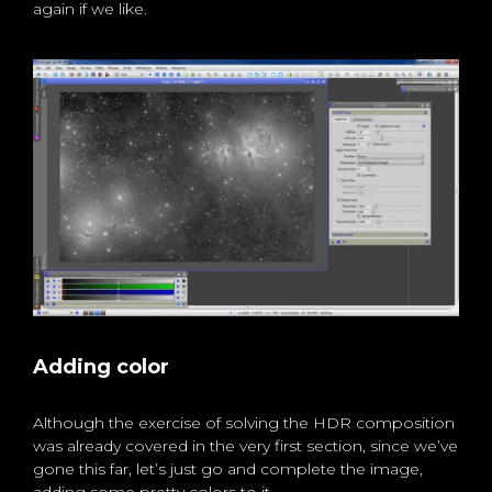
again if we like.
Adding color
Although the exercise of solving the HDR composition
was already covered in the very first section, since we’ve
gone this far, let’s just go and complete the image,
adding some pretty colors to it.