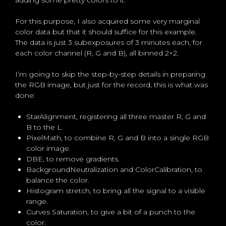
For this purpose, I also acquired some very marginal
color data but that it should suffice for this example.
The data is just 3 subexposures of 3 minutes each, for
each color channel (R, G and B), all binned 2×2.
I’m going to skip the step-by-step details in preparing
the RGB image, but just for the record, this is what was
done:
StarAlignment, registering all three master R, G and
B to the L.
PixelMath, to combine R, G and B into a single RGB
color image.
DBE, to remove gradients.
BackgroundNeutralization and ColorCalibration, to
balance the color.
Histogram stretch, to bring all the signal to a visible
range.
Curves Saturation, to give a bit of a punch to the
color.