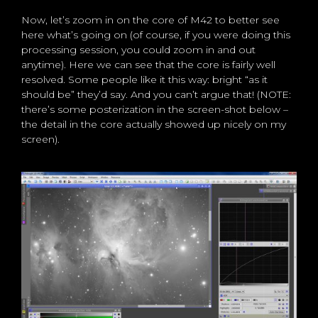
Now, let’s zoom in on the core of M42 to better see
here what’s going on (of course, if you were doing this
processing session, you could zoom in and out
anytime). Here we can see that the core is fairly well
resolved. Some people like it this way: bright “as it
should be” they’d say. And you can’t argue that! (NOTE:
there’s some posterization in the screen-shot below –
the detail in the core actually showed up nicely on my
screen).