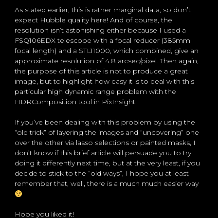
As stated earlier, this is rather marginal data, so don’t
expect Hubble quality here! And of course, the
resolution isn’t astonishing either because I used a
FSQ106EDX telescope with a focal reducer (385mm
focal length) and a STL11000, which combined, give an
approximate resolution of 4.8 arcsec/pixel. Then again,
the purpose of this article is not to produce a great
image, but to highlight how easy it is to deal with this
particular high dynamic range problem with the
HDRComposition tool in PixInsight.
If you’ve been dealing with this problem by using the
“old trick” of layering the images and “uncovering” one
over the other via lasso selections or painted masks, I
don’t know if this brief article will persuade you to try
doing it differently next time, but at the very least, if you
decide to stick to the “old ways”, I hope you at least
remember that, well, there is a much much easier way
Hope you liked it!