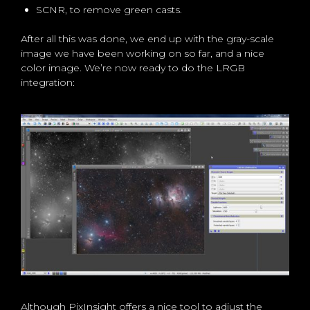
SCNR, to remove green casts.
After all this was done, we end up with the gray-scale
image we have been working on so far, and a nice
color image. We’re now ready to do the LRGB
integration:
Although PixInsight offers a nice tool to adjust the