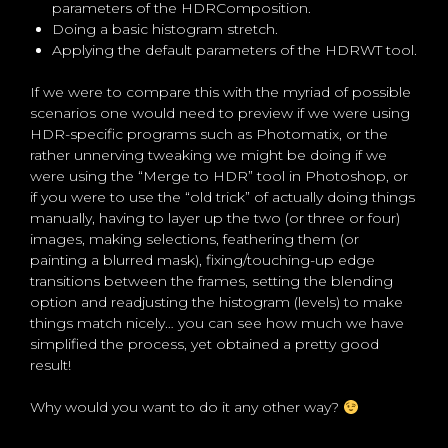
parameters of the HDRComposition.
Doing a basic histogram stretch.
Applying the default parameters of the HDRWT tool.
If we were to compare this with the myriad of possible
scenarios one would need to preview if we were using
HDR-specific programs such as Photomatix, or the
rather unnerving tweaking we might be doing if we
were using the “Merge to HDR” tool in Photoshop, or
if you were to use the “old trick” of actually doing things
manually, having to layer up the two (or three or four)
images, making selections, feathering them (or
painting a blurred mask), fixing/touching-up edge
transitions between the frames, setting the blending
option and readjusting the histogram (levels) to make
things match nicely… you can see how much we have
simplified the process, yet obtained a pretty good
result!
Why would you want to do it any other way?