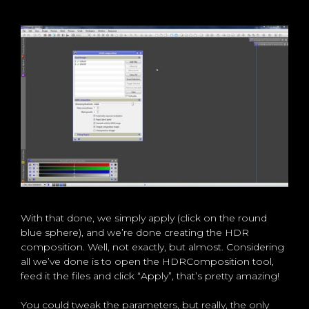
With that done, we simply apply (click on the round
blue sphere), and we’re done creating the HDR
composition. Well, not exactly, but almost. Considering
all we’ve done is to open the HDRComposition tool,
feed it the files and click “Apply”, that’s pretty amazing!
You could tweak the parameters, but really, the only