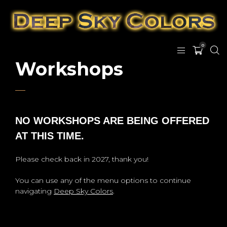
0
Workshops
NO WORKSHOPS ARE BEING OFFERED
AT THIS TIME.
Please check back in 2027, thank you!
You can use any of the menu options to continue
navigating
Deep Sky Colors
.