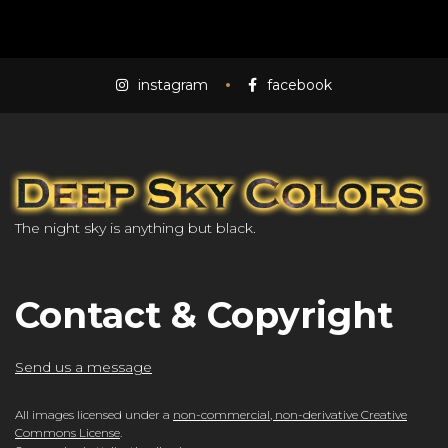
instagram
facebook
The night sky is anything but black.
Contact & Copyright
Send us a message
All images licensed under a
non-commercial, non-derivative Creative
Commons License
.