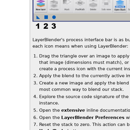
LayerBlender's process interface bar is as bu
each icon means when using LayerBlender:
Drag the triangle over an image to apply 
that image (dimensions must match), or 
create a process icon with the current in
Apply the blend to the currently active 
Create a new image and apply the blend re
most common way to blend our stack.
Explore the source code signature of the
instance.
Open the
extensive
inline documentatio
Open the
LayerBlender Preferences
wi
Reset the stack to zero. This action can 