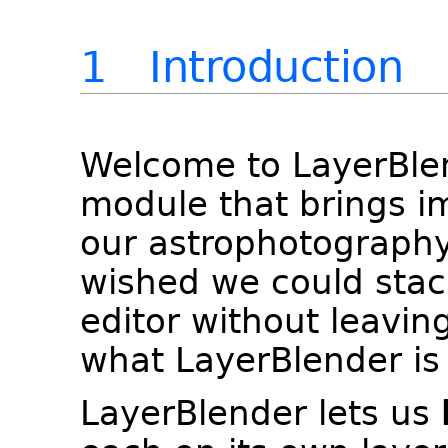
1 Introduction
Welcome to LayerBlen
module that brings i
our astrophotography
wished we could stac
editor without leaving
what LayerBlender is 
LayerBlender lets us