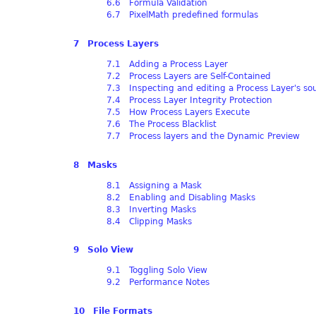
6.6 Formula Validation
6.7 PixelMath predefined formulas
7 Process Layers
7.1 Adding a Process Layer
7.2 Process Layers are Self-Contained
7.3 Inspecting and editing a Process Layer's so
7.4 Process Layer Integrity Protection
7.5 How Process Layers Execute
7.6 The Process Blacklist
7.7 Process layers and the Dynamic Preview
8 Masks
8.1 Assigning a Mask
8.2 Enabling and Disabling Masks
8.3 Inverting Masks
8.4 Clipping Masks
9 Solo View
9.1 Toggling Solo View
9.2 Performance Notes
10 File Formats