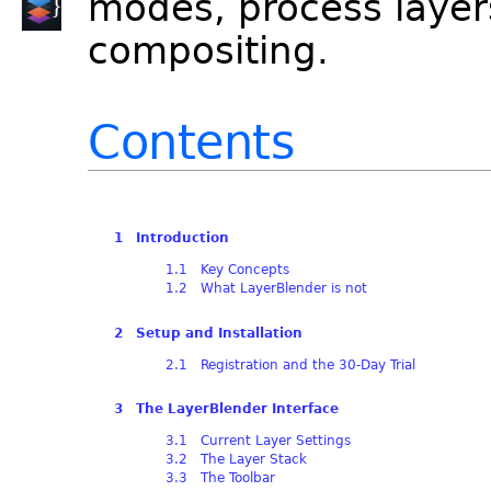
modes, process layer
compositing.
Contents
1 Introduction
1.1 Key Concepts
1.2 What LayerBlender is not
2 Setup and Installation
2.1 Registration and the 30-Day Trial
3 The LayerBlender Interface
3.1 Current Layer Settings
3.2 The Layer Stack
3.3 The Toolbar