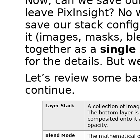
Now, can we save our 
leave PixInsight? No 
save our stack config
it (images, masks, bl
together as a
single
for the details. But w
Let’s review some ba
continue.
Layer Stack
A collection of imag
The bottom layer is
composited onto it 
opacity.
Blend Mode
The mathematical o