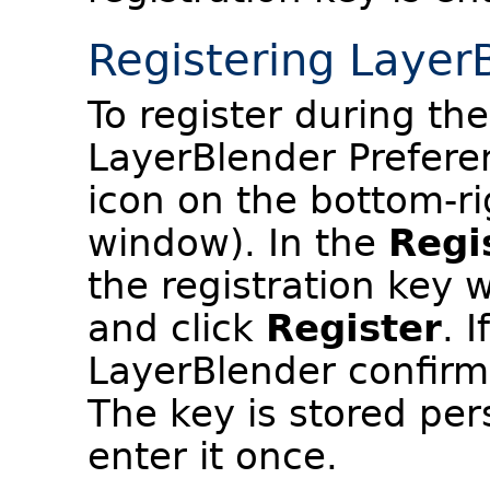
Registering Layer
To register during the
LayerBlender Prefere
icon on the bottom-ri
window). In the
Regi
the registration key 
and click
Register
. 
LayerBlender confirms
The key is stored per
enter it once.