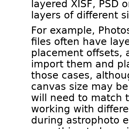
layered XISF, PSD or
layers of different s
For example, Photo
files often have lay
placement offsets, 
import them and pla
those cases, althou
canvas size may be 
will need to match 
working with differ
during astrophoto e