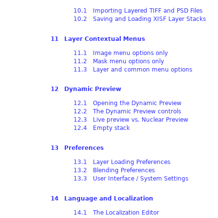
10.1 Importing Layered TIFF and PSD Files
10.2 Saving and Loading XISF Layer Stacks
11 Layer Contextual Menus
11.1 Image menu options only
11.2 Mask menu options only
11.3 Layer and common menu options
12 Dynamic Preview
12.1 Opening the Dynamic Preview
12.2 The Dynamic Preview controls
12.3 Live preview vs. Nuclear Preview
12.4 Empty stack
13 Preferences
13.1 Layer Loading Preferences
13.2 Blending Preferences
13.3 User Interface / System Settings
14 Language and Localization
14.1 The Localization Editor