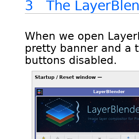
3 The LayerBlend
When we open LayerB
pretty banner and a 
buttons disabled.
Startup / Reset window —