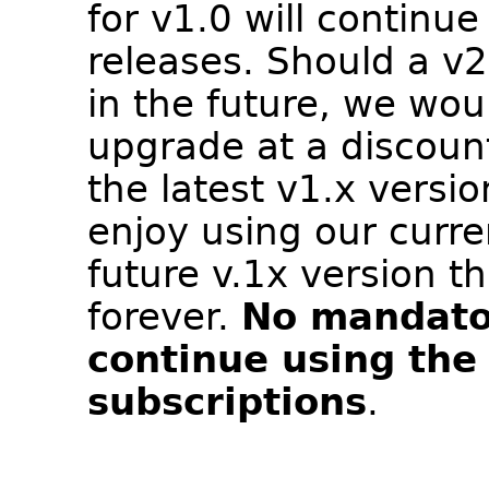
for v1.0 will continue
releases. Should a v
in the future, we wou
upgrade at a discount
the latest v1.x versio
enjoy using our curr
future v.1x version t
forever.
No mandato
continue using the
subscriptions
.