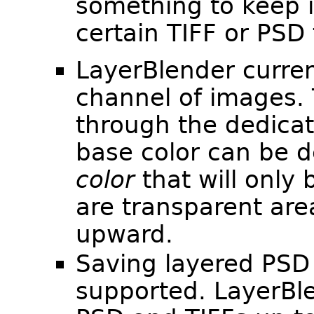
something to keep 
certain TIFF or PSD f
LayerBlender curren
channel of images.
through the dedica
base color can be d
color
that will only 
are transparent are
upward.
Saving layered PSD o
supported. LayerBl