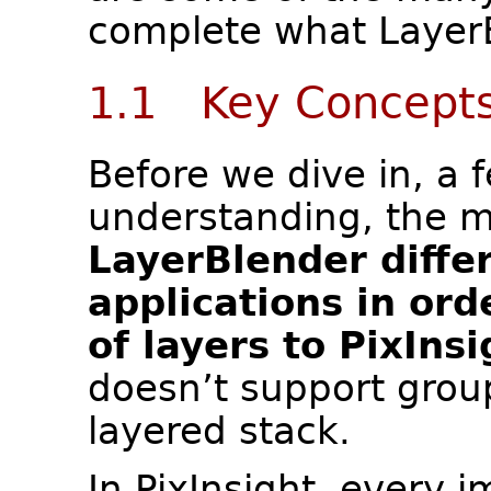
complete what LayerB
1.1 Key Concept
Before we dive in, a
understanding, the 
LayerBlender diffe
applications in ord
of layers to PixInsi
doesn’t support grou
layered stack.
In PixInsight, every i