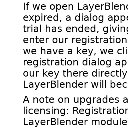
If we open LayerBlend
expired, a dialog app
trial has ended, givin
enter our registration
we have a key, we cl
registration dialog a
our key there directl
LayerBlender will bec
A note on upgrades 
licensing: Registratio
LayerBlender module 