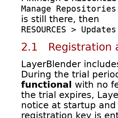
Manage Repositories
is still there, then
RESOURCES > Updates
2.1 Registration 
LayerBlender include
During the trial perio
functional
with no fe
the trial expires, Lay
notice at startup and 
registration key is en