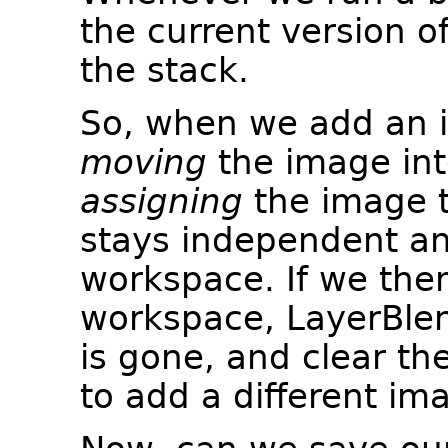
the current version o
the stack.
So, when we add an i
moving
the image int
assigning
the image t
stays independent an
workspace. If we the
workspace, LayerBlen
is gone, and clear the
to add a different im