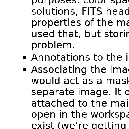
purposes: color spac
solutions, FITS hea
properties of the 
used that, but stor
problem.
Annotations to the 
Associating the ima
would act as a mas
separate image. It d
attached to the ma
open in the workspa
exist (we’re gettin