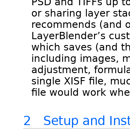
PSD and TIFFs up to 
or sharing layer st
recommends (and on
LayerBlender’s cust
which saves (and th
including images, m
adjustment, formula 
single XISF file, mu
file would work wh
2 Setup and Inst