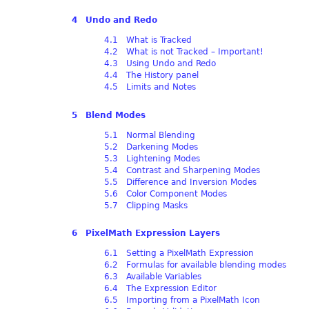
4 Undo and Redo
4.1 What is Tracked
4.2 What is not Tracked – Important!
4.3 Using Undo and Redo
4.4 The History panel
4.5 Limits and Notes
5 Blend Modes
5.1 Normal Blending
5.2 Darkening Modes
5.3 Lightening Modes
5.4 Contrast and Sharpening Modes
5.5 Difference and Inversion Modes
5.6 Color Component Modes
5.7 Clipping Masks
6 PixelMath Expression Layers
6.1 Setting a PixelMath Expression
6.2 Formulas for available blending modes
6.3 Available Variables
6.4 The Expression Editor
6.5 Importing from a PixelMath Icon