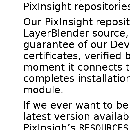
PixInsight repositorie
Our PixInsight reposito
LayerBlender source,
guarantee of our Dev
certificates, verified 
moment it connects to
completes installatio
module.
If we ever want to be
latest version availab
PixInsigh’s
RESOURCES