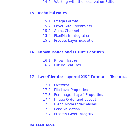
14.2 Working with the Localization Editor
15 Technical Notes
15.1 Image Format
15.2 Layer Size Constraints
15.3 Alpha Channel
15.4 PixelMath Integration
15.5 Process Layer Execution
16 Known Issues and Future Features
16.1 Known Issues
16.2 Future Features
17 LayerBlender Layered XISF Format — Technical
17.1 Overview
17.2 File-Level Properties
17.3 Per-Image (Layer) Properties
17.4 Image Order and Layout
17.5 Blend Mode Index Values
17.6 Load Validation
17.7 Process Layer Integrity
Related Tools