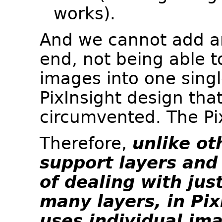
works).
And we cannot add an
end, not being able t
images into one sing
PixInsight design tha
circumvented. The Pi
Therefore,
unlike ot
support layers and
of dealing with jus
many layers, in Pi
uses individual im