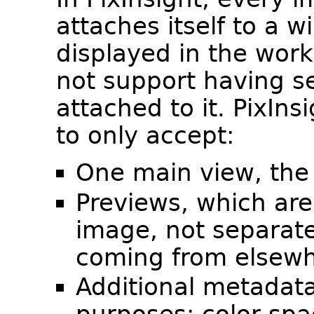
attaches itself to a w
displayed in the wor
not support having se
attached to it. PixIn
to only accept:
One main view, the 
Previews, which are
image, not separate
coming from elsewh
Additional metadata