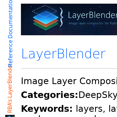
LayerBlender
Image Layer Composit
Categories:
DeepSkyC
Keywords:
layers, l