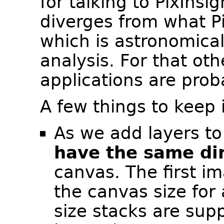
for talking to PixInsig
diverges from what Pi
which is astronomica
analysis. For that oth
applications are prob
A few things to keep 
As we add layers to
have the same di
canvas. The first i
the canvas size for 
size stacks are sup