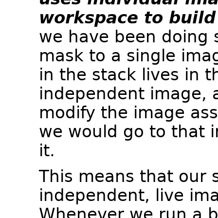
workspace to build 
we have been doing s
mask to a single imag
in the stack lives in
independent image, 
modify the image assi
we would go to that i
it.
This means that our s
independent, live im
Whenever we run a bl