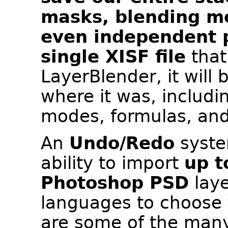
masks, blending m
even independent p
single XISF file
that
LayerBlender, it will 
where it was, includ
modes, formulas, and
An
Undo/Redo
system
ability to import
up t
Photoshop PSD
laye
languages to choose 
are some of the many