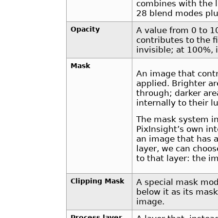
combines with the l
28 blend modes plu
Opacity
A value from 0 to 1
contributes to the fi
invisible; at 100%, i
Mask
An image that contr
applied. Brighter a
through; darker are
internally to their
The mask system in
PixInsight’s own i
an image that has a
layer, we can choos
to that layer: the 
Clipping Mask
A special mask mode
below it as its mas
image.
Process layer