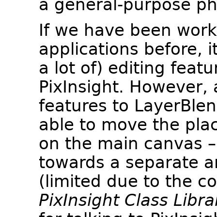
a general-purpose pho
If we have been worki
applications before, i
a lot of) editing feat
PixInsight. However,
features to LayerBlen
able to move the pl
on the main canvas – 
towards a separate a
(limited due to the c
PixInsight Class Libra