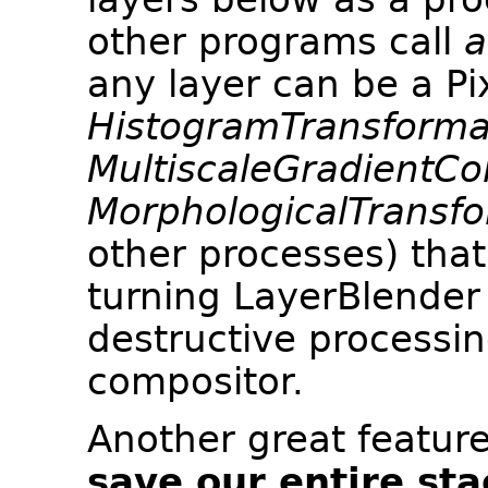
other programs call
a
any layer can be a Pi
HistogramTransforma
MultiscaleGradientCo
MorphologicalTransf
other processes) tha
turning LayerBlender i
destructive processin
compositor.
Another great feature
save our entire sta