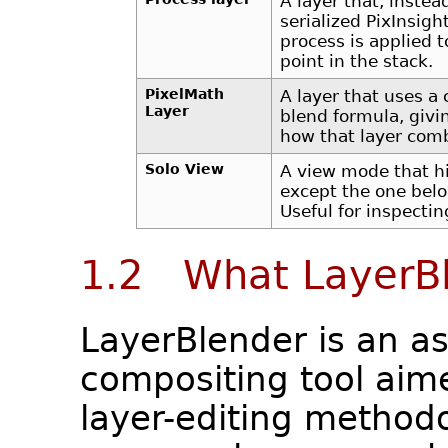
A layer that, instea
serialized PixInsig
process is applied 
point in the stack.
PixelMath
A layer that uses a
Layer
blend formula, givi
how that layer comb
Solo View
A view mode that hi
except the one belon
Useful for inspecting
1.2 What LayerBl
LayerBlender is an a
compositing tool aim
layer-editing methodol