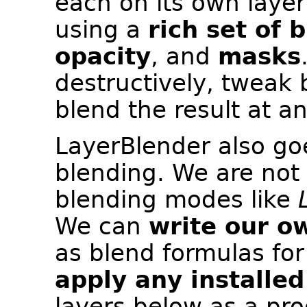
each on its own laye
using a
rich set of 
opacity
, and
masks
destructively, tweak
blend the result at a
LayerBlender also go
blending. We are not 
blending modes like
We can
write our o
as blend formulas for
apply any installed
layers below as a pro