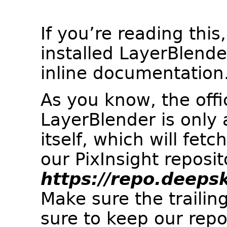
If you’re reading this
installed LayerBlend
inline documentation.
As you know, the offic
LayerBlender is only a
itself, which will fetc
our PixInsight reposit
https://repo.deeps
Make sure the trailing
sure to keep our repos