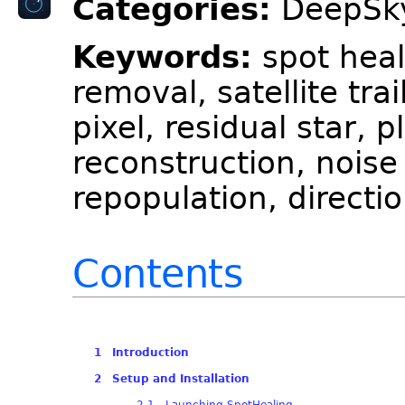
Categories:
DeepSky
Keywords:
spot heal
removal, satellite trai
pixel, residual star, 
reconstruction, noise
repopulation, directio
Contents
1 Introduction
2 Setup and Installation
2.1 Launching SpotHealing