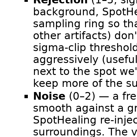
background, SpotHea
sampling ring so tha
other artifacts) don't
sigma-clip threshol
aggressively (useful
next to the spot we
keep more of the su
Noise
(0–2) — a fre
smooth against a g
SpotHealing re-inje
surroundings. The va