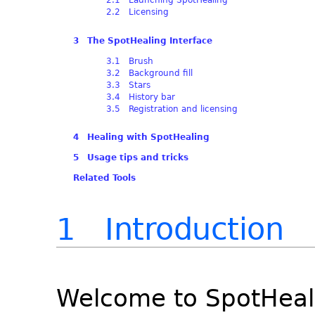
2.2 Licensing
3 The SpotHealing Interface
3.1 Brush
3.2 Background fill
3.3 Stars
3.4 History bar
3.5 Registration and licensing
4 Healing with SpotHealing
5 Usage tips and tricks
Related Tools
1 Introduction
Welcome to SpotHeali