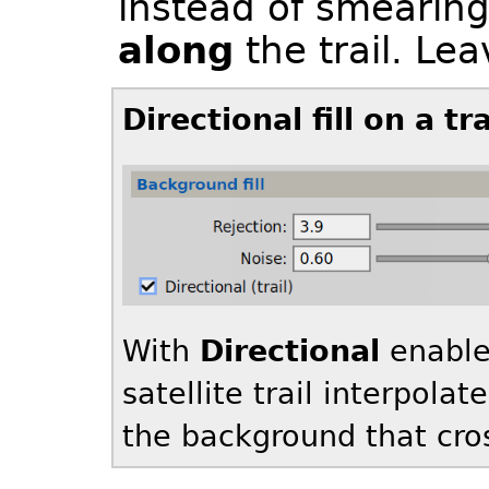
instead of smearing
along
the trail. Lea
Directional fill on a tr
With
Directional
enable
satellite trail interpolat
the background that cross