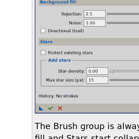
The Brush group is alwa
fill and Stars start col