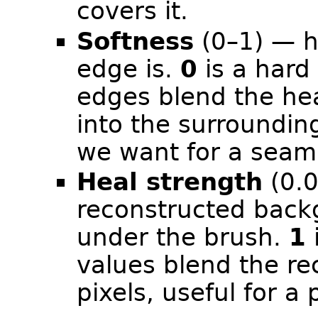
covers it.
Softness
(0–1) — h
edge is.
0
is a hard
edges blend the he
into the surroundin
we want for a seaml
Heal strength
(0.0
reconstructed backg
under the brush.
1
i
values blend the rec
pixels, useful for a 