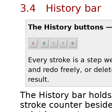
3.4 History bar
The History buttons 
Every stroke is a step 
and redo freely, or dele
result.
The History bar holds 
stroke counter besid