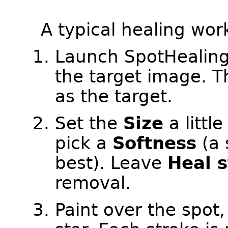
A typical healing wor
Launch SpotHealing
the target image. Th
as the target.
Set the
Size
a littl
pick a
Softness
(a 
best). Leave
Heal 
removal.
Paint over the spot,