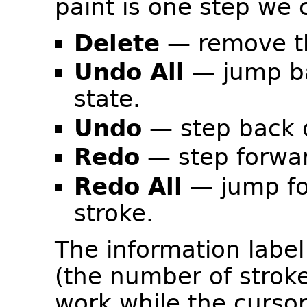
paint is one step we
Delete
— remove the
Undo All
— jump ba
state.
Undo
— step back o
Redo
— step forwar
Redo All
— jump fo
stroke.
The information label
(the number of strok
work while the curso