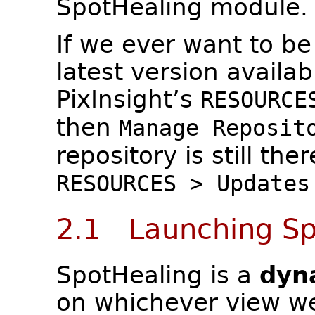
SpotHealing module.
If we ever want to be
latest version availab
PixInsight’s
RESOURCE
then
Manage Reposit
repository is still the
RESOURCES > Updates
2.1 Launching Sp
SpotHealing is a
dyn
on whichever view we 