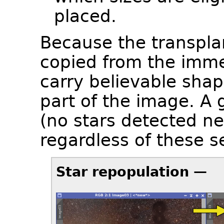
placed.
Because the transplan
copied from the imme
carry believable shap
part of the image. A 
(no stars detected nea
regardless of these s
Star repopulation —