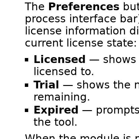
The
Preferences
but
process interface ba
license information di
current license state:
Licensed
— shows t
licensed to.
Trial
— shows the n
remaining.
Expired
— prompts 
the tool.
When the module is no