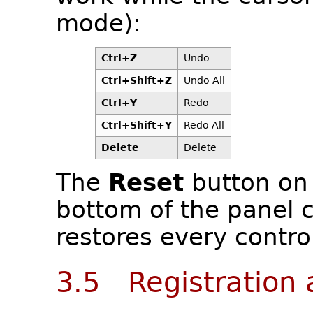
mode):
Ctrl+Z
Undo
Ctrl+Shift+Z
Undo All
Ctrl+Y
Redo
Ctrl+Shift+Y
Redo All
Delete
Delete
The
Reset
button on 
bottom of the panel c
restores every control
3.5 Registration 