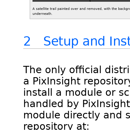
A satellite trail painted over and removed, with the backg
underneath.
2 Setup and Inst
The only official dist
a PixInsight repositor
install a module or scr
handled by PixInsight 
module directly and s
repository at: