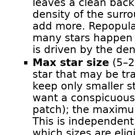
leaves a clean bac
density of the surro
add more. Repopula
many stars happen t
is driven by the de
Max star size
(5–2
star that may be tr
keep only smaller s
want a conspicuous 
patch); the maxim
This is independent o
which sizes are eli