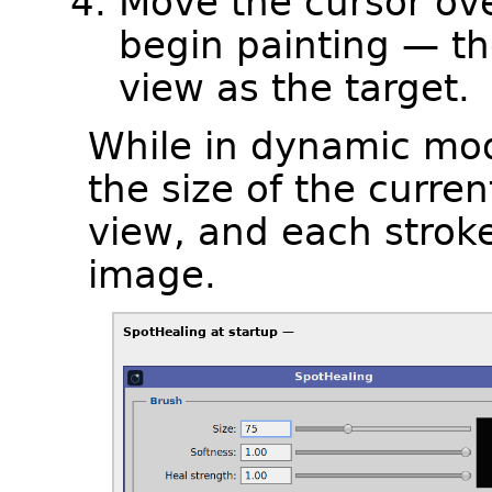
Move the cursor ov
begin painting — the
view as the target.
While in dynamic mod
the size of the curren
view, and each stroke
image.
SpotHealing at startup —