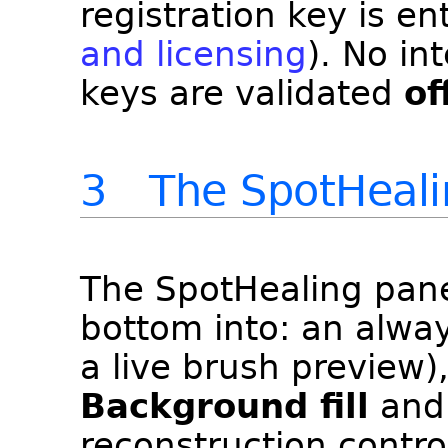
registration key is e
and licensing
). No in
keys are validated
of
3 The SpotHealin
The SpotHealing pane
bottom into: an alway
a live brush preview)
Background fill
an
reconstruction contro