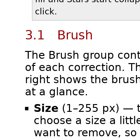
click.
3.1 Brush
The Brush group cont
of each correction. T
right shows the brush
at a glance.
Size
(1–255 px) — t
choose a size a litt
want to remove, so