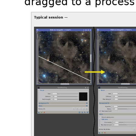
dragged to a process 
Typical session —