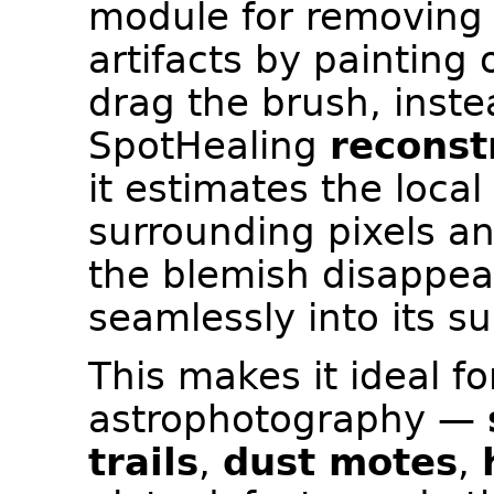
module for removing
artifacts by paintin
drag the brush, instea
SpotHealing
reconst
it estimates the loca
surrounding pixels and
the blemish disappea
seamlessly into its s
This makes it ideal f
astrophotography —
trails
,
dust motes
,