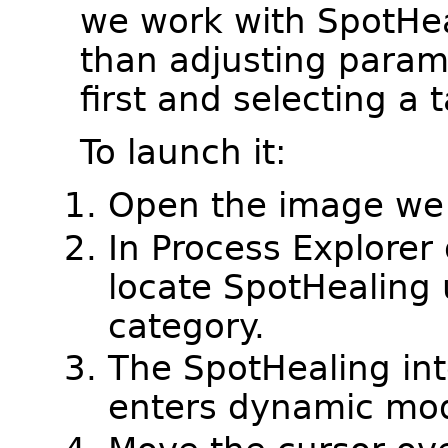
we work with SpotHeal
than adjusting param
first and selecting a t
To launch it:
Open the image we 
In Process Explore
locate SpotHealing
category.
The SpotHealing int
enters dynamic mo