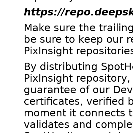
https://repo.deeps
Make sure the trailing
be sure to keep our re
PixInsight repositorie
By distributing SpotH
PixInsight repository,
guarantee of our Dev
certificates, verified 
moment it connects to 
validates and complet