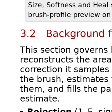
Size, Softness and Heal 
brush-profile preview on 
3.2 Background fi
This section governs
reconstructs the are
correction it samples 
the brush, estimates
them, and fills the pa
estimate.
Rejection
(1–5, si