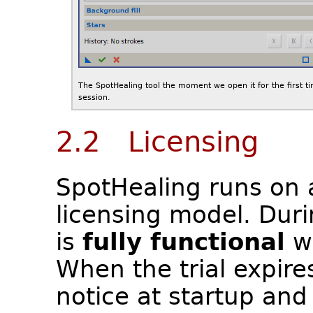
The SpotHealing tool the moment we open it for the first ti
session.
2.2 Licensing
SpotHealing runs on
licensing model. Durin
is
fully functional
wi
When the trial expire
notice at startup and 