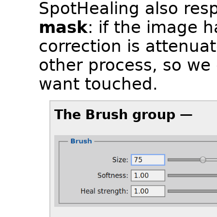
SpotHealing also resp
mask
: if the image 
correction is attenua
other process, so we
want touched.
The Brush group —