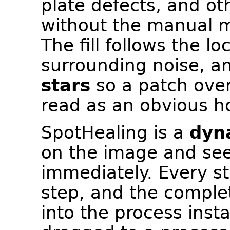
plate defects, and ot
without the manual m
The fill follows the l
surrounding noise, 
stars
so a patch over
read as an obvious ho
SpotHealing is a
dyn
on the image and see
immediately. Every st
step, and the complet
into the process inst