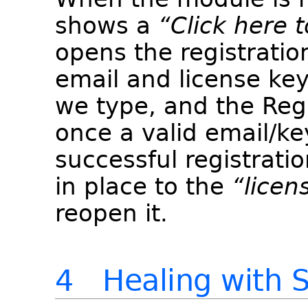
shows a
“Click here t
opens the registratio
email and license key
we type, and the Reg
once a valid email/key
successful registratio
in place to the
“licen
reopen it.
4 Healing with S