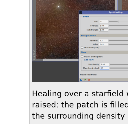
Healing over a starfield
raised: the patch is fill
the surrounding density 