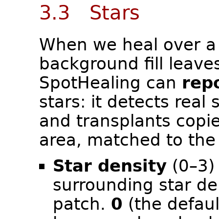
3.3 Stars
When we heal over a 
background fill leave
SpotHealing can
rep
stars: it detects real
and transplants copie
area, matched to the 
Star density
(0–3) 
surrounding star de
patch.
0
(the defaul