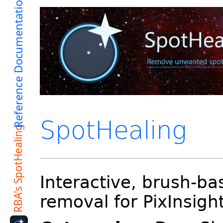
SpotHealing
Interactive, brush-ba
removal for PixInsigh