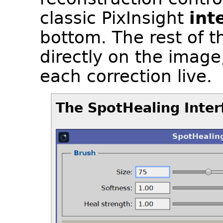
classic PixInsight
int
bottom. The rest of t
directly on the imag
each correction live.
The SpotHealing Inter