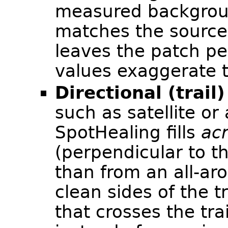
measured backgrou
matches the source'
leaves the patch pe
values exaggerate t
Directional (trail)
such as satellite or
SpotHealing fills
ac
(perpendicular to th
than from an all-ar
clean sides of the t
that crosses the tra