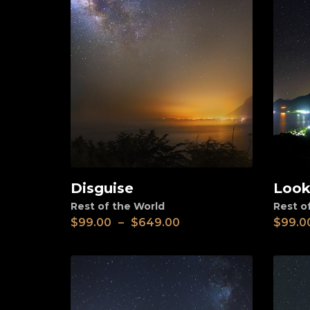
Disguise
Look
View
View
Rest of the World
Rest o
$
99.00
–
$
649.00
$
99.0