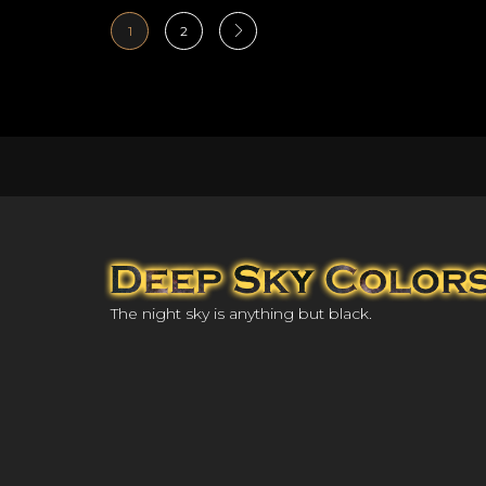
1
2
The night sky is anything but black.