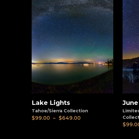
Lake Lights
June
View
View
Tahoe/Sierra Collection
Limite
Collec
$
99.00
–
$
649.00
$
99.0