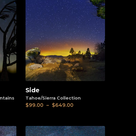
Side
View
ntains
Tahoe/Sierra Collection
$
99.00
–
$
649.00