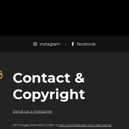
instagram
facebook
Contact &
Copyright
Send us a message
All images licensed under a
non-commercial, non-derivative