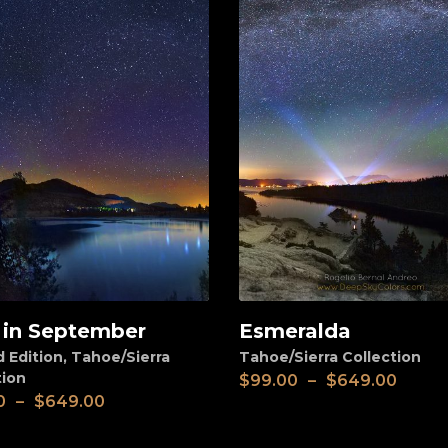
 in September
Esmeralda
View
d Edition
,
Tahoe/Sierra
Tahoe/Sierra Collection
tion
$
99.00
–
$
649.00
0
–
$
649.00