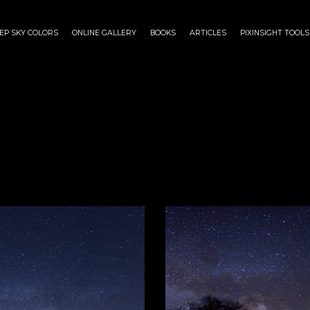
EP SKY COLORS
ONLINE GALLERY
BOOKS
ARTICLES
PIXINSIGHT TOOLS