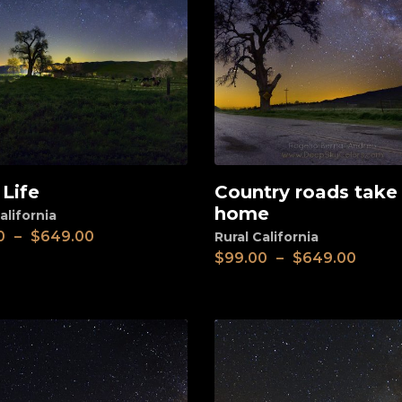
 Life
Country roads tak
View
home
alifornia
0
–
$
649.00
Rural California
$
99.00
–
$
649.00