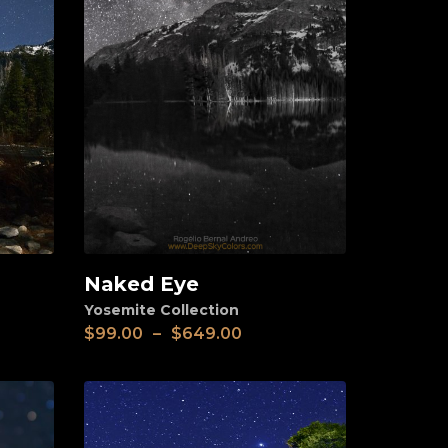
Naked Eye
View
Yosemite Collection
$
99.00
–
$
649.00