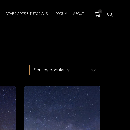
0
OTHER APPS & TUTORIALS…
FORUM
ABOUT