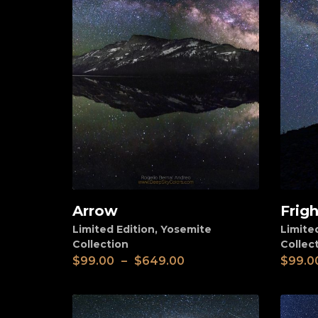
Arrow
Frigh
View
View
Limited Edition
,
Yosemite
Limite
Collection
Collec
$
99.00
–
$
649.00
$
99.0