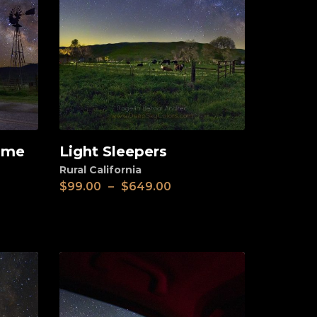
e me
Light Sleepers
View
Rural California
$
99.00
–
$
649.00