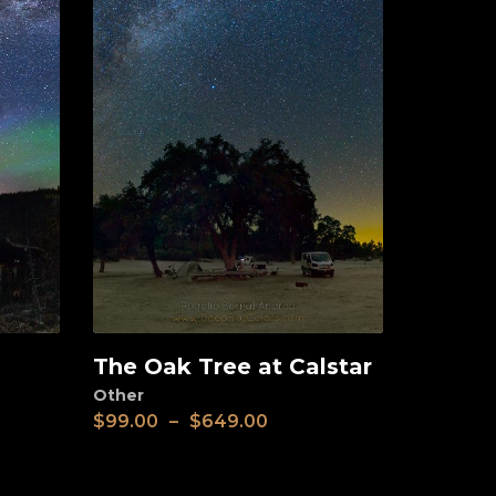
The Oak Tree at Calstar
View
Other
$
99.00
–
$
649.00