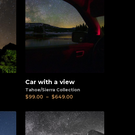
Car with a view
View
Tahoe/Sierra Collection
$
99.00
–
$
649.00