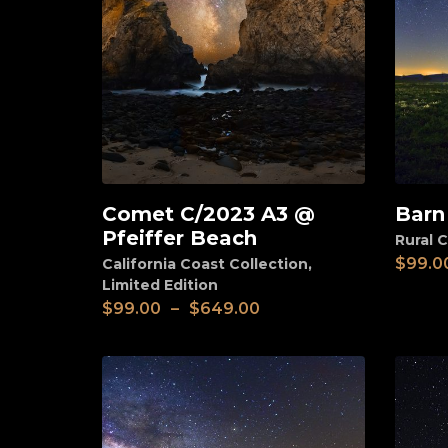
Comet C/2023 A3 @
Barn
View
View
Pfeiffer Beach
Rural C
$
99.0
California Coast Collection
,
Limited Edition
$
99.00
–
$
649.00