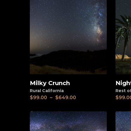
Milky Crunch
Nigh
View
View
Rural California
Rest o
$
99.00
–
$
649.00
$
99.0