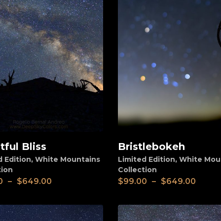
tful Bliss
Bristlebokeh
View
d Edition
,
White Mountains
Limited Edition
,
White Mou
tion
Collection
0
–
$
649.00
$
99.00
–
$
649.00