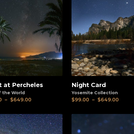
t at Percheles
Night Card
View
f the World
Yosemite Collection
0
–
$
649.00
$
99.00
–
$
649.00