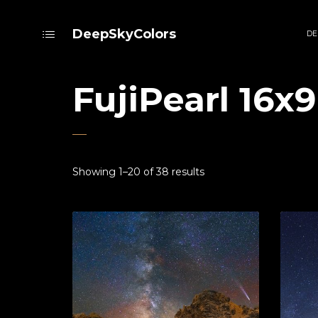
DeepSkyColors
DE
FujiPearl 16x9
Showing 1–20 of 38 results