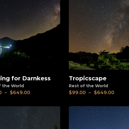
ing for Darnkess
Tropicscape
View
f the World
Rest of the World
0
–
$
649.00
$
99.00
–
$
649.00