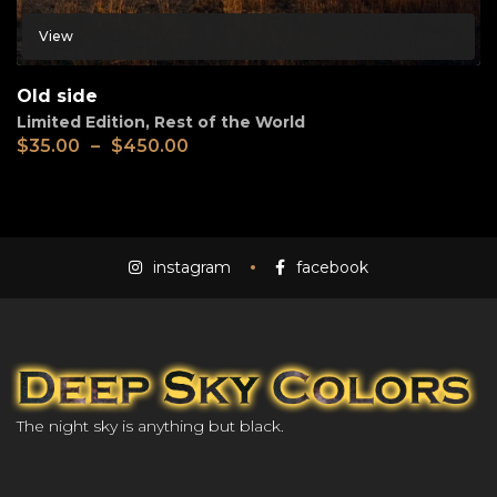
View
Old side
Limited Edition
,
Rest of the World
$
35.00
–
$
450.00
instagram
facebook
The night sky is anything but black.