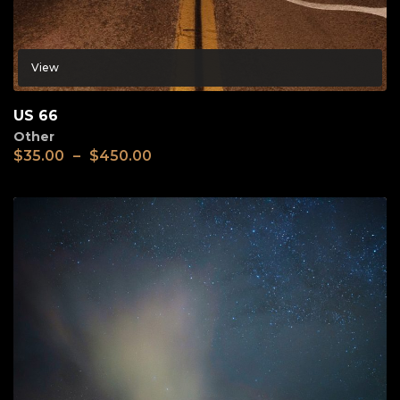
View
US 66
Other
$
35.00
–
$
450.00