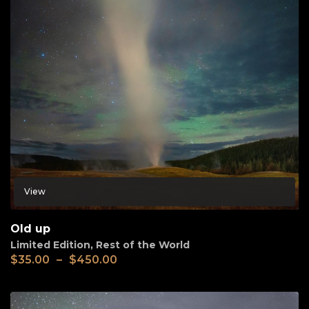
View
Old up
Limited Edition
,
Rest of the World
$
35.00
–
$
450.00