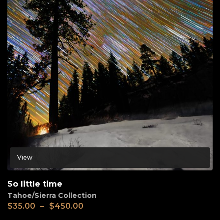
View
So little time
Tahoe/Sierra Collection
$
35.00
–
$
450.00