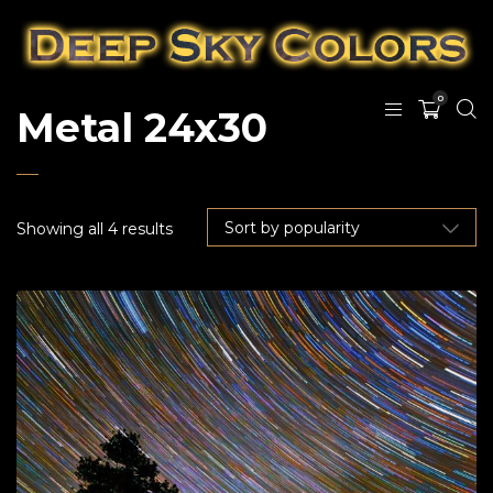
0
Metal 24x30
Showing all 4 results