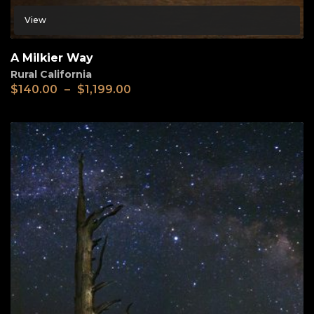
View
A Milkier Way
Rural California
$
140.00
–
$
1,199.00