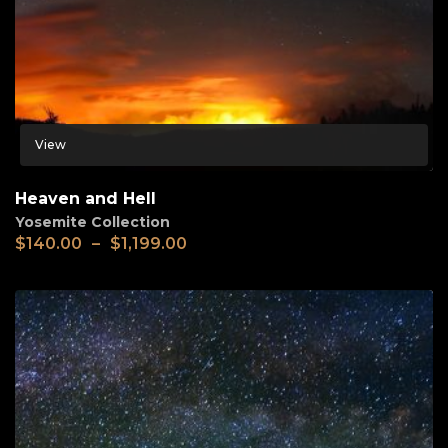
View
Heaven and Hell
Yosemite Collection
$
140.00
–
$
1,199.00