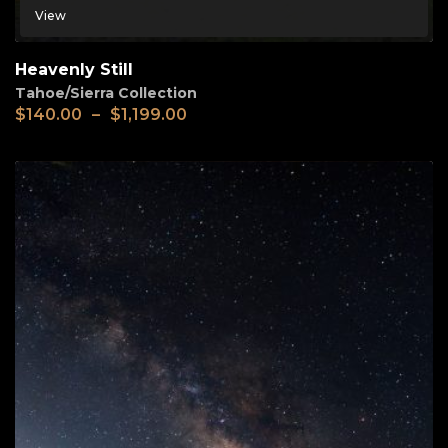
View
Heavenly Still
Tahoe/Sierra Collection
$
140.00
–
$
1,199.00