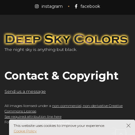
instagram
facebook
The night sky is anything but black.
Contact & Copyright
Send us a message
All images licensed under a
non-commercial, non-derivative Creative
Commons License
.
See required attribution line here
For commercial use, please
contact us
.
This website uses cookies to improve your experience.
Cookie Policy