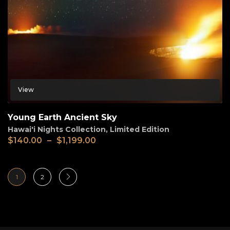
View
Young Earth Ancient Sky
Hawai'i Nights Collection
,
Limited Edition
$
140.00
–
$
1,199.00
1
2