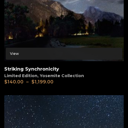
View
Striking Synchronicity
Limited Edition
,
Yosemite Collection
$
140.00
–
$
1,199.00