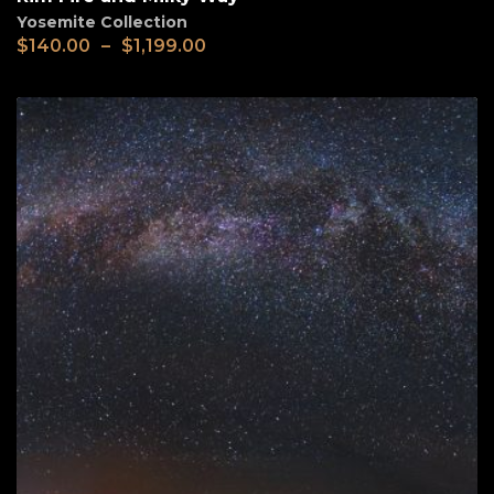
Yosemite Collection
$
140.00
–
$
1,199.00