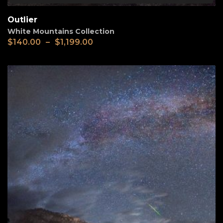
Outlier
White Mountains Collection
$
140.00
–
$
1,199.00