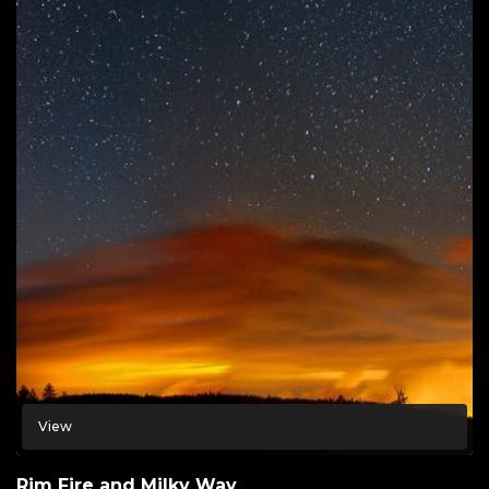
View
Rim Fire and Milky Way