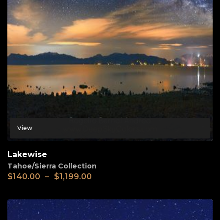
View
Lakewise
Tahoe/Sierra Collection
$
140.00
–
$
1,199.00