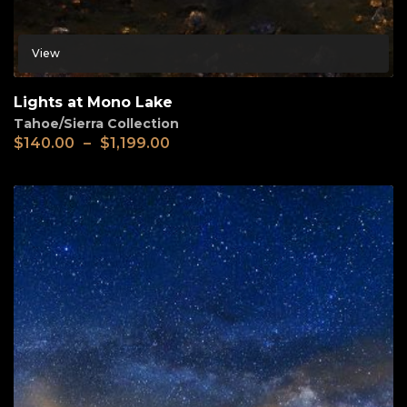
View
Lights at Mono Lake
Tahoe/Sierra Collection
$
140.00
–
$
1,199.00