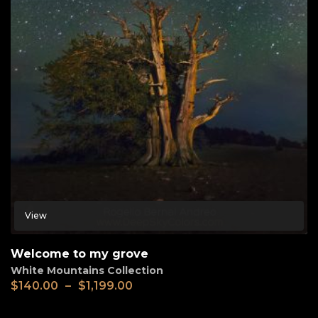
View
Welcome to my grove
White Mountains Collection
$
140.00
–
$
1,199.00