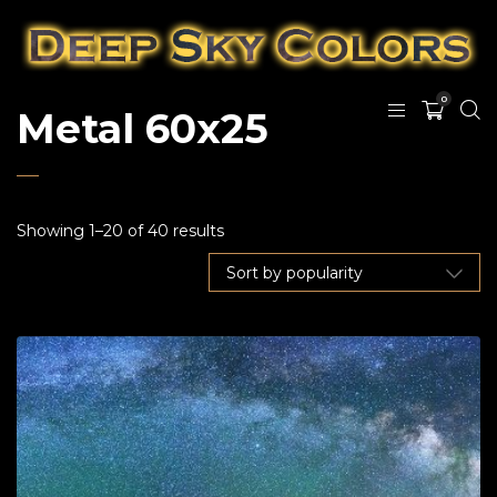
0
Metal 60x25
Showing 1–20 of 40 results