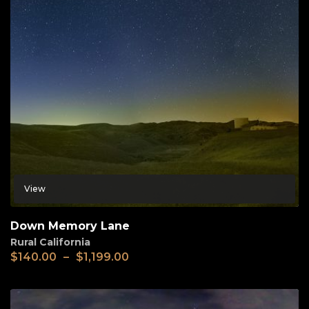
View
Down Memory Lane
Rural California
$
140.00
–
$
1,199.00