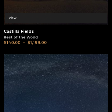
View
Castilla Fields
Rest of the World
$
140.00
–
$
1,199.00