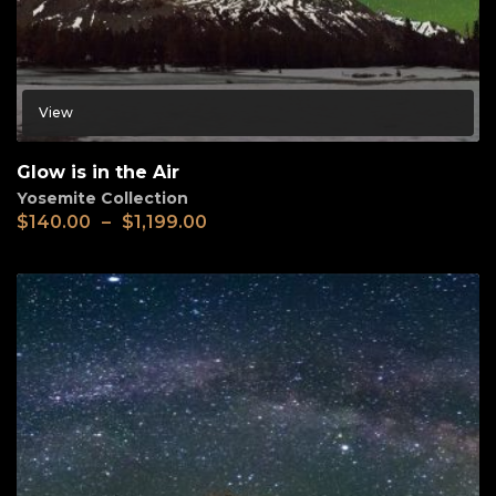
View
Glow is in the Air
Yosemite Collection
$
140.00
–
$
1,199.00