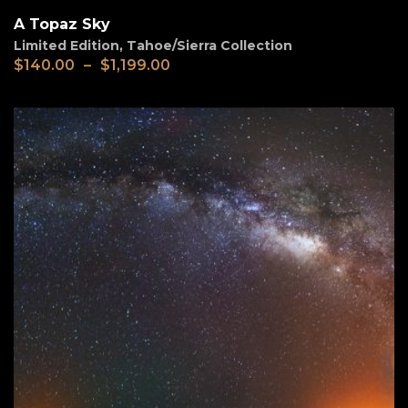
A Topaz Sky
Limited Edition
,
Tahoe/Sierra Collection
$
140.00
–
$
1,199.00