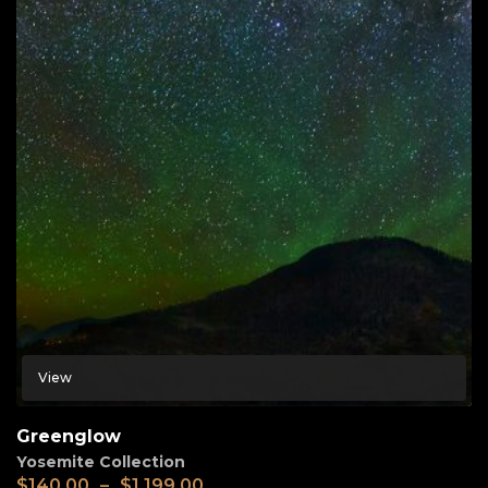
View
Greenglow
Yosemite Collection
$
140.00
–
$
1,199.00