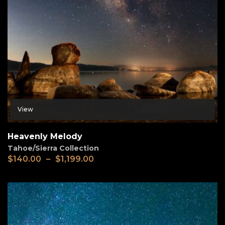
View
Heavenly Melody
Tahoe/Sierra Collection
$
140.00
–
$
1,199.00