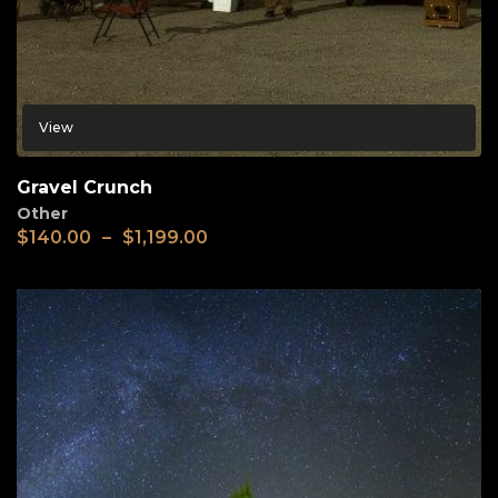
View
Gravel Crunch
Other
$
140.00
–
$
1,199.00