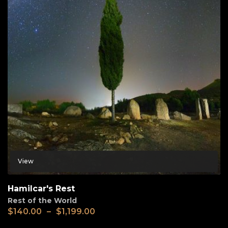
View
Hamilcar's Rest
Rest of the World
$
140.00
–
$
1,199.00