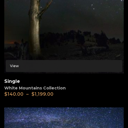
View
Single
White Mountains Collection
$
140.00
–
$
1,199.00