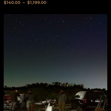
$
140.00
–
$
1,199.00