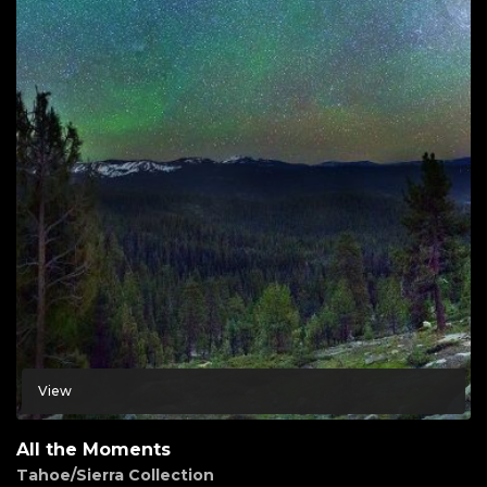
View
All the Moments
Tahoe/Sierra Collection