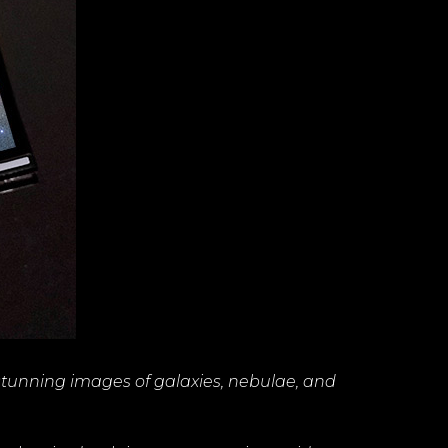
stunning images of galaxies, nebulae, and