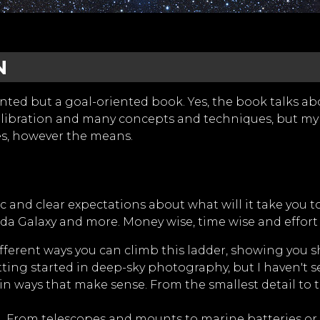
N
nted but a goal-oriented book. Yes, the book talks abo
 calibration and many concepts and techniques, but my
es, however the means.
tic and clear expectations about what will it take you
a Galaxy and more. Money wise, time wise and effort 
fferent ways you can climb this ladder, showing you s
tting started in deep-sky photography, but I haven't se
in ways that make sense. From the smallest detail to 
 From telescopes and mounts to marine batteries or fi