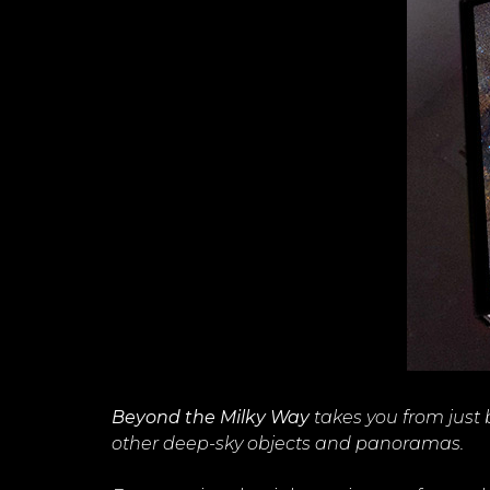
Beyond the Milky Way
takes you from just
other deep-sky objects and panoramas.