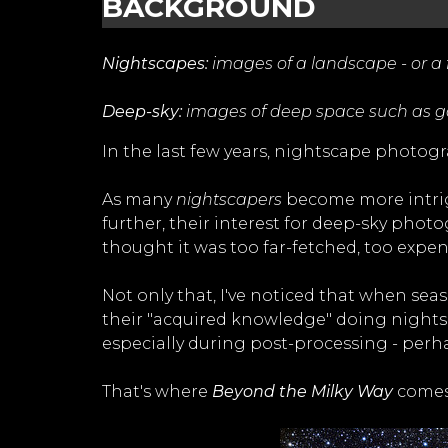
BACKGROUND
Nightscapes:
images of a landscape - or a fe
Deep-sky:
images of deep space such as gal
In the last few years, nightscape photo
As many
nightscapers
become more intrig
further, their interest for deep-sky phot
thought it was too far-fetched, too expen
Not only that, I've noticed that when sea
their "acquired knowledge" doing night
especially during post-processing - perh
That's where
Beyond the Milky Way
comes 