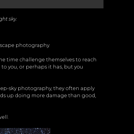
ght sky.
ndscape photography.
me time challenge themselves to reach
to you, or perhaps it has, but you
deep-sky photography, they often apply
ends up doing more damage than good,
ell.