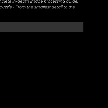
omplete in-depth image processing guide,
 puzzle - From the smallest detail to the