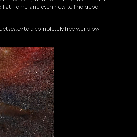
rself at home, and even how to find good
 get
fancy
to a completely free workflow