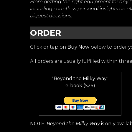
From getting the right equipment for any b
including countless personal insights on all 
biggest decisions.
ORDER
Click or tap on
Buy Now
below to order yo
All orders are usually fulfilled within three
"Beyond the Milky Way"
e-book ($25)
NOTE:
Beyond the Milky Way
is only availa