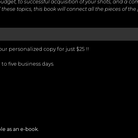
udget, to successful acquisition of your shots, and a c
these topics, this book will connect all the pieces of the
ur personalized copy for just $25 !!
 to five business days.
ble as an e-book.