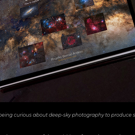
 being curious about deep-sky photography to produce 