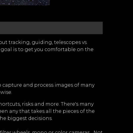
ut tracking, guiding, telescopes vs
 goal is to get you comfortable on the
 to capture and process images of many
wise.
hortcuts, risks and more. There's many
en any that takes all the pieces of the
the biggest decisions.
lter wheels, mono or color cameras... Not