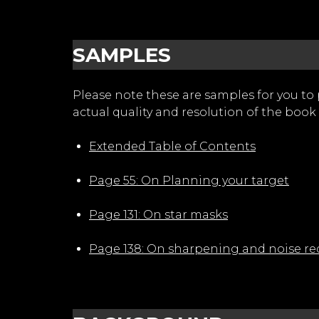
SAMPLES
Please note these are samples for you to
actual quality and resolution of the book 
Extended Table of Contents
Page 55: On Planning your target
Page 131: On star masks
Page 138: On sharpening and noise re