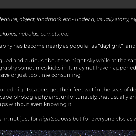
ature, object, landmark, etc - under a, usually starry, ni
axies, nebulas, comets, etc.
graphy has become nearly as popular as "daylight" la
ued and curious about the night sky while at the sa
ography sometimes kicks in. It may not have happened 
sive or just too time consuming.
soned nightscapers get their feet wet in the seas of 
scape photography and, unfortunately, that usually 
aps without even knowing it.
in, not just for
nightscapers
but for everyone else as w