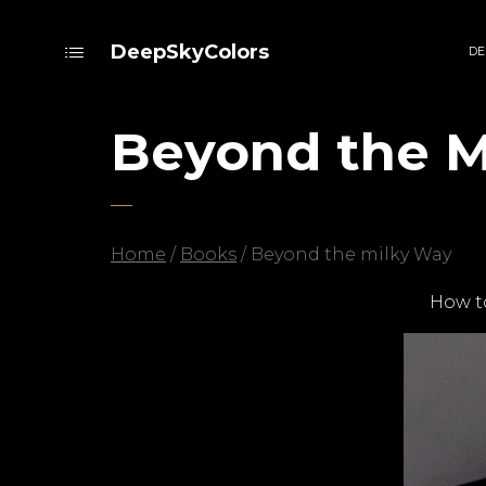
DeepSkyColors
DE
Beyond the M
Home
/
Books
/ Beyond the milky Way
How t