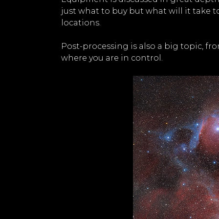
just what to buy but what will it take 
locations.
Post-processing is also a big topic, f
where you are in control.