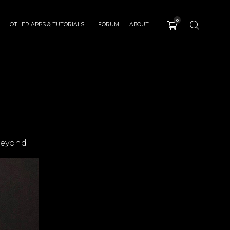
0
OTHER APPS & TUTORIALS…
FORUM
ABOUT
beyond