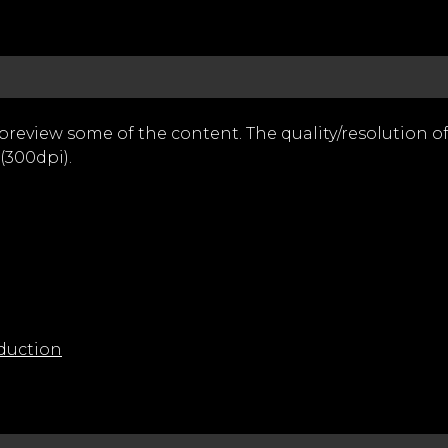
 preview some of the content. The quality/resolution 
(300dpi).
duction