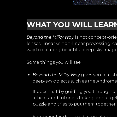
WHAT YOU WILL LEAR
Beyond the Milky Way
is not concept-orie
lenses, linear vs non-linear processing,
way to creating beautiful deep-sky imag
Some things you will see:
Beyond the Milky Way
gives you realis
deep-sky objects such as the Andromed
It does that by guiding you through di
articles and tutorials talking about ge
puzzle and tries to put them together 
Equipment is discussed in great depth.