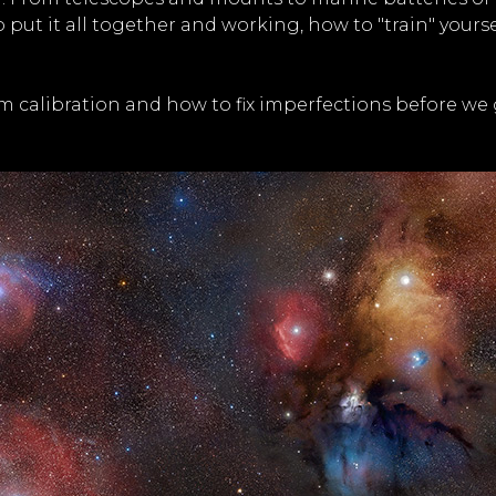
to put it all together and working, how to "train" you
rom calibration and how to fix imperfections before we