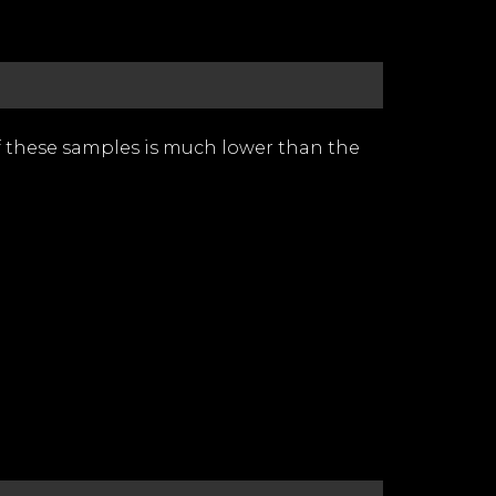
of these samples is much lower than the