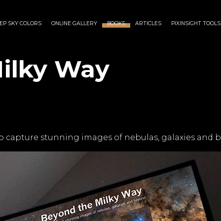
EP SKY COLORS
ONLINE GALLERY
BOOKS
ARTICLES
PIXINSIGHT TOOLS
ilky Way
o capture stunning images of nebulas, galaxies and 