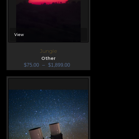
View
Jungle
Other
$
75.00
–
$
1,899.00