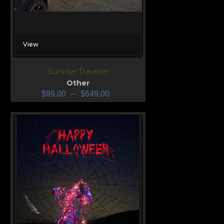
View
Sunrise Traveler
Other
$
99.00
–
$
649.00