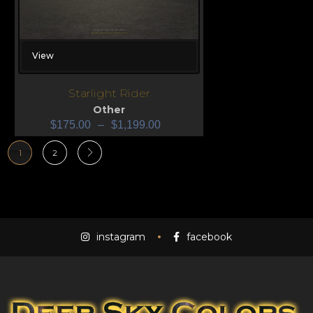
View
Starlight Rider
Other
$
175.00
–
$
1,199.00
1
2
instagram
facebook