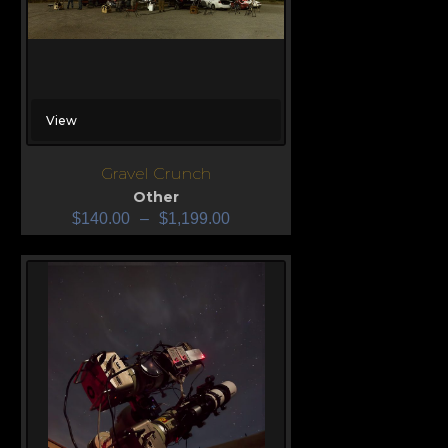
View
Gravel Crunch
Other
$
140.00
–
$
1,199.00