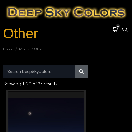
0
Other
Home
/
Prints
/ Other
Showing 1–20 of 23 results