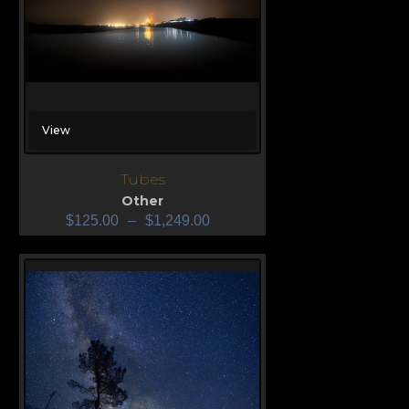
View
Tubes
Other
$
125.00
–
$
1,249.00