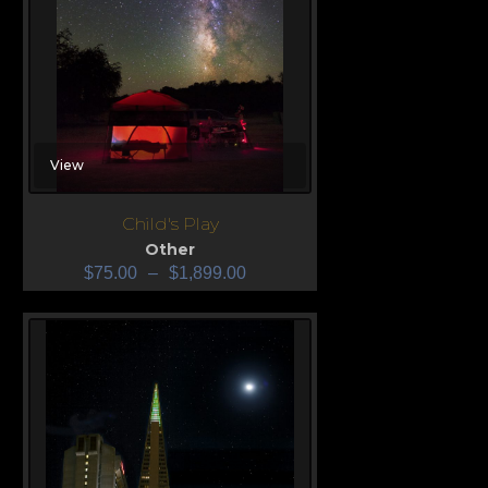
View
Child's Play
Other
$
75.00
–
$
1,899.00