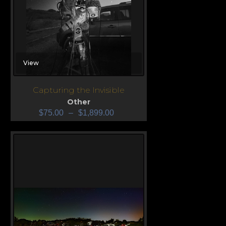
View
Capturing the Invisible
Other
$
75.00
–
$
1,899.00