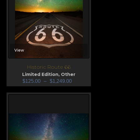
View
Historic Route 66
Limited Edition
,
Other
$
125.00
–
$
1,249.00