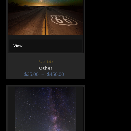
View
US 66
Other
$
35.00
–
$
450.00