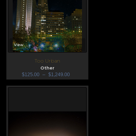
View
Too Urban
Other
$
125.00
–
$
1,249.00