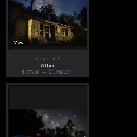
View
Bear Gulch
Other
$
175.00
–
$
1,299.00