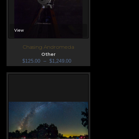
View
Chasing Andromeda
Other
$
125.00
–
$
1,249.00