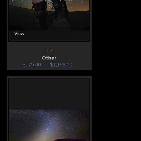
View
Dos
Other
$
175.00
–
$
1,199.00