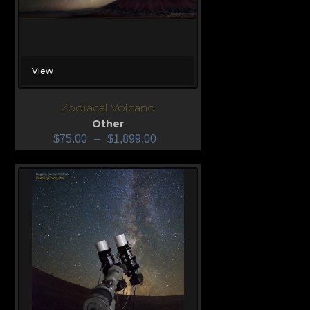
View
Zodiacal Volcano
Other
$
75.00
–
$
1,899.00