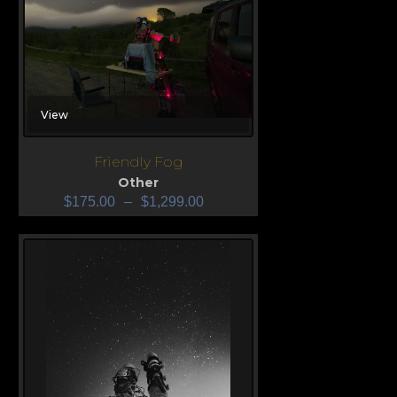
View
Friendly Fog
Other
$
175.00
–
$
1,299.00