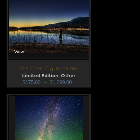
View
The Great Gig in the Sky
Limited Edition
,
Other
$
175.00
–
$
1,299.00