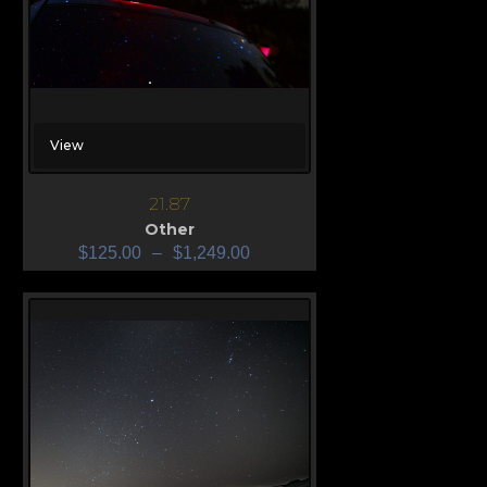
View
21.87
Other
$
125.00
–
$
1,249.00