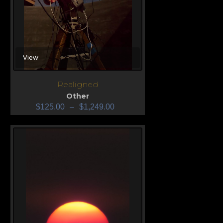
View
Realigned
Other
$
125.00
–
$
1,249.00