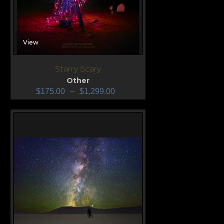
View
Starry Scary
Other
$
175.00
–
$
1,299.00