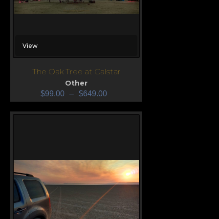
View
The Oak Tree at Calstar
Other
$
99.00
–
$
649.00