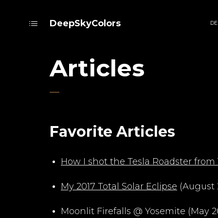
DeepSkyColors
DE
Articles
Favorite Articles
How I shot the Tesla Roadster from 
My 2017 Total Solar Eclipse
(August 
Moonlit Firefalls @ Yosemite (May 2