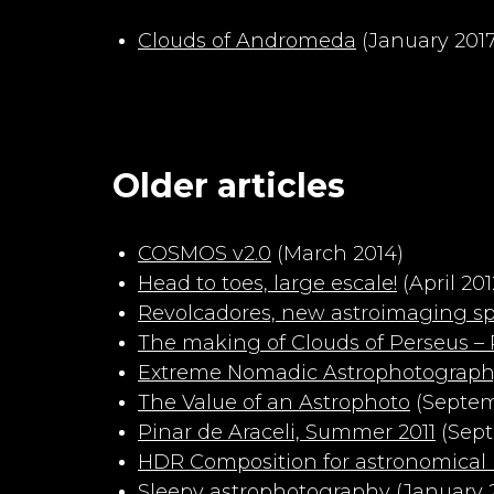
Clouds of Andromeda
(January 2017
Older articles
COSMOS v2.0
(March 2014)
Head to toes, large escale!
(April 201
Revolcadores, new astroimaging sp
The making of Clouds of Perseus – P
Extreme Nomadic Astrophotograp
The Value of an Astrophoto
(Septem
Pinar de Araceli, Summer 2011
(Sept
HDR Composition for astronomical
Sleepy astrophotography
(January 2