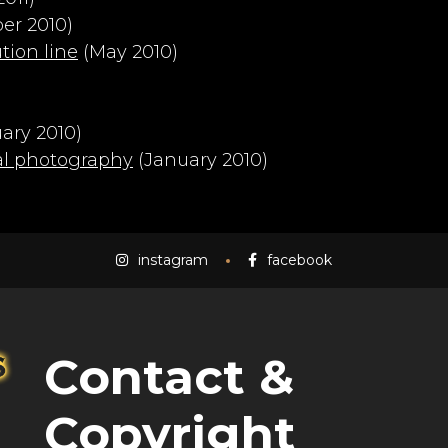
r 2010)
ion line
(May 2010)
ary 2010)
al photography
(January 2010)
instagram
facebook
Contact &
Copyright