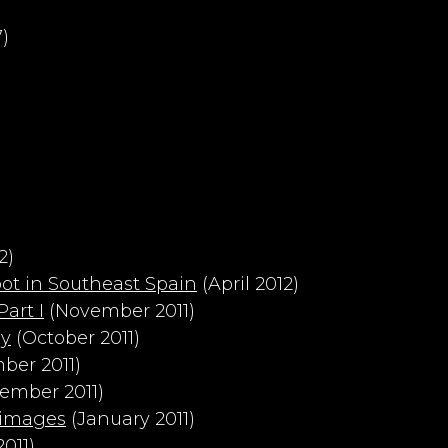
)
2)
ot in Southeast Spain
(April 2012)
art I
(November 2011)
hy
(October 2011)
ber 2011)
ember 2011)
 images
(January 2011)
011)