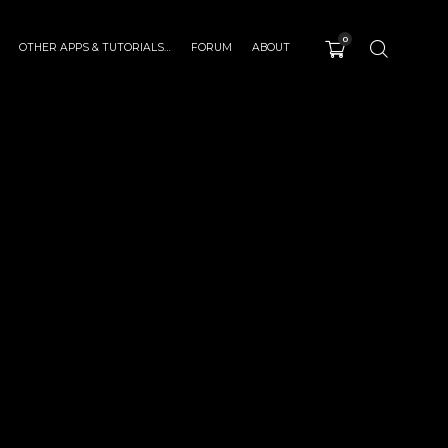
0
OTHER APPS & TUTORIALS…
FORUM
ABOUT