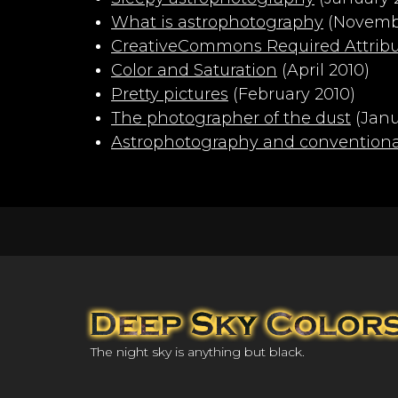
What is astrophotography
(Novembe
CreativeCommons Required Attribut
Color and Saturation
(April 2010)
Pretty pictures
(February 2010)
The photographer of the dust
(Janu
Astrophotography and convention
The night sky is anything but black.