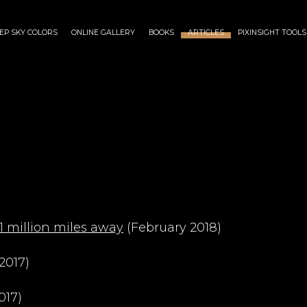
EP SKY COLORS
ONLINE GALLERY
BOOKS
ARTICLES
PIXINSIGHT TOOLS
1 million miles away
(February 2018)
2017)
017)