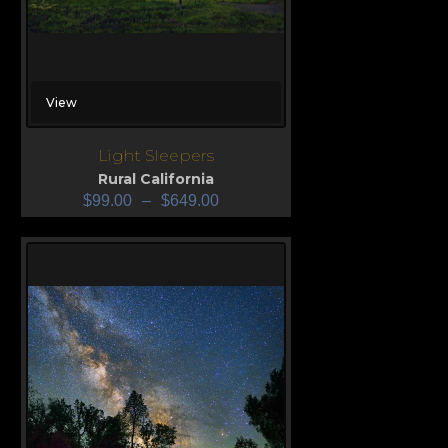
View
Light Sleepers
Rural California
$
99.00
–
$
649.00