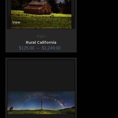
View
Rain
Rural California
$
125.00
–
$
1,249.00