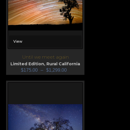
View
Until we meet again
Limited Edition
,
Rural California
$
175.00
–
$
1,299.00