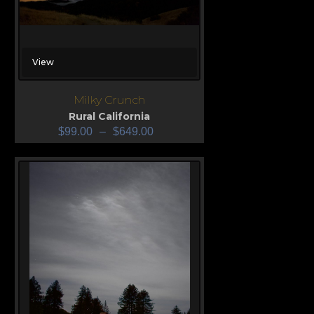
View
Milky Crunch
Rural California
$
99.00
–
$
649.00