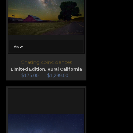
View
Chasing coincidences
Limited Edition
,
Rural California
$
175.00
–
$
1,299.00