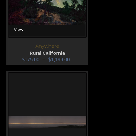
View
Anywhere
Rural California
$
175.00
–
$
1,199.00