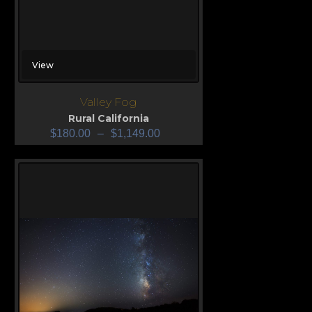
View
Valley Fog
Rural California
$
180.00
–
$
1,149.00