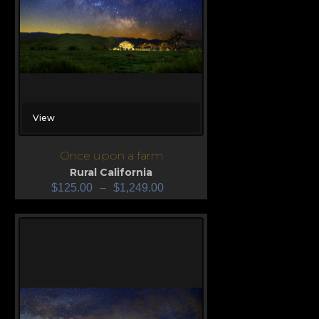
View
Once upon a farm
Rural California
$
125.00
–
$
1,249.00