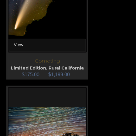
View
Cometing
Limited Edition
,
Rural California
$
175.00
–
$
1,199.00