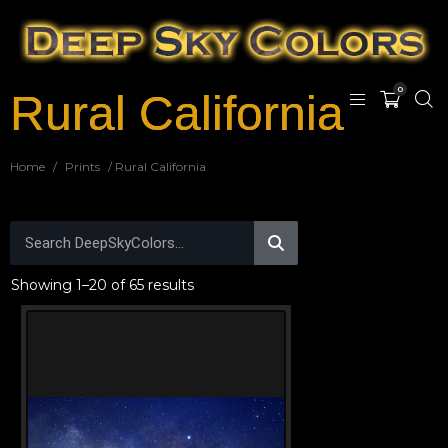
0
Rural California
Home
/
Prints
/ Rural California
Showing 1–20 of 65 results