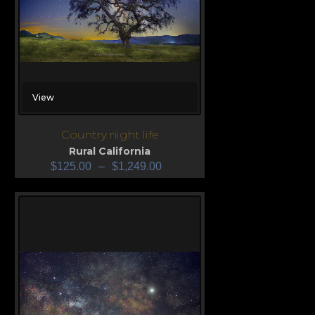
View
Country night life
Rural California
$
125.00
–
$
1,249.00