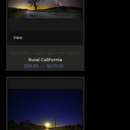
View
Country roads take me home
Rural California
$
99.00
–
$
649.00