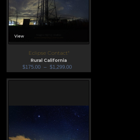
View
Eclipse Contact"
Rural California
$
175.00
–
$
1,299.00