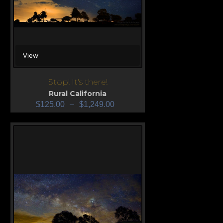
View
Stop! It's there!
Rural California
$
125.00
–
$
1,249.00