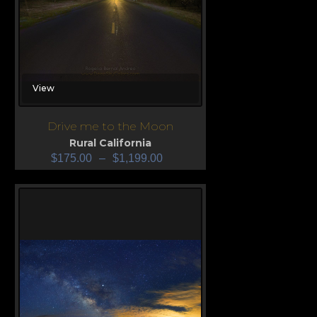
View
Drive me to the Moon
Rural California
$
175.00
–
$
1,199.00