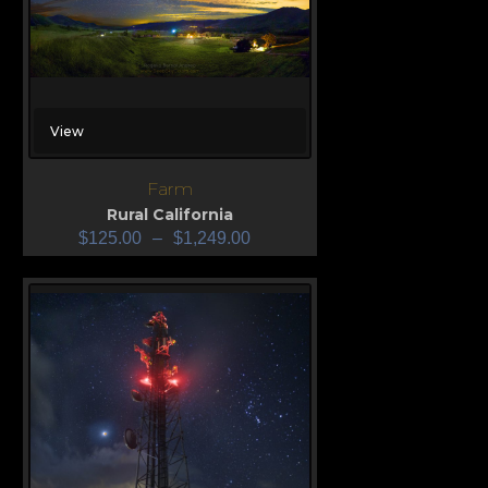
View
Farm
Rural California
$
125.00
–
$
1,249.00