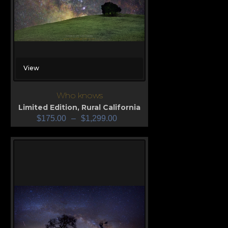
View
Who knows
Limited Edition
,
Rural California
$
175.00
–
$
1,299.00