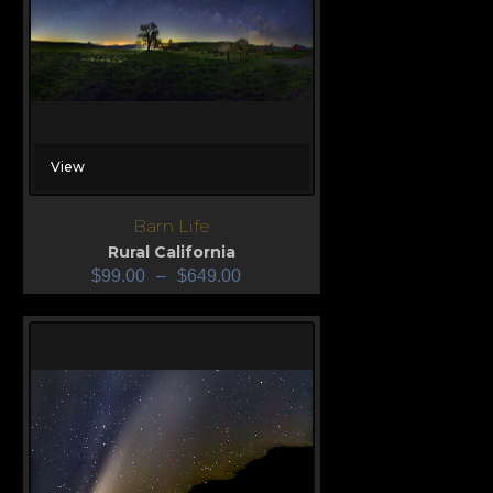
View
Barn Life
Rural California
$
99.00
–
$
649.00