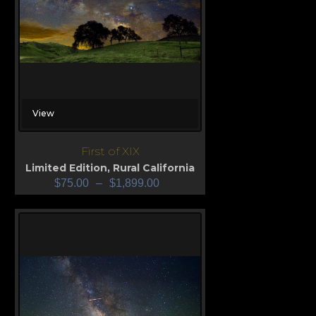
View
First of XIX
Limited Edition
,
Rural California
$
75.00
–
$
1,899.00