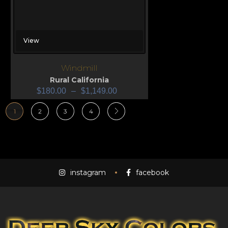
View
Windmill
Rural California
$
180.00
–
$
1,149.00
1
2
3
4
instagram
facebook