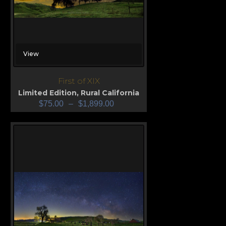
View
First of XIX
Limited Edition
,
Rural California
$
75.00
–
$
1,899.00