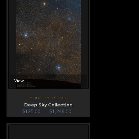
View
Southern Cross
Deep Sky Collection
$
125.00
–
$
1,249.00