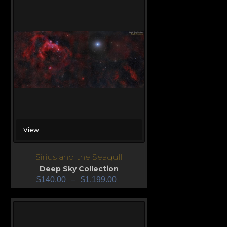
View
Sirius and the Seagull
Deep Sky Collection
$
140.00
–
$
1,199.00