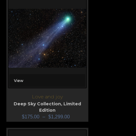
View
Love and joy
Deep Sky Collection
,
Limited
Edition
$
175.00
–
$
1,299.00