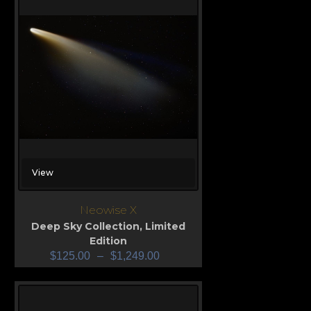
View
Neowise X
Deep Sky Collection
,
Limited
Edition
$
125.00
–
$
1,249.00