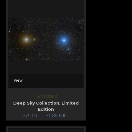
View
Twin Stars
Deep Sky Collection
,
Limited
Edition
$
75.00
–
$
1,899.00