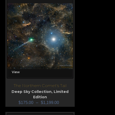
View
The Northern Comet's Tail
Deep Sky Collection
,
Limited
Edition
$
175.00
–
$
1,199.00