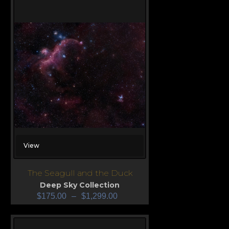
View
The Seagull and the Duck
Deep Sky Collection
$
175.00
–
$
1,299.00