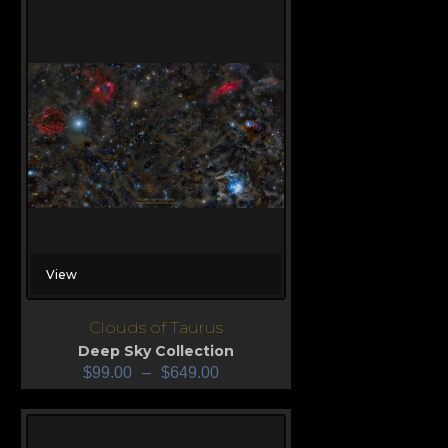
View
Clouds of Taurus
Deep Sky Collection
$
99.00
–
$
649.00