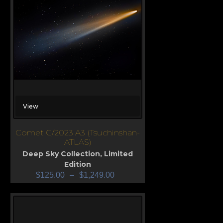
View
Comet C/2023 A3 (Tsuchinshan-
ATLAS)
Deep Sky Collection
,
Limited
Edition
$
125.00
–
$
1,249.00