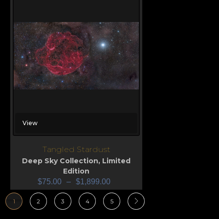
View
Tangled Stardust
Deep Sky Collection
,
Limited
Edition
$
75.00
–
$
1,899.00
1
2
3
4
5