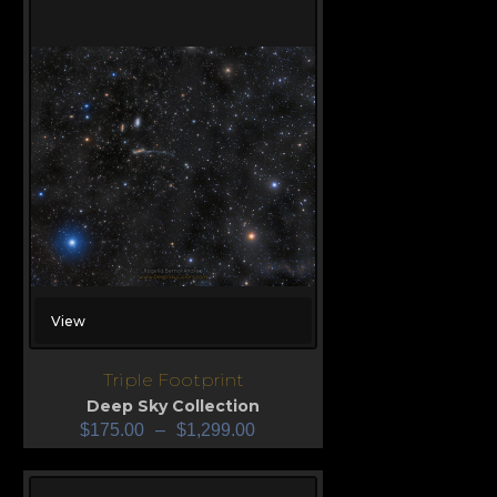
View
Triple Footprint
Deep Sky Collection
$
175.00
–
$
1,299.00