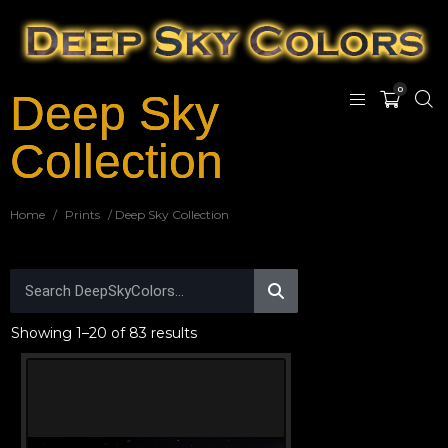
0
Deep Sky
Collection
Home
/
Prints
/ Deep Sky Collection
Showing 1–20 of 83 results