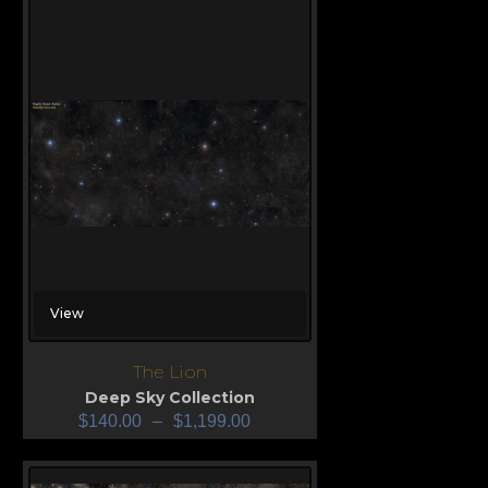
View
The Lion
Deep Sky Collection
$
140.00
–
$
1,199.00