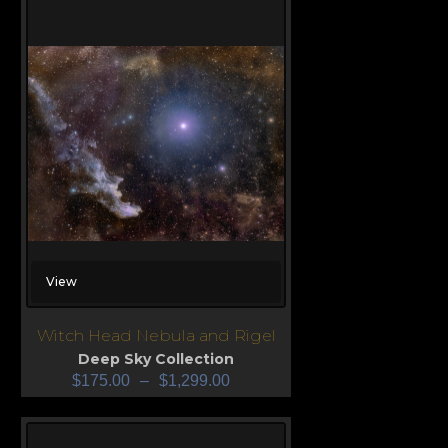
View
Witch Head Nebula and Rigel
Deep Sky Collection
$
175.00
–
$
1,299.00