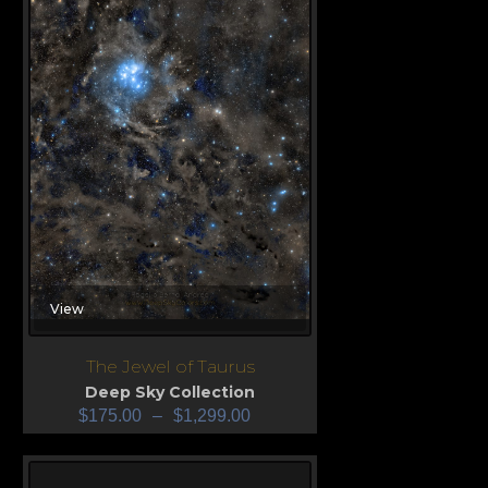
View
The Jewel of Taurus
Deep Sky Collection
$
175.00
–
$
1,299.00