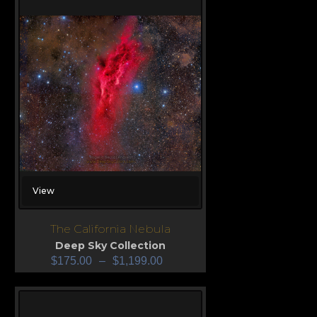
View
The California Nebula
Deep Sky Collection
$
175.00
–
$
1,199.00