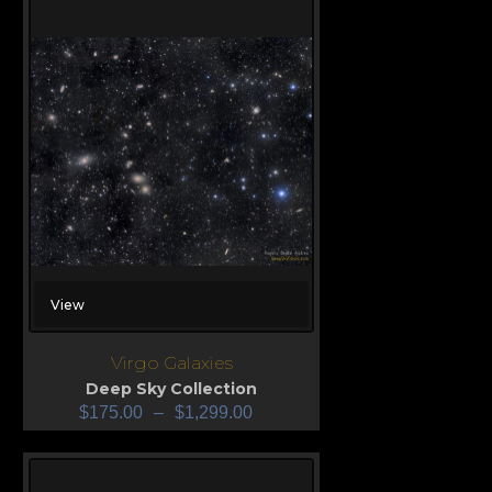
View
Virgo Galaxies
Deep Sky Collection
$
175.00
–
$
1,299.00