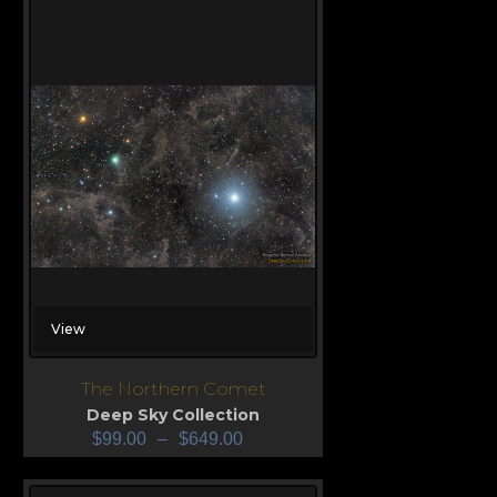
View
The Northern Comet
Deep Sky Collection
$
99.00
–
$
649.00