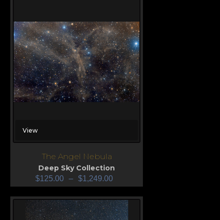
View
The Angel Nebula
Deep Sky Collection
$
125.00
–
$
1,249.00