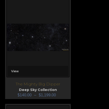
View
The Mighty Big Dipper
Deep Sky Collection
$
140.00
–
$
1,199.00