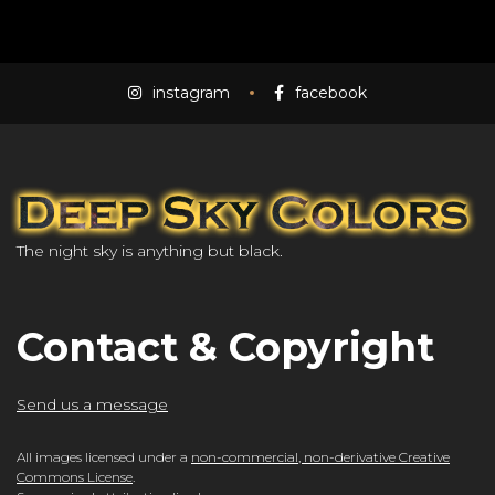
instagram
facebook
The night sky is anything but black.
Contact & Copyright
Send us a message
All images licensed under a
non-commercial, non-derivative Creative
Commons License
.