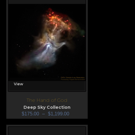
View
The Hand of God
Deep Sky Collection
$
175.00
–
$
1,199.00