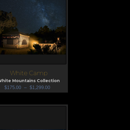
White Camp
iew
hite Mountains Collection
$
175.00
–
$
1,299.00