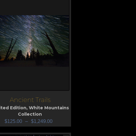
Ancient Trails
iew
ited Edition
,
White Mountains
Collection
$
125.00
–
$
1,249.00