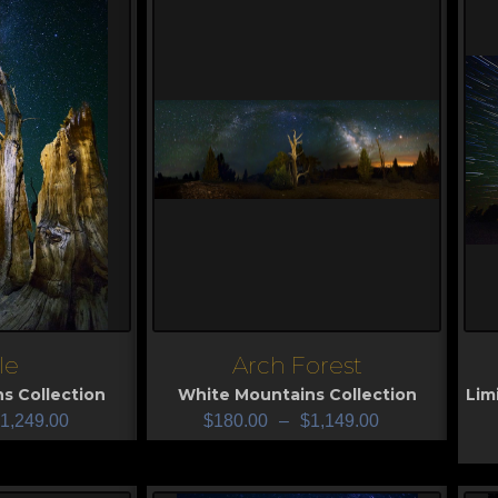
le
Arch Forest
View
V
s Collection
White Mountains Collection
Lim
1,249.00
$
180.00
–
$
1,149.00