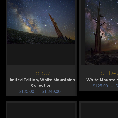
Follow
Still A
View
View
Limited Edition
,
White Mountains
White Mountain
Collection
$
125.00
–
$
$
125.00
–
$
1,249.00