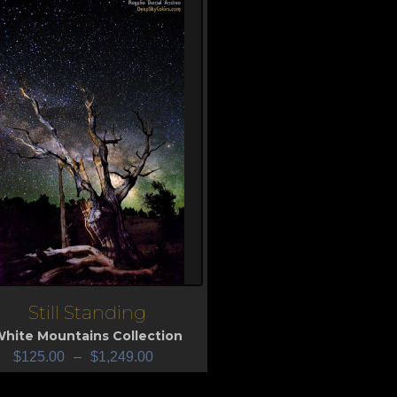
Still Standing
iew
hite Mountains Collection
$
125.00
–
$
1,249.00