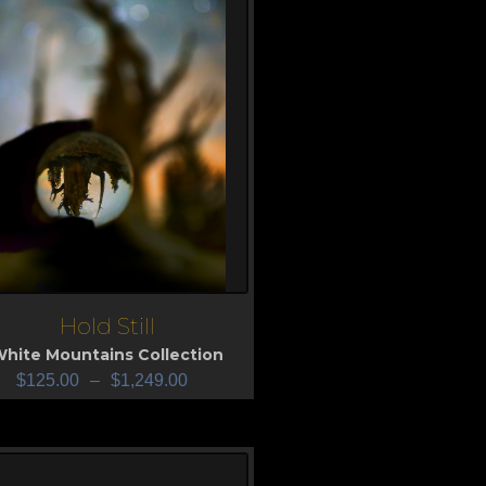
Hold Still
iew
hite Mountains Collection
$
125.00
–
$
1,249.00