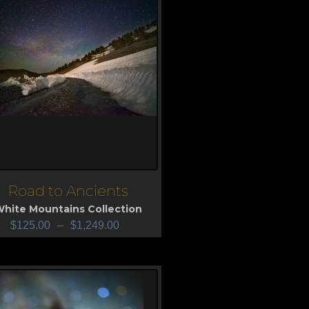
Road to Ancients
iew
hite Mountains Collection
$
125.00
–
$
1,249.00