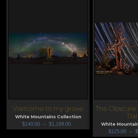
Welcome to my grove
The Obscure 
View
View
Trai
White Mountains Collection
$
140.00
–
$
1,199.00
White Mountain
$
125.00
–
$