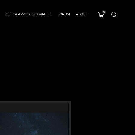
0
OTHER APPS & TUTORIALS…
FORUM
ABOUT