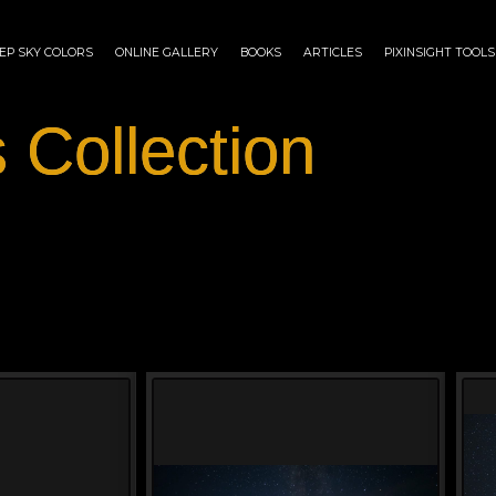
EP SKY COLORS
ONLINE GALLERY
BOOKS
ARTICLES
PIXINSIGHT TOOLS
 Collection