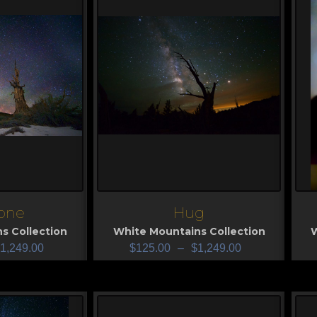
one
Hug
View
V
s Collection
White Mountains Collection
W
1,249.00
$
125.00
–
$
1,249.00