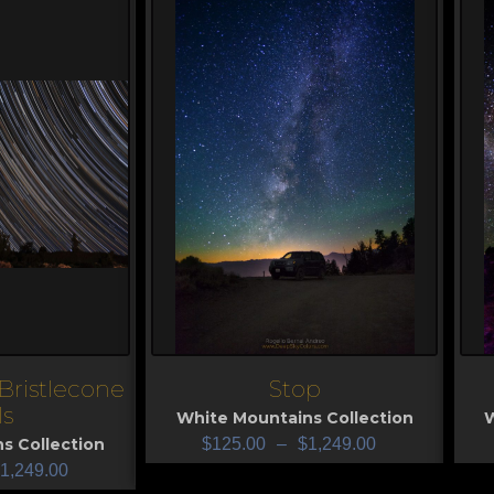
Bristlecone
Stop
View
V
ls
White Mountains Collection
W
s Collection
$
125.00
–
$
1,249.00
1,249.00