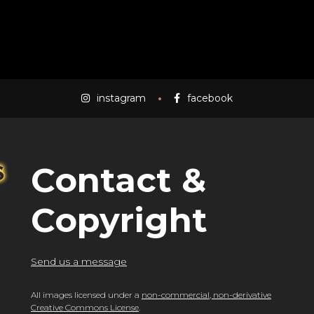
instagram
facebook
Contact &
Copyright
Send us a message
All images licensed under a
non-commercial, non-derivative
Creative Commons License
.