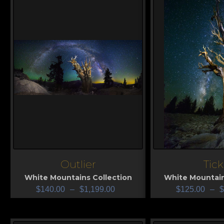
Outlier
Tick
View
View
White Mountains Collection
White Mountain
$
140.00
–
$
1,199.00
$
125.00
–
$