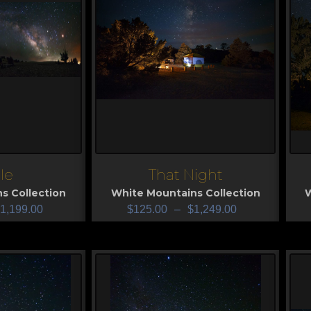
le
That Night
View
V
s Collection
White Mountains Collection
W
1,199.00
$
125.00
–
$
1,249.00