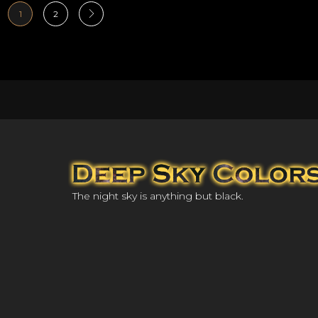
1
2
The night sky is anything but black.