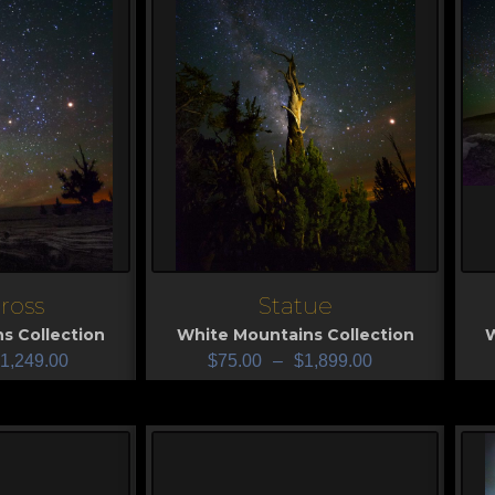
cross
Statue
View
V
s Collection
White Mountains Collection
W
1,249.00
$
75.00
–
$
1,899.00