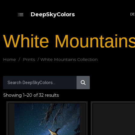
DeepSkyColors
DE
White Mountains
Home
/
Prints
/ White Mountains Collection
Showing 1–20 of 32 results