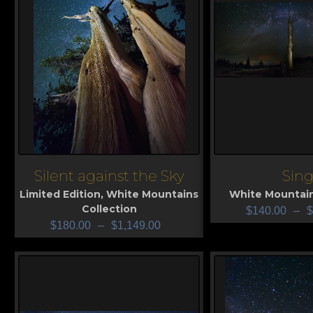
Silent against the Sky
Sing
View
View
Limited Edition
,
White Mountains
White Mountain
Collection
$
140.00
–
$
$
180.00
–
$
1,149.00