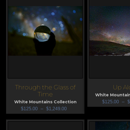
Through the Glass of
Up Al
View
View
Time
White Mountain
White Mountains Collection
$
125.00
–
$
$
125.00
–
$
1,249.00