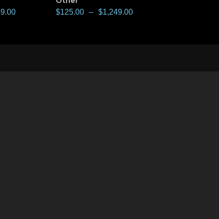
Other
49.00
$
125.00
–
$
1,249.00