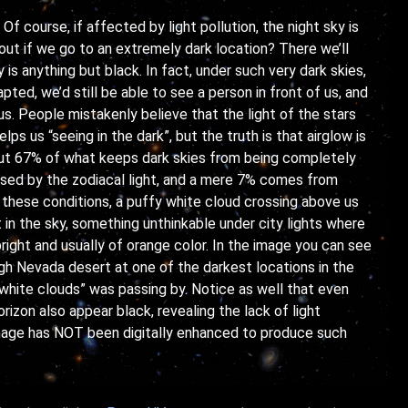
Of course, if affected by light pollution, the night sky is
bout if we go to an extremely dark location? There we’ll
 is anything but black. In fact, under such very dark skies,
pted, we’d still be able to see a person in front of us, and
s. People mistakenly believe that the light of the stars
lps us “seeing in the dark”, but the truth is that airglow is
out 67% of what keeps dark skies from being completely
sed by the zodiacal light, and a mere 7% comes from
 these conditions, a puffy white cloud crossing above us
t in the sky, something unthinkable under city lights where
right and usually of orange color. In the image you can see
gh Nevada desert at one of the darkest locations in the
 white clouds” was passing by. Notice as well that even
rizon also appear black, revealing the lack of light
 image has NOT been digitally enhanced to produce such