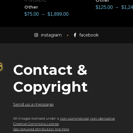
Other
Other
$
125.00
–
$
1,2
$
75.00
–
$
1,899.00
instagram
facebook
Contact &
Copyright
Send us a message
All images licensed under a
non-commercial, non-derivative
Creative Commons License
.
See required attribution line here