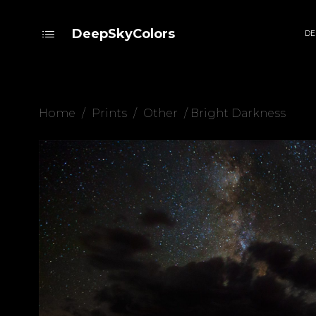
DeepSkyColors
DE
Home
/
Prints
/
Other
/ Bright Darkness