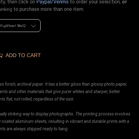
ty, then click on
Paypal/Venmo
to order your selection,
or
to purchase more than one item.
hinking
ADD TO CART
ss finish, archival paper. It has a better gloss than glossy photo paper,
ents and other materials that give purer whites and sharper, better
ts flat, not rolled, regardless of the size.
ally striking way to display photographs. The printing process involves
ly coated aluminum sheets, resulting in vibrant and durable prints with a
rints are always shipped ready to hang.