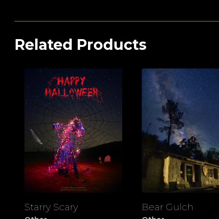
Related Products
Starry Scary
Bear Gulch
View
View