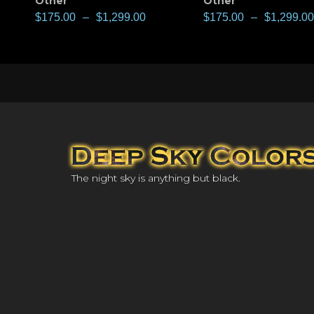
Other
Other
$
175.00
–
$
1,299.00
$
175.00
–
$
1,299.00
The night sky is anything but black.