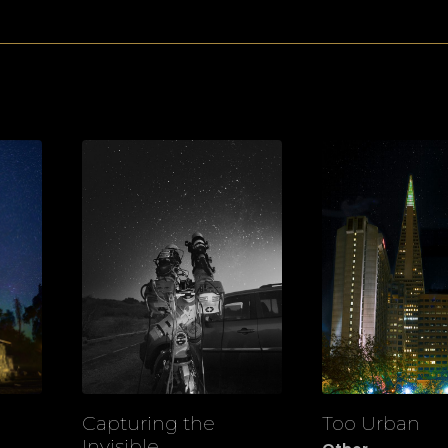
Capturing the
Too Urban
View
View
Invisible