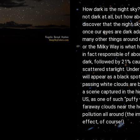
How dark is the night sky? 
not dark at all, but how a
discover that the night sky
once our eyes are dark ada
many other things around u
or the Milky Way is what he
in fact responsible of ab
dark, followed by 21% cau
scattered starlight. Under
will appear as a black spo
passing white clouds are b
a scene captured in the hi
US, as one of such “puffy
faraway clouds near the ho
pollution all around (the
effect, of course!).