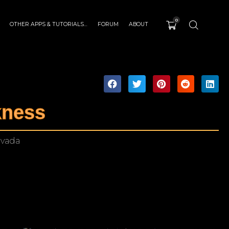
0
OTHER APPS & TUTORIALS…
FORUM
ABOUT
kness
evada