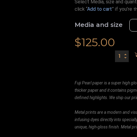
Select Media, size and quanti
click “
Add to cart
” if you’re
t
Media and size
$
125.00
Fuji Pearl paper is a super high glo
thicker paper and it contains pigm
defined highlights. We ship our prin
Metal prints are a modern and visu
infusing dyes directly into special
unique, high-gloss finish. Metal p