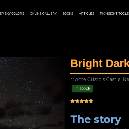
EP SKY COLORS
ONLINE GALLERY
BOOKS
ARTICLES
PIXINSIGHT TOOLS
Bright Dar
Monte Cristo’s Castle, N
In stock
$
125.00
–
$
1,249.00
The story