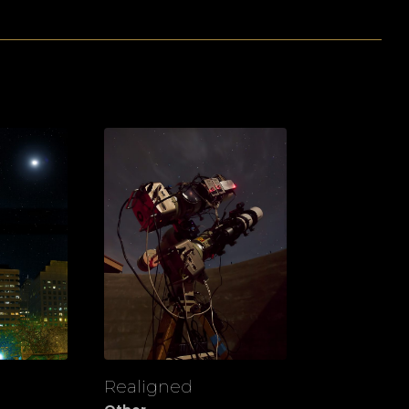
Realigned
View