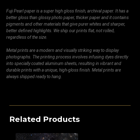
Fuji Pearl paper is a super high gloss finish, archival paper. It has a
better gloss than glossy photo paper, thicker paper and it contains
pigments and other materials that give purer whites and sharper,
better defined highlights. We ship our prints flat, not rolled,
regardless of the size.
Metal prints are a modern and visually striking way to display
photographs. The printing process involves infusing dyes directly
into specially coated aluminum sheets, resulting in vibrant and
durable prints with a unique, high-gloss finish. Metal prints are
always shipped ready to hang.
Related Products