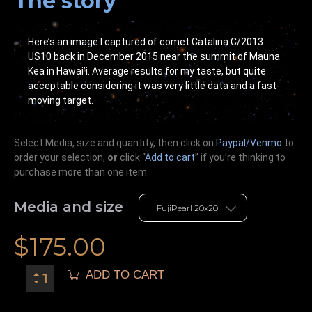
The story
Here’s an image I captured of comet Catalina C/2013
US10 back in December 2015 near the summit of Mauna
Kea in Hawai’i. Average results for my taste, but quite
acceptable considering it was very little data and a fast-
moving target.
Select Media, size and quantity, then click on
Paypal/Venmo
to
order your selection,
or
click “
Add to cart
” if you’re
thinking
to
purchase more than one item.
Media and size
$
175.00
ADD TO CART