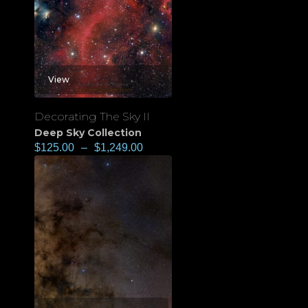
View
Decorating The Sky II
Deep Sky Collection
$
125.00
–
$
1,249.00