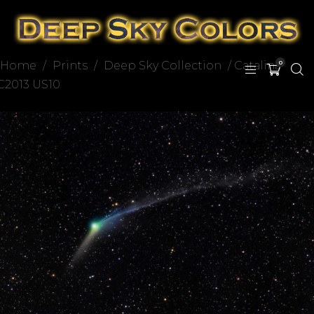
Home
/
Prints
/
Deep Sky Collection
/ Catalina
0
C2013 US10