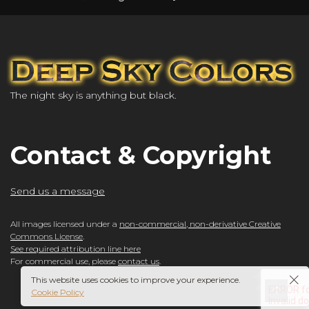
The night sky is anything but black.
Contact & Copyright
Send us a message
All images licensed under a
non-commercial, non-derivative Creative
Commons License
.
See required attribution line here
For commercial use, please
contact us
.
This website uses cookies to improve your experience.
Cookie Policy