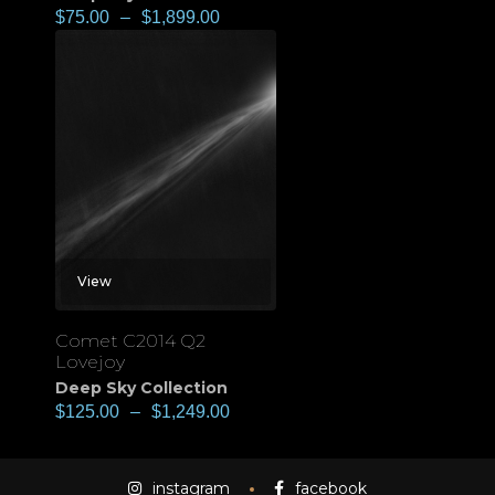
$
75.00
–
$
1,899.00
View
Comet C2014 Q2
Lovejoy
Deep Sky Collection
$
125.00
–
$
1,249.00
instagram
facebook