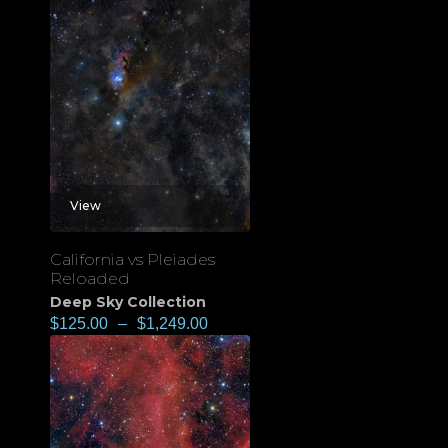
View
California vs Pleiades
Reloaded
Deep Sky Collection
$
125.00
–
$
1,249.00