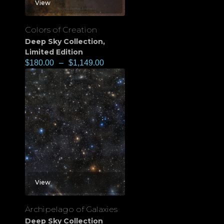
View
Colors of Creation
Deep Sky Collection
,
Limited Edition
$
180.00
–
$
1,149.00
View
Archipelago of Galaxies
Deep Sky Collection