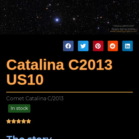
Catalina C2013
US10
Comet Catalina C/2013
In stock
99.00