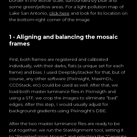
border in the Bortle scale, surrounded by blue and
some green/yellow areas. For a light pollution map of
Lake San Antonio,
click here
and look for its location on
the bottom-right corner of the image.
1 - Aligning and balancing the mosaic
frames
First, both frames are registered and calibrated
individually, with their darks, flats (a unique set for each
frame) and bias. I used DeepSkyStacker for that, but of
course, any other software (PixInsight, MaximDL,
CCDStack, etc) could be used as well. After that, we
load both master luminance files in PixInsigth and
using a STF, we crop the images to eliminate “bad”
edges. After this step, I would usually adjust for
background gradients using PixInsight’s DBE.
After the two master luminance files are ready to be
put together, we run the StarAlignment tool, setting it
to “Register/Union Mosaic” and selecting the “Generate