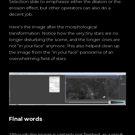
Selection slide to emphasize either the dilation or the
erosion effect, but other operators can also do a
decent job.
Here’s the image after the morphological
transformation. Notice how the very tiny stars are no
longer disturbing the scene, and the longer ones are
not “in your face” anymore. This also helped clean up
the image from the “in your face” panorama of an
overwhelming field of stars.
Final words
Although the image is certainly not finished, as a result