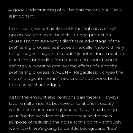
A good understanding of all the parameters in ACDNR
is important.
In this case, we definitely check the “lightness mask”
option. We also used the default edge protection
values. I’m not sure why I didn’t take advantage of the
prefiltering process, as it does an excellent job with very
noisy images (maybe I did, but my notes don’t mention
it and I’m just reading from the screen-shot). I would
definitely suggest to preview the effects of using the
prefiltering process in ACDNR. Regardless…I chose the
morphological median “robustness” as it works better
to preserve sharp edges.
As for the amount and iterations parameters, I always
favor small amounts but several iterations (it usually
works better and more gradually). Last, I used a high
value for the standard deviation because the main
purpose of reducing the noise at this point – although
we know there’s going to be little background “free” in