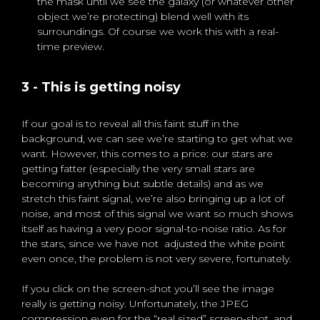
the mask until we see the galaxy (or whatever other
object we’re protecting) blend well with its
surroundings. Of course we work this with a real-
time preview.
3 - This is getting noisy
If our goal is to reveal all this faint stuff in the
background, we can see we’re starting to get what we
want. However, this comes to a price: our stars are
getting fatter (especially the very small stars are
becoming anything but subtle details) and as we
stretch this faint signal, we’re also bringing up a lot of
noise, and most of this signal we want so much shows
itself as having a very poor signal-to-noise ratio. As for
the stars, since we have not adjusted the white point
even once, the problem is not very severe, fortunately.
If you click on the screen-shot you’ll see the image
really is getting noisy. Unfortunately, the JPEG
compression even for the “real sized” screen-shot, and