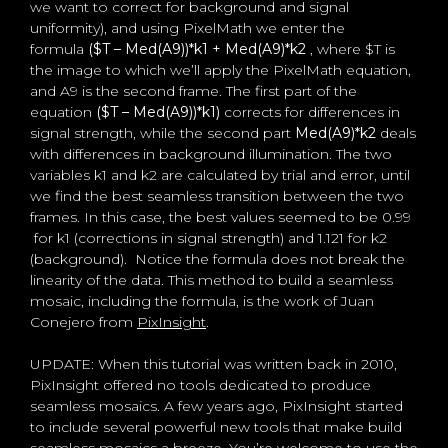
we want to correct for background and signal
uniformity), and using PixelMath we enter the
formula
($T – Med(A9))*k1 + Med(A9)*k2
, where $T is
the image to which we’ll apply the PixelMath equation,
and A9 is the second frame. The first part of the
equation
($T – Med(A9))*k1)
corrects for differences in
signal strength, while the second part
Med(A9)*k2
deals
with differences in background illumination. The two
variables k1 and k2 are calculated by trial and error, until
we find the best seamless transition between the two
frames. In this case, the best values seemed to be 0.99
for k1 (corrections in signal strength) and 1.121 for k2
(background). Notice the formula does not break the
linearity of the data. This method to build a seamless
mosaic, including the formula, is the work of Juan
Conejero from
PixInsight
.
UPDATE: When this tutorial was written back in 2010,
PixInsight offered no tools dedicated to produce
seamless mosaics. A few years ago, PixInsight started
to include several powerful new tools that make build
seamless mosaics a breeze. You’re welcome to use the