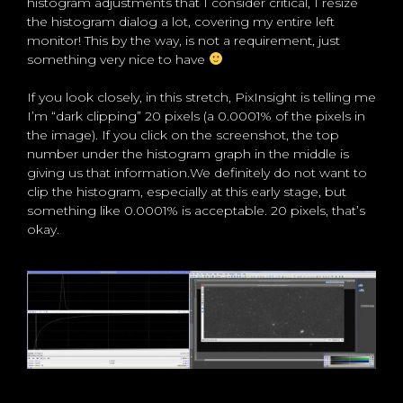
histogram adjustments that I consider critical, I resize
the histogram dialog a lot, covering my entire left
monitor! This by the way, is not a requirement, just
something very nice to have
If you look closely, in this stretch, PixInsight is telling me
I’m “dark clipping” 20 pixels (a 0.0001% of the pixels in
the image). If you click on the screenshot, the top
number under the histogram graph in the middle is
giving us that information.We definitely do not want to
clip the histogram, especially at this early stage, but
something like 0.0001% is acceptable. 20 pixels, that’s
okay.