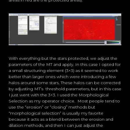
areas in red are the protected areas):
With everything but the stars protected, we adjust the
parameters of the MT and apply. In this case I opted for
a small structuring element (3×3) as it seemed to work
better than larger ones which were introducing a few
halos around some stars. These halos can be corrected
by adjusting MT’s threshold parameters, but in this case
I just went with the 3×3. I used the Morphological
Selection as my operator choice. Most people tend to
use the “erosion” or “closing” methods but
“morphological selection” is usually my favorite
because it acts as a blend between the erosion and
dilation methods, and then I can just adjust the