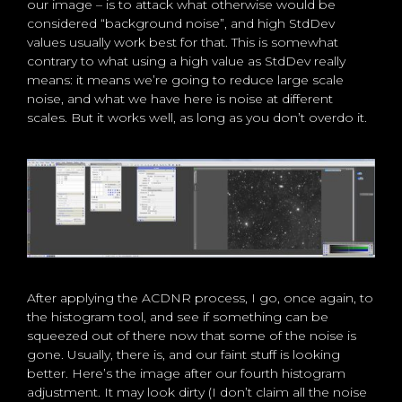
our image – is to attack what otherwise would be
considered “background noise”, and high StdDev
values usually work best for that. This is somewhat
contrary to what using a high value as StdDev really
means: it means we’re going to reduce large scale
noise, and what we have here is noise at different
scales. But it works well, as long as you don’t overdo it.
After applying the ACDNR process, I go, once again, to
the histogram tool, and see if something can be
squeezed out of there now that some of the noise is
gone. Usually, there is, and our faint stuff is looking
better. Here’s the image after our fourth histogram
adjustment. It may look dirty (I don’t claim all the noise