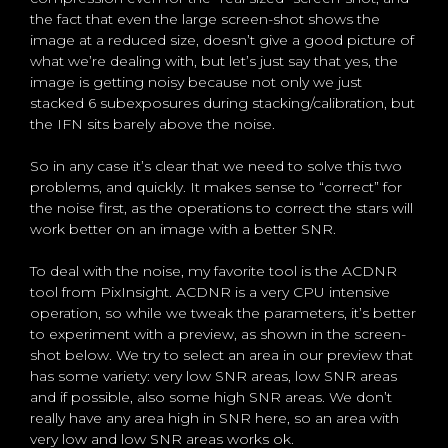
the fact that even the large screen-shot shows the
image at a reduced size, doesn’t give a good picture of
what we’re dealing with, but let’s just say that yes, the
image is getting noisy because not only we just
stacked 6 subexposures during stacking/calibration, but
the IFN sits barely above the noise.
So in any case it’s clear that we need to solve this two
problems, and quickly. It makes sense to “correct” for
the noise first, as the operations to correct the stars will
work better on an image with a better SNR.
To deal with the noise, my favorite tool is the ACDNR
tool from PixInsight. ACDNR is a very CPU intensive
operation, so while we tweak the parameters, it’s better
to experiment with a preview, as shown in the screen-
shot below. We try to select an area in our preview that
has some variety: very low SNR areas, low SNR areas
and if possible, also some high SNR areas. We don’t
really have any area high in SNR here, so an area with
very low and low SNR areas works ok.