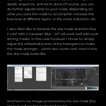
dyadic sequence, and we’re done.Of course, you can
do further adjustments to your mask, depending on
what you want the mask to accomplish: increase the
bias level at different layers, or the noise reduction, etc.
I also often like to binarize the star mask and then blur
it a bit with a Gaussian Blur – MT will work well with such
strong masks. In this case however I chose to simply
adjust the white/mid points of the histogram to make
the mask stronger – which also works well. Here’s how
the star mask looks like:
And here’s our image protected by the star mask (the