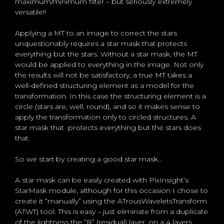
maximum/minimum filter – but seriously extremely
versatile!!
Applying a MT to an image to correct the stars
unquestionably requires a star mask that protects
everything but the stars. Without a star mask, the MT
would be applied to everything in the image. Not only
the results will not be satisfactory, a true MT takes a
well-defined structuring element as a model for the
transformation. In this case the structuring element is a
circle (stars are, well, round), and so it makes sense to
apply the transformation only to circled structures. A
star mask that protects everything but the stars does
that.
So we start by creating a good star mask…
A star mask can be easily created with PixInsight’s
StarMask module, although for this occasion I chose to
create it “manually” using the ATrousWaveletsTransform
(ATWT) tool. This is easy – just eliminate from a duplicate
of the lightness the “R” (residual) layer, on a 4 layers