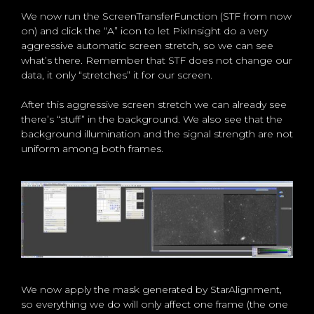
We now run the ScreenTransferFunction (STF from now
on) and click the “A” icon to let PixInsight do a very
aggressive automatic screen stretch, so we can see
what’s there. Remember that STF does not change our
data, it only “stretches” it for our screen.
After this aggressive screen stretch we can already see
there’s “stuff” in the background. We also see that the
background illumination and the signal strength are not
uniform among both frames.
We now apply the mask generated by StarAlignment,
so everything we do will only affect one frame (the one