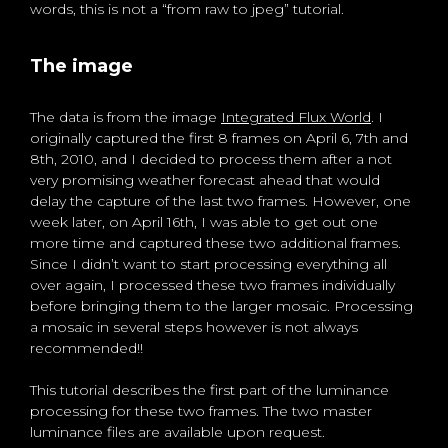
words, this is not a “from raw to jpeg” tutorial.
The image
The data is from the image
Integrated Flux World
. I
originally captured the first 8 frames on April 6, 7th and
8th, 2010, and I decided to process them after a not
very promising weather forecast ahead that would
delay the capture of the last two frames. However, one
week later, on April 16th, I was able to get out one
more time and captured these two additional frames.
Since I didn’t want to start processing everything all
over again, I processed these two frames individually
before bringing them to the larger mosaic. Processing
a mosaic in several steps however is not always
recommended!!
This tutorial describes the first part of the luminance
processing for these two frames. The two master
luminance files are available upon request.