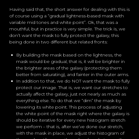
Having said that, the short answer for dealing with this is
of course using a “gradual lightness-based mask with
variable mid tones and white point”. Ok, that was a
mouthful, but in practice is very simple. The trick is, we
don’t want the mask to fully protect the galaxy, this
being done in two different but related fronts:
By building the mask based on the lightness, the
mask would be gradual, that is, it will be brighter in
the brighter areas of the galaxy (protecting them
better from saturating), and fainter in the outer arms.
In addition to that, we do NOT want the mask to fully
protect our image. That is, we want our stretches to
actually affect the galaxy, just not nearly as much as
everything else. To do that we “dim” the mask by
lowering its white point. This process of adjusting
the white point of the mask right where the galaxy is
should be iterative for every new histogram stretch
we perform – that is, after we’ve done our stretch,
with the mask in place, we adjust the histogram of