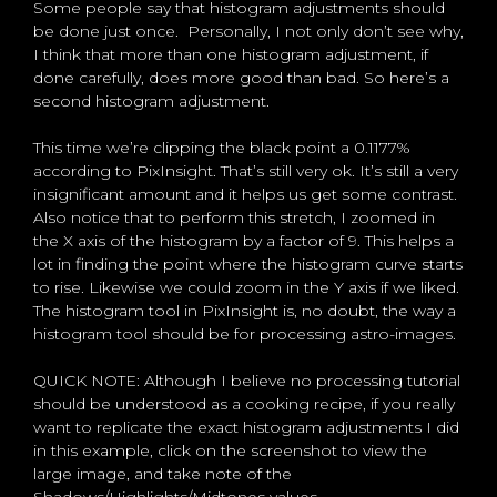
Some people say that histogram adjustments should
be done just once. Personally, I not only don’t see why,
I think that more than one histogram adjustment, if
done carefully, does more good than bad. So here’s a
second histogram adjustment.
This time we’re clipping the black point a 0.1177%
according to PixInsight. That’s still very ok. It’s still a very
insignificant amount and it helps us get some contrast.
Also notice that to perform this stretch, I zoomed in
the X axis of the histogram by a factor of 9. This helps a
lot in finding the point where the histogram curve starts
to rise. Likewise we could zoom in the Y axis if we liked.
The histogram tool in PixInsight is, no doubt, the way a
histogram tool should be for processing astro-images.
QUICK NOTE: Although I believe no processing tutorial
should be understood as a cooking recipe, if you really
want to replicate the exact histogram adjustments I did
in this example, click on the screenshot to view the
large image, and take note of the