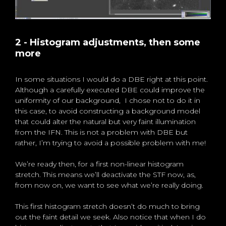
2 - Histogram adjustments, then some
more
In some situations I would do a DBE right at this point.
Although a carefully executed DBE could improve the
uniformity of our background, I chose not to do it in
this case, to avoid constructing a background model
that could alter the natural but very faint illumination
from the IFN. This is not a problem with DBE but
rather, I’m trying to avoid a possible problem with me!
We’re ready then, for a first non-linear histogram
stretch. This means we’ll deactivate the STF now, as,
from now on, we want to see what we’re really doing.
This first histogram stretch doesn’t do much to bring
out the faint detail we seek. Also notice that when I do