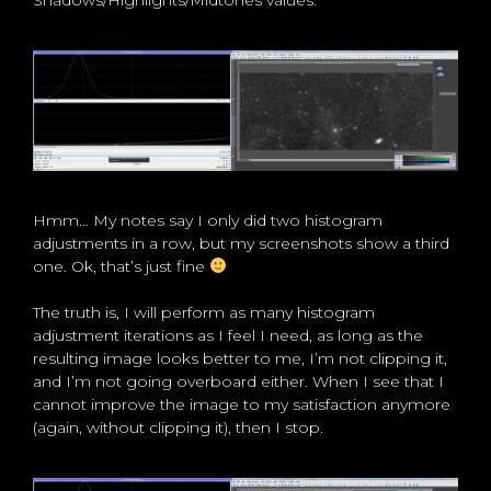
Shadows/Highlights/Midtones values.
Hmm… My notes say I only did two histogram
adjustments in a row, but my screenshots show a third
one. Ok, that’s just fine
The truth is, I will perform as many histogram
adjustment iterations as I feel I need, as long as the
resulting image looks better to me, I’m not clipping it,
and I’m not going overboard either. When I see that I
cannot improve the image to my satisfaction anymore
(again, without clipping it), then I stop.