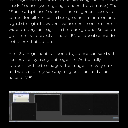
masks” option (we’re going to need those masks). The
“Frame adaptation” option is nice in general cases to
correct for differences in background illumination and
signal strength, however, I’ve noticed it sometimes can
wipe out very faint signal in the background. Since our
goal here is to reveal as much IFN as possible, we do
not check that option.
After StarAlignment has done its job, we can see both
frames already nicely put together. As it usually
happens with astroimages, the images are very dark
and we can barely see anything but stars and a faint
trace of M81.