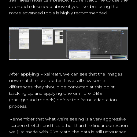
approach described above if you like, but using the
more advanced tools is highly recommended.
After applying PixelMath, we can see that the images
now match much better. If we still saw some
differences, they should be corrected at this point,
backing up and applying one or more DBE
(background models) before the frame adaptation
process.
Remember that what we’re seeing is a very aggressive
screen stretch, and that other than the linear correction
we just made with PixelMath, the data is still untouched