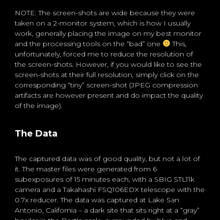
NOTE: The screen-shots are wide because they were
taken on a 2-monitor system, which is how I usually
work, generally placing the image on my best monitor
and the processing tools on the “bad” one
This,
unfortunately, forced me to reduce the resolution of
the screen-shots. However, if you would like to see the
screen-shots at their full resolution, simply click on the
corresponding “tiny” screen-shot (JPEG compression
artifacts are however present and do impact the quality
of the image).
The Data
The captured data was of good quality, but not a lot of
it. The master files were generated from 6
subexposures of 15 minutes each, with a SBIG STL11k
camera and a Takahashi FSQ106EDX telescope with the
0.7x reducer. The data was captured at Lake San
Antonio, California – a dark site that sits right at a “gray”