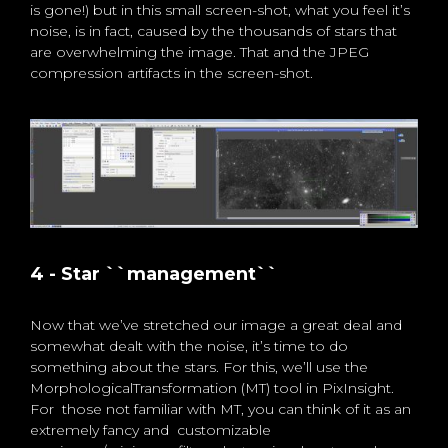
is gone!) but in this small screen-shot, what you feel it’s
noise, is in fact, caused by the thousands of stars that
are overwhelming the image. That and the JPEG
compression artifacts in the screen-shot.
4 - Star ``management``
Now that we’ve stretched our image a great deal and
somewhat dealt with the noise, it’s time to do
something about the stars. For this, we’ll use the
MorphologicalTransformation (MT) tool in PixInsight.
For those not familiar with MT, you can think of it as an
extremely fancy and customizable