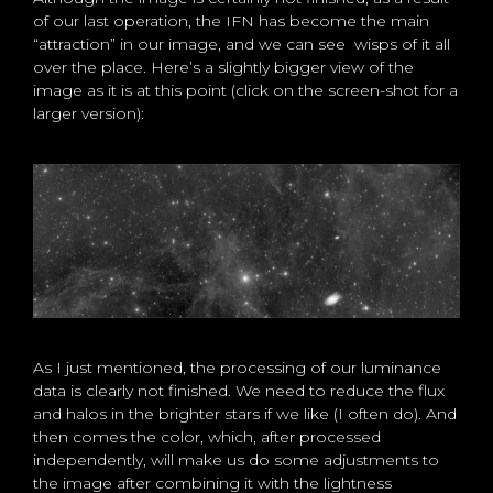
of our last operation, the IFN has become the main
“attraction” in our image, and we can see wisps of it all
over the place. Here’s a slightly bigger view of the
image as it is at this point (click on the screen-shot for a
larger version):
As I just mentioned, the processing of our luminance
data is clearly not finished. We need to reduce the flux
and halos in the brighter stars if we like (I often do). And
then comes the color, which, after processed
independently, will make us do some adjustments to
the image after combining it with the lightness