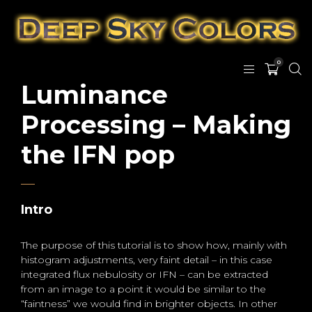
0
Luminance
Processing – Making
the IFN pop
Intro
The purpose of this tutorial is to show how, mainly with
histogram adjustments, very faint detail – in this case
integrated flux nebulosity or IFN – can be extracted
from an image to a point it would be similar to the
“faintness” we would find in brighter objects. In other