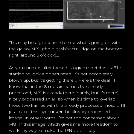
This may be a good time to see what’s going on with
the galaxy M81 (the big white smudge on the bottom-
right, around 5 o’clock)…
As you can see, after these histogram stretches, M81 is
starting to look a bit saturated. It’s not completely
blown up, but it’s getting there…. Here’s the deal… I
know that in the 8 mosaic frames I’ve already
processed, M81 is already there (barely, but it’s there),
nicely processed an all, so when it’s time to overlap
these two frames with the already processed mosaic, I’ll
just place this layer
under
the already processed
image. In other words, I’m not too concerned about
M81 in this image, which gives me more freedom to
work my way to make the IFN pop nicely.