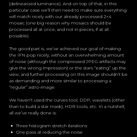
(delinearized luminance). And on top of that, in this
particular case we’ll then need to make sure everything
will match nicely with our already processed 2×4
mosaic (one big reason why mosaics should be
processed all at once, and not in pieces, if at all
possible).
The good part is, we’ve achieved our goal of making
the IFN pop nicely, without an overwhelming amount
of noise (although the compressed JPEG artifacts may
give the wrong impression) or the stars “eating” up the
view, and further processing on this image shouldn’t be
as demanding and more similar to processing a
“regular” astro-image.
We haven’t used the curves tool, DDP, wavelets (other
than to build a star mask), HDR tools, etc. In a nutshell,
all we’ve really done is:
Three histogram stretch iterations
One pass at reducing the noise