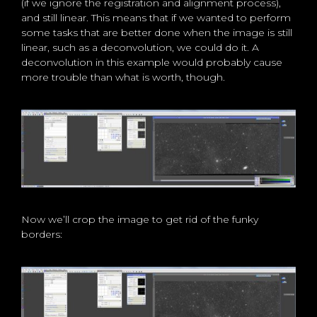
(if we ignore the registration and alignment process),
and still linear. This means that if we wanted to perform
some tasks that are better done when the image is still
linear, such as a deconvolution, we could do it. A
deconvolution in this example would probably cause
more trouble than what is worth, though.
Now we’ll crop the image to get rid of the funky
borders: