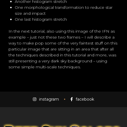
Another histogram stretch
One morphological transformation to reduce star
size and impact
One last histogram stretch
In the next tutorial, also using this image of the IFN as
example – just not these two frames – I will describe a
way to make pop some of the very faintest stuff on this
particular image that are sitting in an area that after all
the techniques described in this tutorial and more, was
still presenting a very dark sky background – using
some simple multi-scale techniques.
instagram
facebook