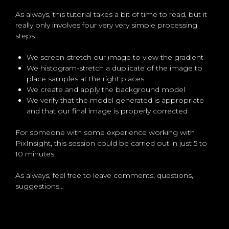
As always, this tutorial takes a bit of time to read, but it
really only involves four very very simple processing
steps:
We screen-stretch our image to view the gradient
We histogram-stretch a duplicate of the image to
place samples at the right places
We create and apply the background model
We verify that the model generated is appropriate
and that our final image is properly corrected
For someone with some experience working with
PixInsight, this session could be carried out in just 5 to
10 minutes.
As always, feel free to leave comments, questions,
suggestions…