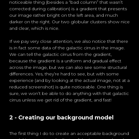
noticeable thing (besides a “bad column” that wasn’t
corrected during calibration) is a gradient that presents
our image rather bright on the left area, and much
darker on the right. Our two globular clusters show nice
and clear, which is nice.
If we pay very close attention, we also notice that there
is in fact some data of the galactic cirrus in the image.
We can tell the galactic cirrus from the gradient,
because the gradient is a uniform and gradual effect
across the image, but we can also see some structural
differences. Yes, they’re hard to see, but with some
experience (and by looking at the actual image, not at a
reduced screenshot) is quite noticeable. One thing is
sure, we won’t be able to do anything with that galactic
cirrus unless we get rid of the gradient, and fast!
2 - Creating our background model
The first thing I do to create an acceptable background