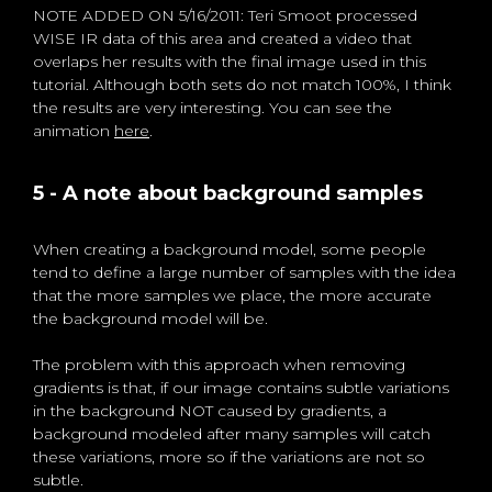
NOTE ADDED ON 5/16/2011: Teri Smoot processed
WISE IR data of this area and created a video that
overlaps her results with the final image used in this
tutorial. Although both sets do not match 100%, I think
the results are very interesting. You can see the
animation
here
.
5 - A note about background samples
When creating a background model, some people
tend to define a large number of samples with the idea
that the more samples we place, the more accurate
the background model will be.
The problem with this approach when removing
gradients is that, if our image contains subtle variations
in the background NOT caused by gradients, a
background modeled after many samples will catch
these variations, more so if the variations are not so
subtle.