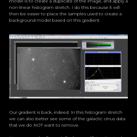
model is to create a duplicate of the image, and apply a
non-linear histogram stretch. I do this because it will
then be easier to place the samples used to create a
background model based on this gradient.
Our gradient is back, indeed. In this histogram stretch
we can also better see some of the galactic cirrus data
that we do NOT want to remove.