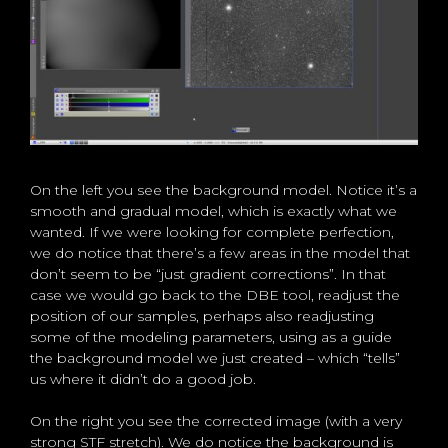
On the left you see the background model. Notice it’s a
smooth and gradual model, which is exactly what we
wanted. If we were looking for complete perfection,
we do notice that there’s a few areas in the model that
don’t seem to be “just gradient corrections”. In that
case we would go back to the DBE tool, readjust the
position of our samples, perhaps also readjusting
some of the modeling parameters, using as a guide
the background model we just created – which “tells”
us where it didn’t do a good job.
On the right you see the corrected image (with a very
strong STF stretch). We do notice the background is