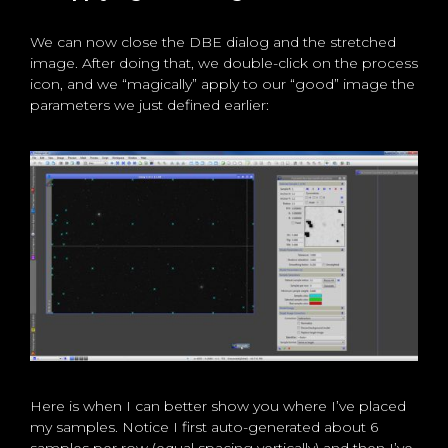
We can now close the DBE dialog and the stretched
image. After doing that, we double-click on the process
icon, and we “magically” apply to our “good” image the
parameters we just defined earlier:
Here is when I can better show you where I’ve placed
my samples. Notice I first auto-generated about 6