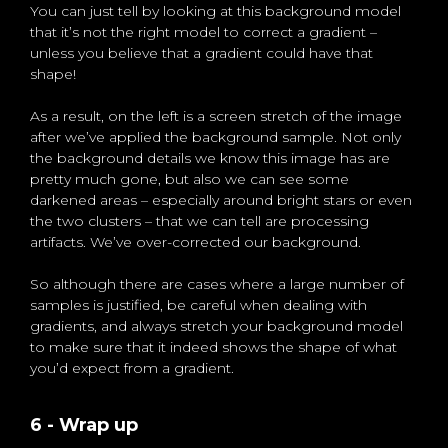
You can just tell by looking at this background model
that it’s not the right model to correct a gradient –
unless you believe that a gradient could have that
shape!
As a result, on the left is a screen stretch of the image
after we’ve applied the background sample. Not only
the background details we know this image has are
pretty much gone, but also we can see some
darkened areas – especially around bright stars or even
the two clusters – that we can tell are processing
artifacts. We’ve over-corrected our background.
So although there are cases where a large number of
samples is justified, be careful when dealing with
gradients, and always stretch your background model
to make sure that it indeed shows the shape of what
you’d expect from a gradient.
6 - Wrap up