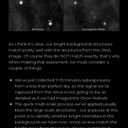
As I think it’s clear, our bright background structures
match pretty well with the structures from the IRAS
image. Of course they do NOT match exactly, that’s why
when making that assesment, we must consider a
couple of things:
We’ve just collected 7×15 minutes subexposures
from a less than perfect sky, so the signal we’ve
captured from the cirrus is not going to be as
detailed as if we had imaged the Orion Nebula.
The quick multi-scale process we’ve applied usually
blurs the large scale structures – our purpose at this
point is to identify whether bright intensities in the
background we have now more-or-less match the