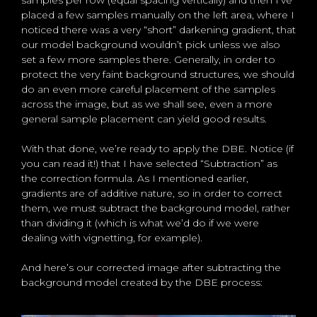
samples per row (equal spacing vertically) and then I’ve
placed a few samples manually on the left area, where I
noticed there was a very “short” darkening gradient, that
our model background wouldn’t pick unless we also
set a few more samples there. Generally, in order to
protect the very faint background structures, we should
do an even more careful placement of the samples
across the image, but as we shall see, even a more
general sample placement can yield good results.
With that done, we’re ready to apply the DBE. Notice (if
you can read it!) that I have selected “Subtraction” as
the correction formula. As I mentioned earlier,
gradients are of additive nature, so in order to correct
them, we must subtract the background model, rather
than dividing it (which is what we’d do if we were
dealing with vignetting, for example).
And here’s our corrected image after subtracting the
background model created by the DBE process: