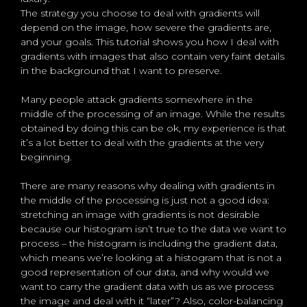
The strategy you choose to deal with gradients will
depend on the image, how severe the gradients are,
and your goals. This tutorial shows you how I deal with
gradients with images that also contain very faint details
in the background that I want to preserve.
Many people attack gradients somewhere in the
middle of the processing of an image. While the results
obtained by doing this can be ok, my experience is that
it’s a lot better to deal with the gradients at the very
beginning.
There are many reasons why dealing with gradients in
the middle of the processing is just not a good idea:
stretching an image with gradients is not desirable
because our histogram isn’t true to the data we want to
process – the histogram is including the gradient data,
which means we’re looking at a histogram that is not a
good representation of our data, and why would we
want to carry the gradient data with us as we process
the image and deal with it “later”? Also, color-balancing