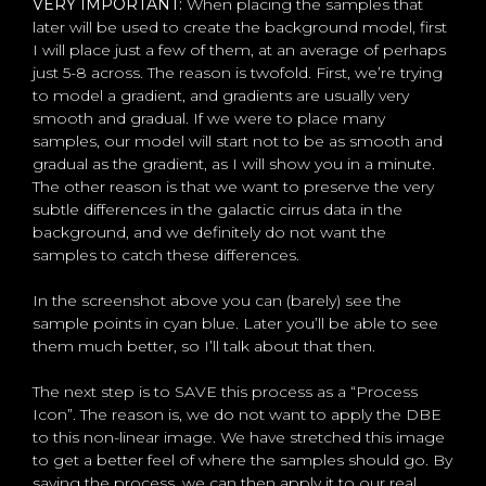
VERY IMPORTANT:
When placing the samples that
later will be used to create the background model, first
I will place just a few of them, at an average of perhaps
just 5-8 across. The reason is twofold. First, we’re trying
to model a gradient, and gradients are usually very
smooth and gradual. If we were to place many
samples, our model will start not to be as smooth and
gradual as the gradient, as I will show you in a minute.
The other reason is that we want to preserve the very
subtle differences in the galactic cirrus data in the
background, and we definitely do not want the
samples to catch these differences.
In the screenshot above you can (barely) see the
sample points in cyan blue. Later you’ll be able to see
them much better, so I’ll talk about that then.
The next step is to SAVE this process as a “Process
Icon”. The reason is, we do not want to apply the DBE
to this non-linear image. We have stretched this image
to get a better feel of where the samples should go. By
saving the process, we can then apply it to our real