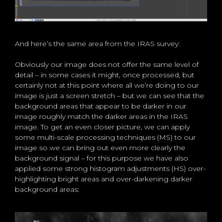
And here’s the same area from the IRAS survey:
Obviously our image does not offer the same level of
detail – in some cases it might, once processed, but
certainly not at this point where all we’re doing to our
image is just a screen stretch – but we can see that the
background areas that appear to be darker in our
image roughly match the darker areas in the IRAS
image. To get an even closer picture, we can apply
some multi-scale processing techniques (MS) to our
image so we can bring out even more clearly the
background signal – for this purpose we have also
applied some strong histogram adjustments (HS) over-
highlighting bright areas and over-darkening darker
background areas: