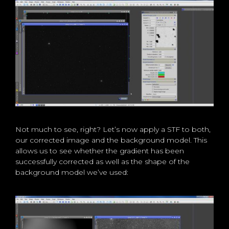
Not much to see, right? Let’s now apply a STF to both,
our corrected image and the background model. This
allows us to see whether the gradient has been
successfully corrected as well as the shape of the
background model we’ve used: