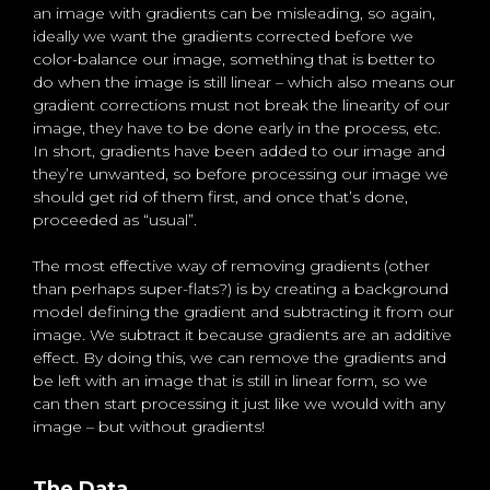
an image with gradients can be misleading, so again,
ideally we want the gradients corrected before we
color-balance our image, something that is better to
do when the image is still linear – which also means our
gradient corrections must not break the linearity of our
image, they have to be done early in the process, etc.
In short, gradients have been added to our image and
they’re unwanted, so before processing our image we
should get rid of them first, and once that’s done,
proceeded as “usual”.
The most effective way of removing gradients (other
than perhaps super-flats?) is by creating a background
model defining the gradient and subtracting it from our
image. We subtract it because gradients are an additive
effect. By doing this, we can remove the gradients and
be left with an image that is still in linear form, so we
can then start processing it just like we would with any
image – but without gradients!
The Data