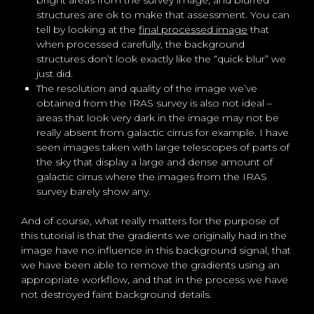
bright areas from the survey image, and blurred
structures are ok to make that assessment. You can
tell by looking at the
final processed image
that
when processed carefully, the background
structures don’t look exactly like the “quick blur” we
just did.
The resolution and quality of the image we’ve
obtained from the IRAS survey is also not ideal –
areas that look very dark in the image may not be
really absent from galactic cirrus for example. I have
seen images taken with large telescopes of parts of
the sky that display a large and dense amount of
galactic cirrus where the images from the IRAS
survey barely show any.
And of course, what really matters for the purpose of
this tutorial is that the gradients we originally had in the
image have no influence in this background signal, that
we have been able to remove the gradients using an
appropriate workflow, and that in the process we have
not destroyed faint background details.