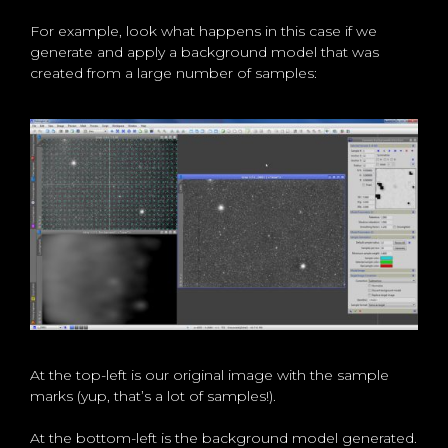
For example, look what happens in this case if we
generate and apply a background model that was
created from a large number of samples:
At the top-left is our original image with the sample
marks (yup, that’s a lot of samples!).
At the bottom-left is the background model generated.