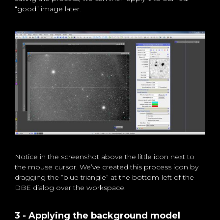
“good” image later.
Notice in the screenshot above the little icon next to
the mouse cursor. We’ve created this process icon by
dragging the “blue triangle” at the bottom-left of the
DBE dialog over the workspace.
3 - Applying the background model