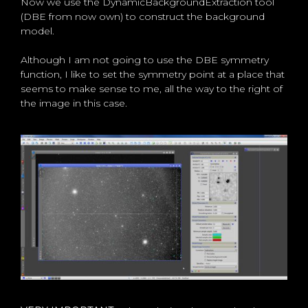
Now we use the DynamicBackgroundExtraction tool
(DBE from now own) to construct the background
model.
Although I am not going to use the DBE symmetry
function, I like to set the symmetry point at a place that
seems to make sense to me, all the way to the right of
the image in this case.