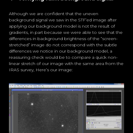
Although we are confident that the uneven
background signal we saw in the STF’ed image after
applying our background model is not the result of
gradients, in part because we were able to see that the
differences in background brightness of the “screen-
stretched” image do not correspond with the subtle
differences we notice in our background model, a
reassuring check would be to compare a quick non-
linear stretch of our image with the same area from the
IRAS survey, Here’s our image: