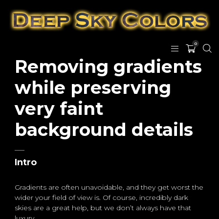
0
Removing gradients
while preserving
very faint
background details
Intro
Gradients are often unavoidable, and they get worst the
wider your field of view is. Of course, incredibly dark
skies are a great help, but we don’t always have that
luxury.