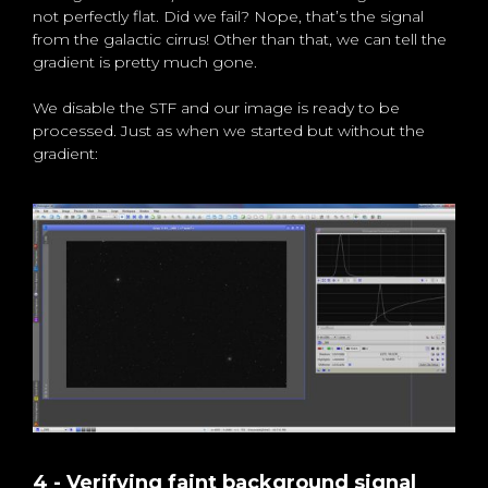
not perfectly flat. Did we fail? Nope, that’s the signal
from the galactic cirrus! Other than that, we can tell the
gradient is pretty much gone.
We disable the STF and our image is ready to be
processed. Just as when we started but without the
gradient:
4 - Verifying faint background signal