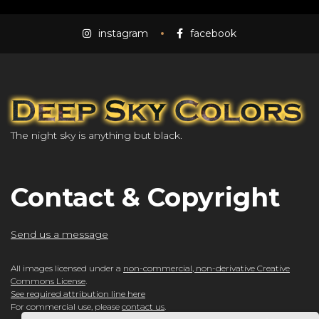
instagram
facebook
The night sky is anything but black.
Contact & Copyright
Send us a message
All images licensed under a
non-commercial, non-derivative Creative
Commons License
.
See required attribution line here
For commercial use, please
contact us
.