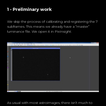
1 - Preliminary work
We skip the process of calibrating and registering the 7
subframes. This means we already have a “master”
luminance file. We open it in PixInsight:
As usual with most astroimages, there isn’t much to