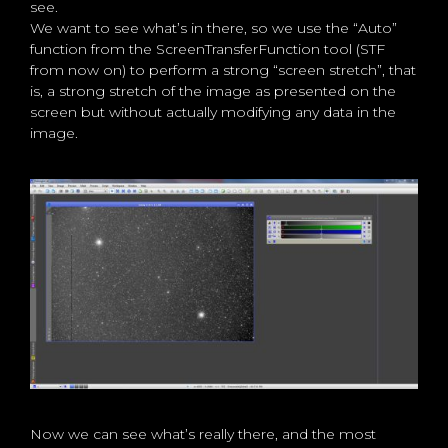
see.
We want to see what’s in there, so we use the “Auto”
function from the ScreenTransferFunction tool (STF
from now on) to perform a strong “screen stretch”, that
is, a strong stretch of the image as presented on the
screen but without actually modifying any data in the
image.
Now we can see what’s really there, and the most