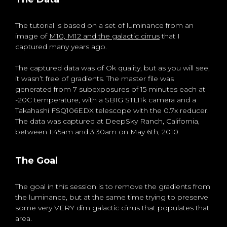
The tutorial is based on a set of luminance from an
image of
M10, M12 and the galactic cirrus
that I
captured many years ago.
The captured data was of Ok quality, but as you will see,
it wasn’t free of gradients. The master file was
generated from 7 subexposures of 15 minutes each at
-20C temperature, with a SBIG STL11k camera and a
Takahashi FSQ106EDX telescope with the 0.7x reducer.
The data was captured at DeepSky Ranch, California,
between 1:45am and 3:30am on May 6th, 2010.
The Goal
The goal in this session is to remove the gradients from
the luminance, but at the same time trying to preserve
some very VERY dim galactic cirrus that populates that
area.