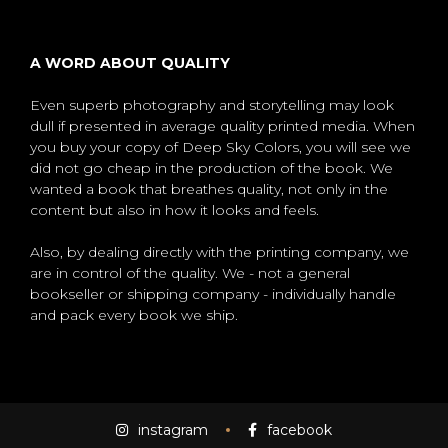
A WORD ABOUT QUALITY
Even superb photography and storytelling may look
dull if presented in average quality printed media. When
you buy your copy of Deep Sky Colors, you will see we
did not go cheap in the production of the book. We
wanted a book that breathes quality, not only in the
content but also in how it looks and feels.
Also, by dealing directly with the printing company, we
are in control of the quality. We - not a general
bookseller or shipping company - individually handle
and pack every book we ship.
instagram
facebook