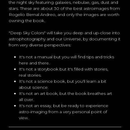
the night sky featuring galaxies, nebulae, gas, dust and
stars. These are about 30 of the best astroimages from
Rogelio Bernal Andreo, and only the images are worth
owning the book.
"Deep Sky Colors" will take you deep and up-close into
astrophotography and our Universe, by documenting it
from very diverse perspectives:
It's not a manual but you will find tips and tricks
here and there.
It's not a storybook but it's filled with stories,
real stories.
It's not a science book, but you'll learn a bit
about science.
It's not an art book, but the book breathes art
all over.
It's not an essay, but be ready to experience
astro-imaging from a very personal point of
view.