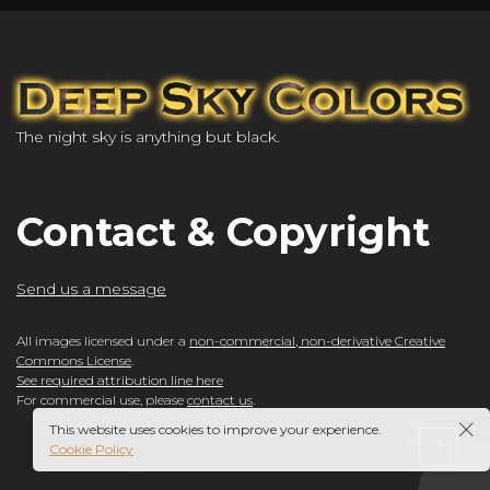
The night sky is anything but black.
Contact & Copyright
Send us a message
All images licensed under a
non-commercial, non-derivative Creative
Commons License
.
See required attribution line here
For commercial use, please
contact us
.
This website uses cookies to improve your experience.
Cookie Policy