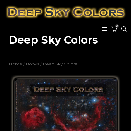
0
Deep Sky Colors
Home
/
Books
/ Deep Sky Colors