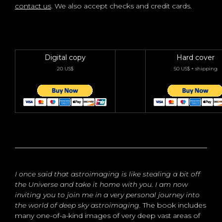
contact us
. We also accept checks and credit cards.
Digital copy
Hard cover
20 US$
50 US$ + shipping
I once said that astroimaging is like stealing a bit off
the Universe and take it home with you. I am now
inviting you to join me in a very personal journey into
the world of deep sky astroimaging.
The book includes
many one-of-a-kind images of very deep vast areas of