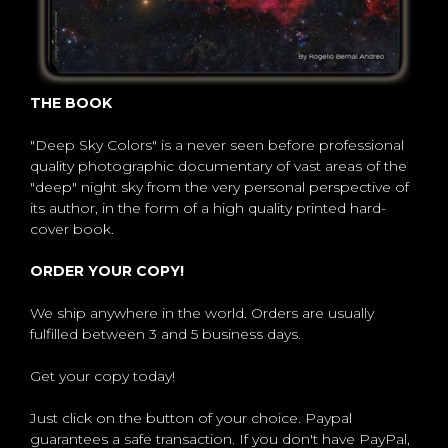
THE BOOK
"Deep Sky Colors" is a never seen before professional
quality photographic documentary of vast areas of the
"deep" night sky from the very personal perspective of
its author, in the form of a high quality printed hard-
cover book.
ORDER YOUR COPY!
We ship anywhere in the world. Orders are usually
fulfilled between 3 and 5 business days.
Get your copy today!
Just click on the button of your choice. Paypal
guarantees a safe transaction. If you don't have PayPal,