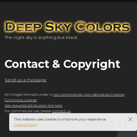
The night sky is anything but black.
Contact & Copyright
Send us a message
All images licensed under a
non-commercial, non-derivative Creative
Commons License
.
See required attribution line here
For commercial use, please
contact us
.
This website uses cookies to improve your experience.
Cookie Policy