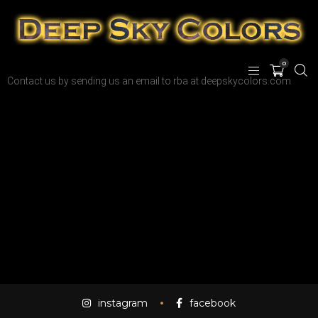
0
Contact us by sending us an email to rba at deepskycolors.com
instagram
facebook