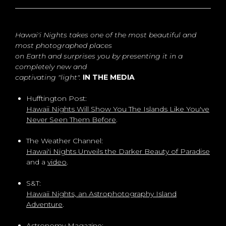
Hawai'i Nights takes one of the most beautiful and
most photographed places
on Earth and surprises you by presenting it in a
completely new and
captivating "light".
IN THE MEDIA
Hufftington Post:
Hawaii Nights Will Show You The Islands Like You've
Never Seen Them Before
.
The Weather Channel:
Hawai'i Nights Unveils the Darker Beauty of Paradise
and a
video
.
S&T:
Hawaii Nights, an Astrophotography Island
Adventure
.
Astronomy Magazine: