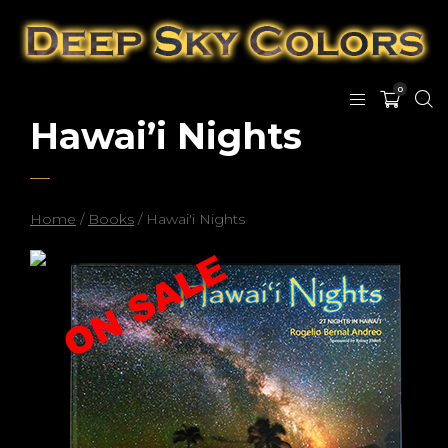
0
Hawai’i Nights
Home
/
Books
/ Hawai'i Nights