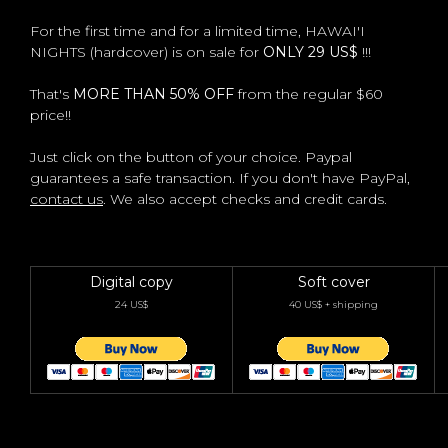
For the first time and for a limited time, HAWAI'I
NIGHTS (hardcover) is on sale for
ONLY 29 US$
!!!
That's
MORE THAN 50% OFF
from the regular $60
price!!
Just click on the button of your choice. Paypal
guarantees a safe transaction. If you don't have PayPal,
contact us
. We also accept checks and credit cards.
Digital copy
Soft cover
24 US$
40 US$ + shipping