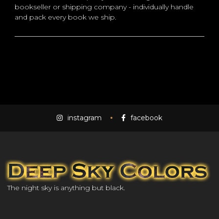
bookseller or shipping company - individually handle
and pack every book we ship.
instagram
facebook
The night sky is anything but black.