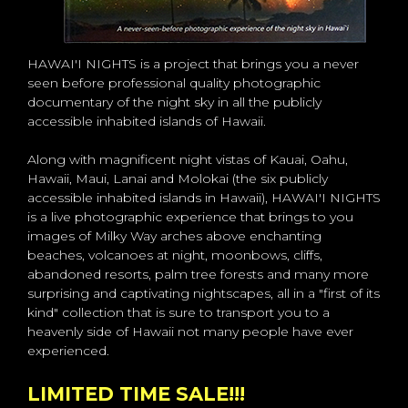
HAWAI'I NIGHTS is a project that brings you a never
seen before professional quality photographic
documentary of the night sky in all the publicly
accessible inhabited islands of Hawaii.
Along with magnificent night vistas of Kauai, Oahu,
Hawaii, Maui, Lanai and Molokai (the six publicly
accessible inhabited islands in Hawaii), HAWAI'I NIGHTS
is a live photographic experience that brings to you
images of Milky Way arches above enchanting
beaches, volcanoes at night, moonbows, cliffs,
abandoned resorts, palm tree forests and many more
surprising and captivating nightscapes, all in a "first of its
kind" collection that is sure to transport you to a
heavenly side of Hawaii not many people have ever
experienced.
LIMITED TIME SALE!!!