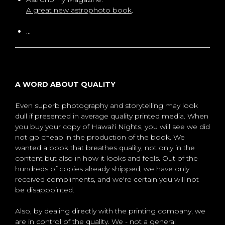
A great new astrophoto book
.
...
A WORD ABOUT QUALITY
Even superb photography and storytelling may look
dull if presented in average quality printed media. When
you buy your copy of Hawai'i Nights, you will see we did
not go cheap in the production of the book. We
wanted a book that breathes quality, not only in the
content but also in how it looks and feels. Out of the
hundreds of copies already shipped, we have only
received compliments, and we're certain you will not
be disappointed.
Also, by dealing directly with the printing company, we
are in control of the quality. We - not a general