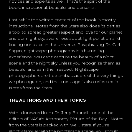
novices and experts as well. That's the spirit of the
book: instructional, beautiful and personal!
Last, while the written content of the book is mostly
instructional, Notes from the Stars also does its part as
a tool to spread greater respect and love for our planet
and our night sky, awareness about light pollution and
finding our place in the Universe. Paraphrasing Dr. Carl
Sagan, nightscape photography is a humbling
experience. You can't capture the beauty of a night
scene and the night sky unless you recognize them as
beautiful and earn their respect. Nightscape
photographers are true ambassadors of the very things
we photograph, and that message is also reflected in
Notes from the Stars.
THE AUTHORS AND THEIR TOPICS
With a foreword from Dr. Jerry Bonnell - one of the
editors of NASA's Astronomy Picture of the Day - Notes
from the Stars is packed with, well.. stars! If you're
slightly familiar with the nightscape scene, you should