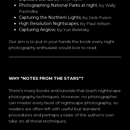
Photographing National Parks at night
, by Wally
Pacholka
Capturing the Northern Lights
, by Jack Fusco
High Resolution Nightscapes
, by Paul Wilson
Capturing Airglow
, by Yuri Beletsky
Our aim is to put in your hands the book every night
photography enthusiast would love to read.
WHY "NOTES FROM THE STARS"?
There's many books and tutorials that teach nightscape
photography techniques. However, no photographer
can master every facet of nightscape photography, so
readers are often left with useful but standard
procedures and perhaps a taste of the author's own
take on all those techniques.