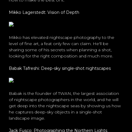
how to make the best of it.
Mikko Lagerstedt: Vision of Depth
Mikko has elevated nightscape photography to the
level of fine art, a feat only few can claim. He'll be
sharing some of his secrets when planning a shot,
looking for the right composition and much more.
Babak Tafreshi: Deep-sky single-shot nightscapes
Babak is the founder of TWAN, the largest association
of nightscape photographers in the world, and he will
get deep into the nightscape seas by showing us how
he captures deep-sky objects in a single-shot
landscape image.
Jack Fusco: Photographing the Northern Lights