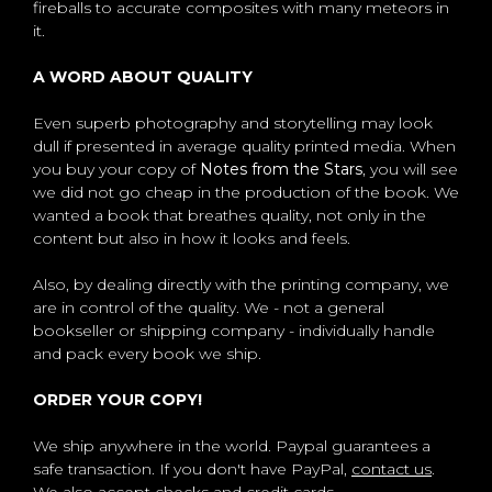
fireballs to accurate composites with many meteors in
it.
A WORD ABOUT QUALITY
Even superb photography and storytelling may look
dull if presented in average quality printed media. When
you buy your copy of
Notes from the Stars
, you will see
we did not go cheap in the production of the book. We
wanted a book that breathes quality, not only in the
content but also in how it looks and feels.
Also, by dealing directly with the printing company, we
are in control of the quality. We - not a general
bookseller or shipping company - individually handle
and pack every book we ship.
ORDER YOUR COPY!
We ship anywhere in the world. Paypal guarantees a
safe transaction. If you don't have PayPal,
contact us
.