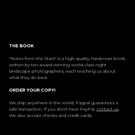
THE BOOK
"Notes from the Stars" is a high-quality, hardcover book,
written by ten award-winning world-class night
landscape photographers, each teaching us about
what they do best.
ORDER YOUR COPY!
We ship anywhere in the world. Paypal guarantees a
safe transaction. If you don't have PayPal,
contact us
.
We also accept checks and credit cards.