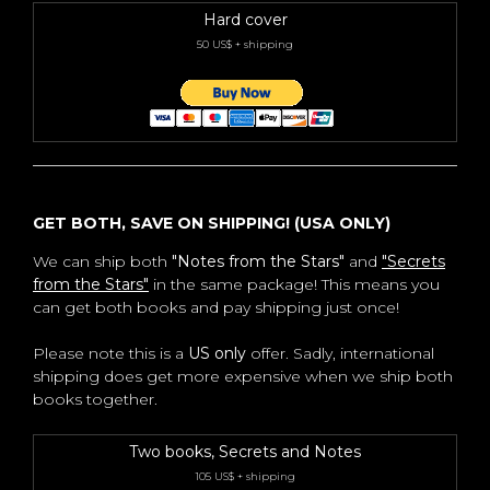
Hard cover
50 US$ + shipping
GET BOTH, SAVE ON SHIPPING! (USA ONLY)
We can ship both
"Notes from the Stars"
and
"Secrets
from the Stars"
in the same package! This means you
can get both books and pay shipping just once!
Please note this is a
US only
offer. Sadly, international
shipping does get more expensive when we ship both
books together.
Two books, Secrets and Notes
105 US$ + shipping