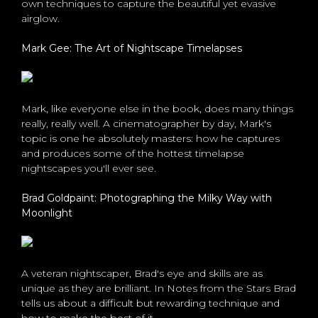
own techniques to capture the beautiful yet evasive
airglow.
Mark Gee: The Art of Nightscape Timelapses
Mark, like everyone else in the book, does many things
really, really well. A cinematographer by day, Mark's
topic is one he absolutely masters: how he captures
and produces some of the hottest timelapse
nightscapes you'll ever see.
Brad Goldpaint: Photographing the Milky Way with
Moonlight
A veteran nightscaper, Brad's eye and skills are as
unique as they are brilliant. In Notes from the Stars Brad
tells us about a difficult but rewarding technique and