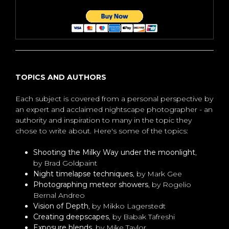
TOPICS AND AUTHORS
Each subject is covered from a personal perspective by
an expert and acclaimed nightscape photographer - an
authority and inspiration to many in the topic they
chose to write about. Here's some of the topics:
Shooting the Milky Way under the moonlight
,
by Brad Goldpaint
Night timelapse techniques
, by Mark Gee
Photographing meteor showers
, by Rogelio
Bernal Andreo
Vision of Depth
, by Mikko Lagerstedt
Creating deepscapes
, by Babak Tafreshi
Exposure blends
, by Mike Taylor