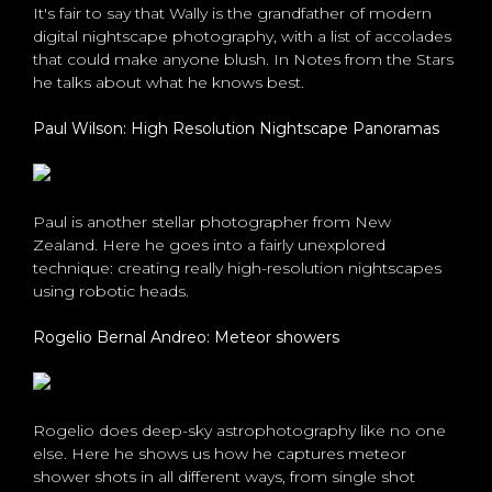
It's fair to say that Wally is the grandfather of modern
digital nightscape photography, with a list of accolades
that could make anyone blush. In Notes from the Stars
he talks about what he knows best.
Paul Wilson: High Resolution Nightscape Panoramas
Paul is another stellar photographer from New
Zealand. Here he goes into a fairly unexplored
technique: creating really high-resolution nightscapes
using robotic heads.
Rogelio Bernal Andreo: Meteor showers
Rogelio does deep-sky astrophotography like no one
else. Here he shows us how he captures meteor
shower shots in all different ways, from single shot