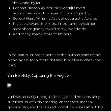
the world, by far.
Lennart Nilsson Award, the world�s most
recognized award for scientific photography.
Several Harry Williams Astrophotography Awards
Pleiades Award, the most important newcomer
astrophotography award today, worldwide.
And many, many more to list here...
In no particular order, here are the human stars of the
book. Again, for a more detailed bio, please check the
FAQ.
Yuri Beletsky: Capturing the Airglow
Yuri has an easily recognizable style and he constantly
surprises us with his amazing landscapes under a
glowing sky, and that's exactly what he writes about: his