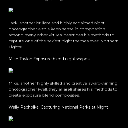
Jack, another brilliant and highly acclaimed night
photographer with a keen sense in composition
among many other virtues, describes his methods to
capture one of the sexiest night themes ever: Northern
Lights!
Mike Taylor: Exposure blend nightscapes
Mike, another highly skilled and creative award-winning
photographer (well, they all are!) shares his methods to
create exposure blend composites.
Wally Pacholka: Capturing National Parks at Night