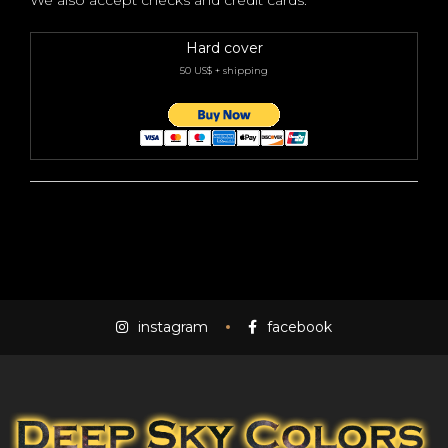
We also accept checks and credit cards.
Hard cover
50 US$ + shipping
instagram
facebook