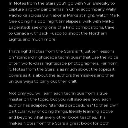
In Notes from the Stars you'll go with Yuri Beletsky to
capture airglow panoramas in Chile, accompany Wally
Pacholka across US National Parks at night, watch Mark
Gee doing his cool night timelapses, walk with Mikko
Lagerstedt seeking one of a kind compositions, travel
to Canada with Jack Fusco to shoot the Northern
Lights, and much more!
That's right! Notes from the Stars isn't just ten lessons
on "standard nightscape techniques" that use the voice
of ten world-class nightscape photographers. Far from
it, Notes from the Stars is as much about the topics it
covers as it is about the authors themselves and their
unique ways to carry out their craft.
Not only you will learn each technique from a true
master on the topic, but you will also see how each
author has adapted "standard procedures" to their own
particular way of doing things, literally learning above
and beyond what every other book teaches. This
makes Notes from the Stars a great book for both