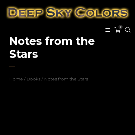
0
Notes from the
Stars
Home
/
Books
/ Notes from the Stars