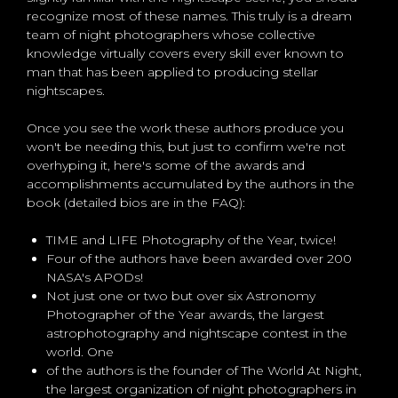
recognize most of these names. This truly is a dream
team of night photographers whose collective
knowledge virtually covers every skill ever known to
man that has been applied to producing stellar
nightscapes.
Once you see the work these authors produce you
won't be needing this, but just to confirm we're not
overhyping it, here's some of the awards and
accomplishments accumulated by the authors in the
book (detailed bios are in the FAQ):
TIME and LIFE Photography of the Year, twice!
Four of the authors have been awarded over 200
NASA's APODs!
Not just one or two but over six Astronomy
Photographer of the Year awards, the largest
astrophotography and nightscape contest in the
world. One
of the authors is the founder of The World At Night,
the largest organization of night photographers in