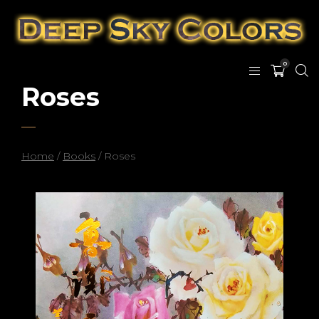
0
Roses
Home
/
Books
/ Roses