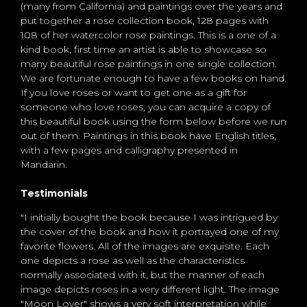
(many from California) and paintings over the years and
put together a rose collection book, 128 pages with
108 of her watercolor rose paintings. This is a one of a
kind book, first time an artist is able to showcase so
many beautiful rose paintings in one single collection.
We are fortunate enough to have a few books on hand.
If you love roses or want to get one as a gift for
someone who love roses, you can acquire a copy of
this beautiful book using the form below before we run
out of them. Paintings in this book have English titles,
with a few pages and calligraphy presented in
Mandarin.
Testimonials
"I initially bought the book because I was intrigued by
the cover of the book and how it portrayed one of my
favorite flowers. All of the images are exquisite. Each
one depicts a rose as well as the characteristics
normally associated with it, but the manner of each
image depicts roses in a very different light. The image
"Moon Lover" shows a very soft interpretation while