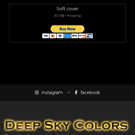
Soft cover
30 US$ + shipping
instagram
facebook