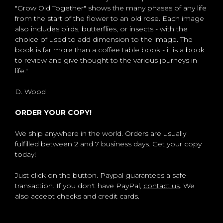
"Grow Old Together" shows the many phases of any life
from the start of the flower to an old rose. Each image
also includes birds, butterflies, or insects - with the
choice of used to add dimension to the image. The
book is far more than a coffee table book - it is a book
to review and give thought to the various journeys in
life."
D. Wood
ORDER YOUR COPY!
We ship anywhere in the world. Orders are usually
fulfilled between 2 and 7 business days. Get your copy
today!
Just click on the button. Paypal guarantees a safe
transaction. If you don't have PayPal,
contact us
. We
also accept checks and credit cards.