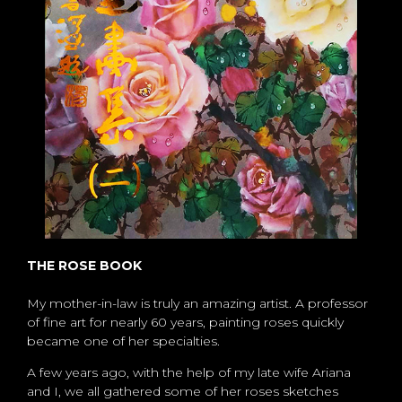
THE ROSE BOOK
My mother-in-law is truly an amazing artist. A professor
of fine art for nearly 60 years, painting roses quickly
became one of her specialties.
A few years ago, with the help of my late wife Ariana
and I, we all gathered some of her roses sketches