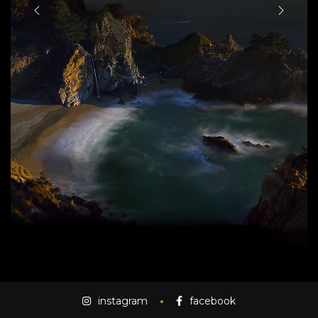
instagram
facebook