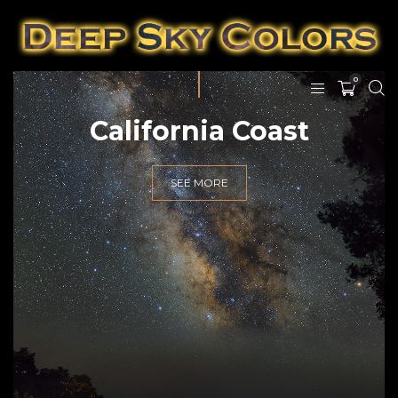
0
California Coast
SEE MORE