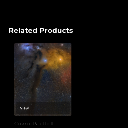
Related Products
View
Cosmic Palette II