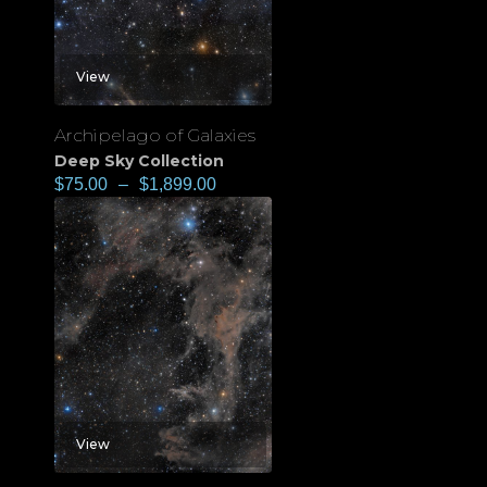
View
Archipelago of Galaxies
Deep Sky Collection
$
75.00
–
$
1,899.00
View