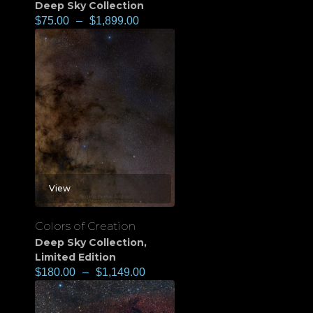
Deep Sky Collection
$
75.00
–
$
1,899.00
View
Colors of Creation
Deep Sky Collection
,
Limited Edition
$
180.00
–
$
1,149.00