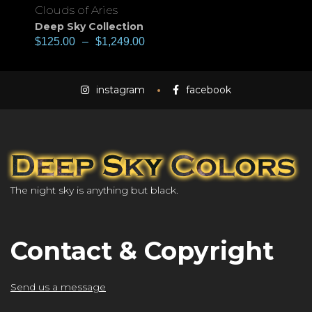
Clouds of Aries
Deep Sky Collection
$
125.00
–
$
1,249.00
instagram
facebook
The night sky is anything but black.
Contact & Copyright
Send us a message