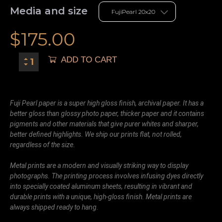
Media and size
$
175.00
ADD TO CART
Fuji Pearl paper is a super high gloss finish, archival paper. It has a
better gloss than glossy photo paper, thicker paper and it contains
pigments and other materials that give purer whites and sharper,
better defined highlights. We ship our prints flat, not rolled,
regardless of the size.
Metal prints are a modern and visually striking way to display
photographs. The printing process involves infusing dyes directly
into specially coated aluminum sheets, resulting in vibrant and
durable prints with a unique, high-gloss finish. Metal prints are
always shipped ready to hang.