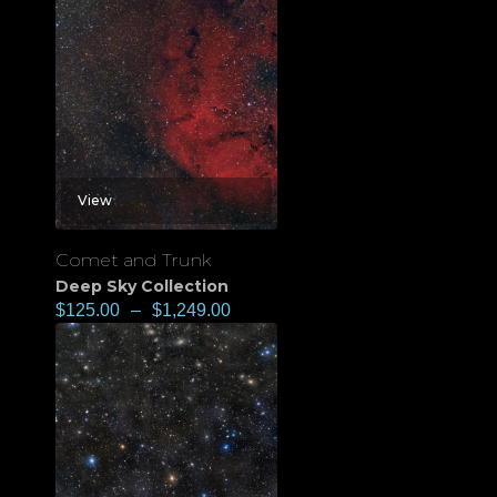
View
Comet and Trunk
Deep Sky Collection
$
125.00
–
$
1,249.00