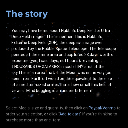
The story
You may have heard about Hubble’s Deep Field or Ultra
Deep Field images. This is neither. This is Hubble’s
Extreme Deep Field (XDF), the deepest image ever
produced by the Hubble Space Telescope. The telescope
pointed at the same area and captured 23 days worth of
exposure (yes, I said days, not hours!), revealing
THOUSANDS OF GALAXIES in such TINY area of the
sky.This is an area that, if the Moon was in the way (as
seen from Earth), it would be the equivalent to the size
of a medium-sized crater, that’s how small this field of
view is!! Mind boggling is an understatement.
Select Media, size and quantity, then click on
Paypal/Venmo
to
order your selection,
or
click “
Add to cart
” if you’re
thinking
to
purchase more than one item.