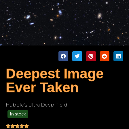
Deepest Image
Ever Taken
Hubble’s Ultra Deep Field
In stock
99.00