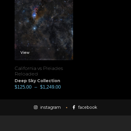
View
California vs Pleiades
Reloaded
Deep Sky Collection
$
125.00
–
$
1,249.00
instagram
facebook