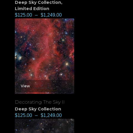
Deep Sky Collection
,
Limited Edition
$
125.00
–
$
1,249.00
View
Decorating The Sky II
Deep Sky Collection
$
125.00
–
$
1,249.00