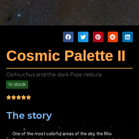
Cosmic Palette II
Ophiuchus and the dark Pipe nebula.
In stock
9.00
The story
One of the most colorful areas of the sky, the Rho