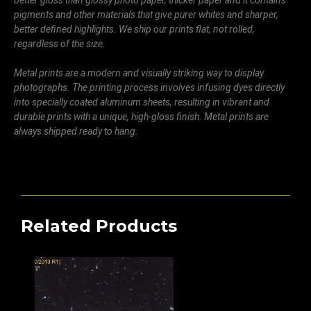
pigments and other materials that give purer whites and sharper,
better defined highlights. We ship our prints flat, not rolled,
regardless of the size.
Metal prints are a modern and visually striking way to display
photographs. The printing process involves infusing dyes directly
into specially coated aluminum sheets, resulting in vibrant and
durable prints with a unique, high-gloss finish. Metal prints are
always shipped ready to hang.
Related Products