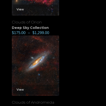
View
Clouds of Orion
Deep Sky Collection
$
175.00
–
$
1,299.00
View
Clouds of Andromeda