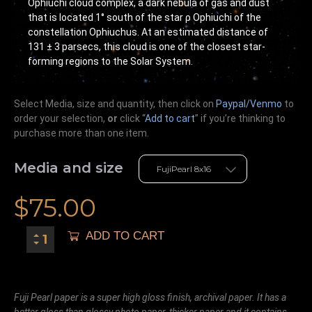
Ophiuchi cloud complex, a dark nebula of gas and dust
that is located 1° south of the star ρ Ophiuchi of the
constellation Ophiuchus. At an estimated distance of
131 ± 3 parsecs, this cloud is one of the closest star-
forming regions to the Solar System.
Select Media, size and quantity, then click on
Paypal/Venmo
to
order your selection,
or
click “
Add to cart
” if you’re
thinking
to
purchase more than one item.
Media and size
$
75.00
ADD TO CART
Fuji Pearl paper is a super high gloss finish, archival paper. It has a
better gloss than glossy photo paper, thicker paper and it contains