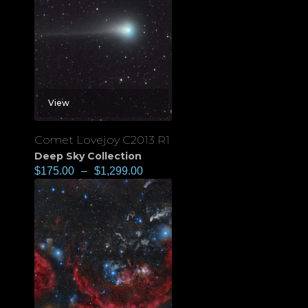
View
Comet Lovejoy C2013 R1
Deep Sky Collection
$
175.00
–
$
1,299.00