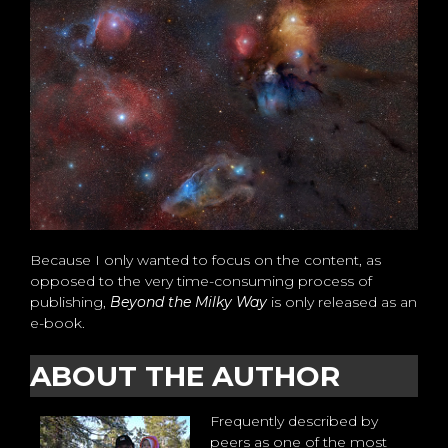
Because I only wanted to focus on the content, as
opposed to the very time-consuming process of
publishing,
Beyond the Milky Way
is only released as an
e-book.
ABOUT THE AUTHOR
Frequently described by
peers as one of the most