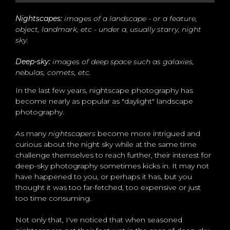
Nightscapes:
images of a landscape - or a feature,
object, landmark, etc - under a, usually starry, night
sky.
Deep-sky:
images of deep space such as galaxies,
nebulas, comets, etc.
In the last few years, nightscape photography has
become nearly as popular as "daylight" landscape
photography.
As many
nightscapers
become more intrigued and
curious about the night sky while at the same time
challenge themselves to reach further, their interest for
deep-sky photography sometimes kicks in. It may not
have happened to you, or perhaps it has, but you
thought it was too far-fetched, too expensive or just
too time consuming.
Not only that, I've noticed that when seasoned