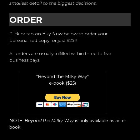
smallest detail to the biggest decisions.
ORDER
Click or tap on
Buy Now
below to order your
personalized copy for just $25 !!
All orders are usually fulfilled within three to five
business days.
"Beyond the Milky Way"
e-book ($25)
NOTE:
Beyond the Milky Way
is only available as an e-
book.