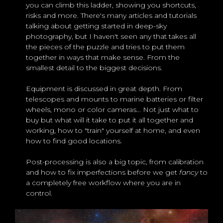
you can climb this ladder, showing you shortcuts,
risks and more. There's many articles and tutorials
talking about getting started in deep-sky
photography, but I haven't seen any that takes all
the pieces of the puzzle and tries to put them
together in ways that make sense. From the
smallest detail to the biggest decisions.
Equipment is discussed in great depth. From
telescopes and mounts to marine batteries or filter
wheels, mono or color cameras... Not just what to
buy but what will it take to put it all together and
working, how to "train" yourself at home, and even
how to find good locations.
Post-processing is also a big topic, from calibration
and how to fix imperfections before we get
fancy
to
a completely free workflow where you are in
control.