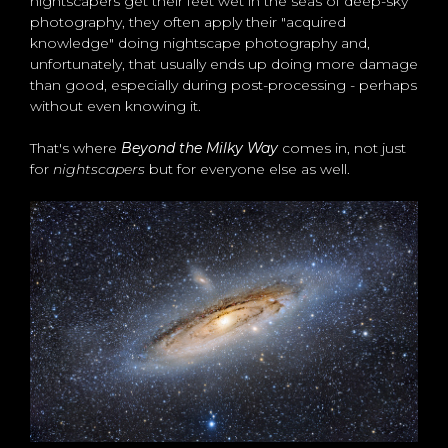
nightscapers get their feet wet in the seas of deep-sky
photography, they often apply their "acquired
knowledge" doing nightscape photography and,
unfortunately, that usually ends up doing more damage
than good, especially during post-processing - perhaps
without even knowing it.
That's where
Beyond the Milky Way
comes in, not just
for
nightscapers
but for everyone else as well.