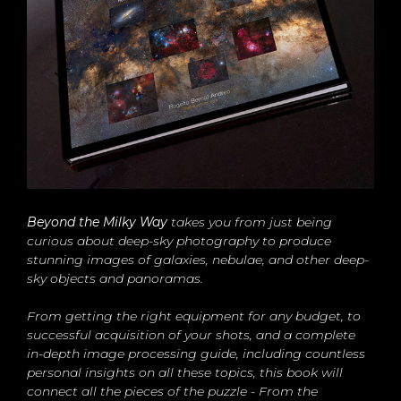
Beyond the Milky Way
takes you from just being
curious about deep-sky photography to produce
stunning images of galaxies, nebulae, and other deep-
sky objects and panoramas.
From getting the right equipment for any budget, to
successful acquisition of your shots, and a complete
in-depth image processing guide, including countless
personal insights on all these topics, this book will
connect all the pieces of the puzzle - From the