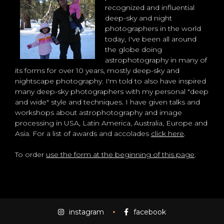
recognized and influential
deep-sky and night
photographers in the world
today, I've been all around
the globe doing
astrophotography in many of
its forms for over 10 years, mostly deep-sky and
nightscape photography. I'm told to also have inspired
many deep-sky photographers with my personal "deep
and wide" style and techniques. I have given talks and
workshops about astrophotography and image
processing in USA, Latin America, Australia, Europe and
Asia. For a list of awards and accolades
click here
.
To order
use the form at the beginning of this page
.
instagram
facebook