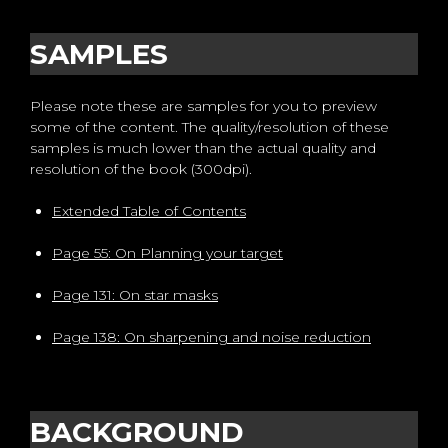
SAMPLES
Please note these are samples for you to preview
some of the content. The quality/resolution of these
samples is much lower than the actual quality and
resolution of the book (300dpi).
Extended Table of Contents
Page 55: On Planning your target
Page 131: On star masks
Page 138: On sharpening and noise reduction
BACKGROUND