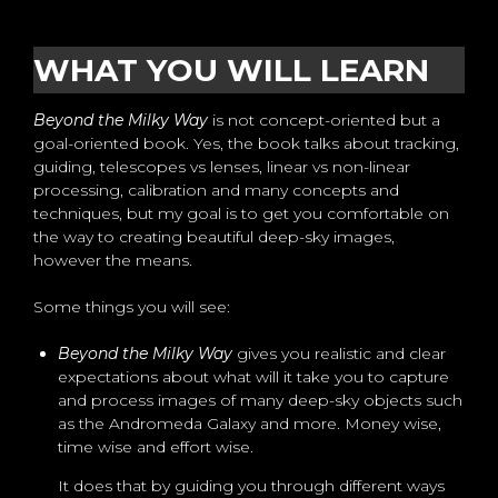
WHAT YOU WILL LEARN
Beyond the Milky Way
is not concept-oriented but a
goal-oriented book. Yes, the book talks about tracking,
guiding, telescopes vs lenses, linear vs non-linear
processing, calibration and many concepts and
techniques, but my goal is to get you comfortable on
the way to creating beautiful deep-sky images,
however the means.
Some things you will see:
Beyond the Milky Way
gives you realistic and clear
expectations about what will it take you to capture
and process images of many deep-sky objects such
as the Andromeda Galaxy and more. Money wise,
time wise and effort wise.
It does that by guiding you through different ways