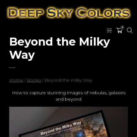
0
Beyond the Milky
Way
Home
/
Books
/ Beyond the milky Way
How to capture stunning images of nebulas, galaxies
and beyond