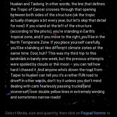
Hualian and Taidong. In other words, the line that defines
the Tropic of Cancer crosses through that opening
between both sides of the structure (ok the tropic
actually changes a bit every year, but let’s skip that detail
for now). If you stand at the left of the structure
(according to the photo), you’re standing in Earth’s
tropical zone, and if you move to the right, you’ll be in the
North Temperate Zone. If you place yourself carefully,
you’ll be standing at two different climate zones at the
same time. Cool, huh? This was my third trip to this
landmark in barely one week, but the previous attempts
were spoiled by clouds or the moon – you can tell how
hard I chased it. And anyone who’s driven the road from
Taipei to Hualien can tell you it’s a rather FUN road to
drive!!! In other words, don’t try it unless you don’t mind
dealing with cars fearlessly passing trucks (and
viceversa!!) over double yellow lines in extremely winding
and sometimes narrow roads!
Select Media, size and quantity, then click on
Paypal/Venmo
to