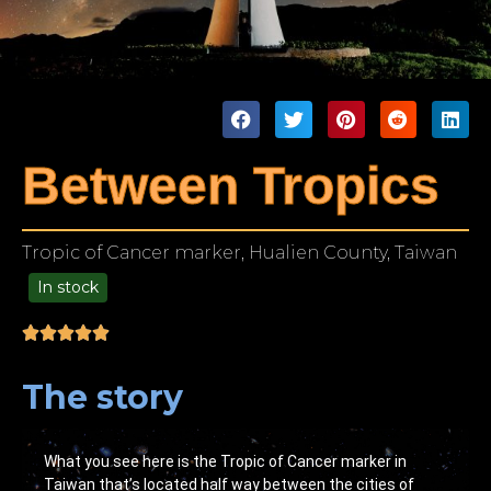
Between Tropics
Tropic of Cancer marker, Hualien County, Taiwan
In stock
99.00
The story
What you see here is the Tropic of Cancer marker in
Taiwan that’s located half way between the cities of