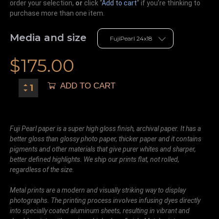
order your selection,
or
click “
Add to cart
” if you’re
thinking
to
purchase more than one item.
Media and size
$
175.00
ADD TO CART
Fuji Pearl paper is a super high gloss finish, archival paper. It has a
better gloss than glossy photo paper, thicker paper and it contains
pigments and other materials that give purer whites and sharper,
better defined highlights. We ship our prints flat, not rolled,
regardless of the size.
Metal prints are a modern and visually striking way to display
photographs. The printing process involves infusing dyes directly
into specially coated aluminum sheets, resulting in vibrant and