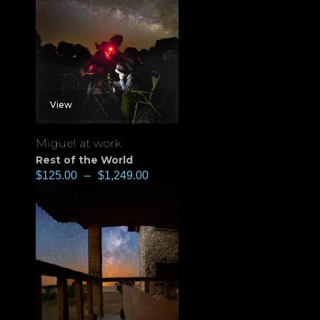
View
Miguel at work
Rest of the World
$
125.00
–
$
1,249.00