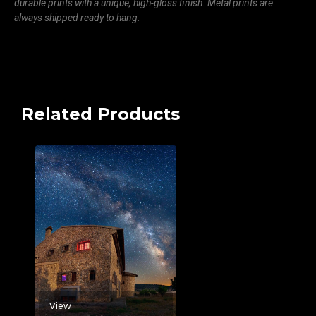
durable prints with a unique, high-gloss finish. Metal prints are
always shipped ready to hang.
Related Products
View