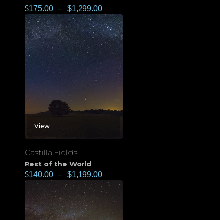
$
175.00
–
$
1,299.00
View
Castilla Fields
Rest of the World
$
140.00
–
$
1,199.00