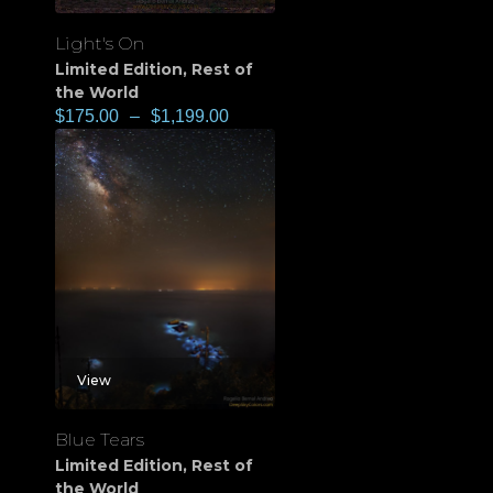
Light's On
Limited Edition
,
Rest of
the World
$
175.00
–
$
1,199.00
View
Blue Tears
Limited Edition
,
Rest of
the World