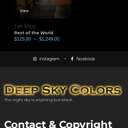
View
Talk Shop
Rest of the World
$
125.00
–
$
1,249.00
instagram
facebook
The night sky is anything but black.
Contact & Copyright