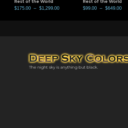
Rest of the World
Rest of the World
$
175.00
–
$
1,299.00
$
99.00
–
$
649.00
The night sky is anything but black.