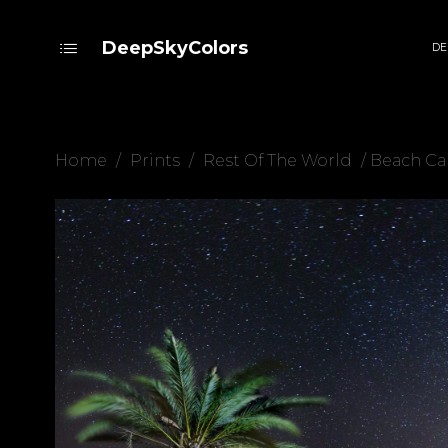
DeepSkyColors
DE
Home
/
Prints
/
Rest Of The World
/ Beach C