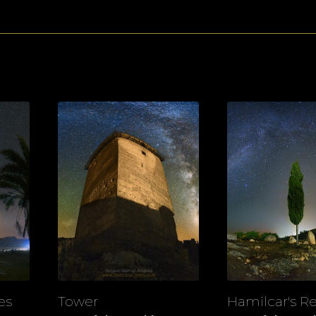
es
Tower
Hamilcar's Re
View
View