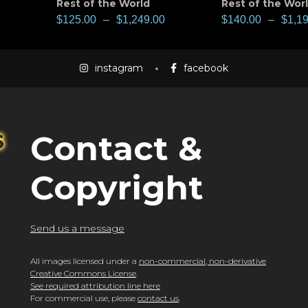
Rest of the World
Rest of the Wor
$
125.00
–
$
1,249.00
$
140.00
–
$
1,1
instagram
facebook
Contact &
Copyright
Send us a message
All images licensed under a
non-commercial, non-derivative
Creative Commons License
.
See required attribution line here
For commercial use, please
contact us
.