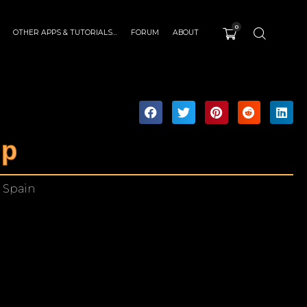
0
OTHER APPS & TUTORIALS…
FORUM
ABOUT
mp
 Spain