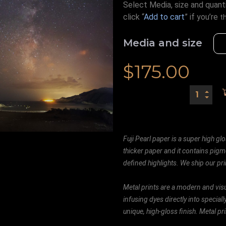
Select Media, size and quanti
click “
Add to cart
” if you’re
t
Media and size
$
175.00
Fuji Pearl paper is a super high glo
thicker paper and it contains pigm
defined highlights. We ship our prin
Metal prints are a modern and visu
infusing dyes directly into special
unique, high-gloss finish. Metal p