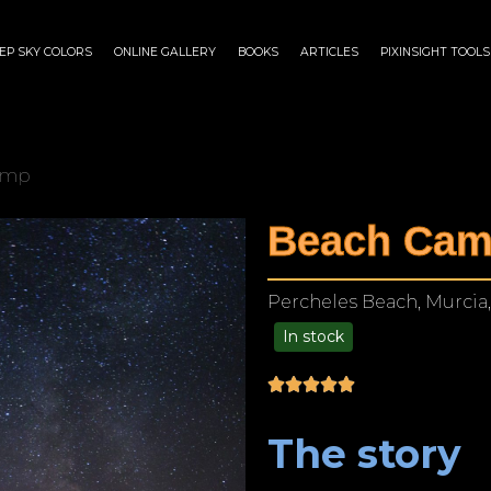
EP SKY COLORS
ONLINE GALLERY
BOOKS
ARTICLES
PIXINSIGHT TOOLS
amp
Beach Ca
Percheles Beach, Murcia,
In stock
$
175.00
–
$
1,299.00
The story