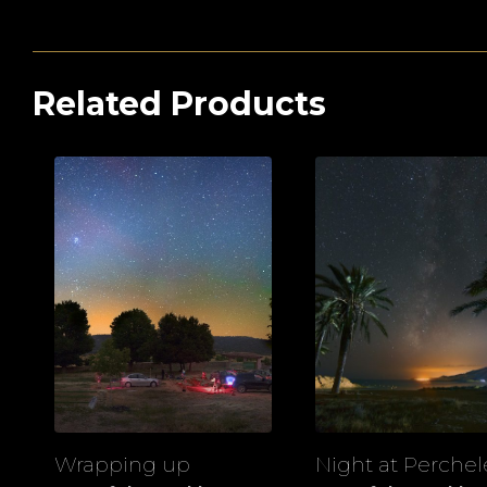
Related Products
Wrapping up
Night at Perchel
View
View