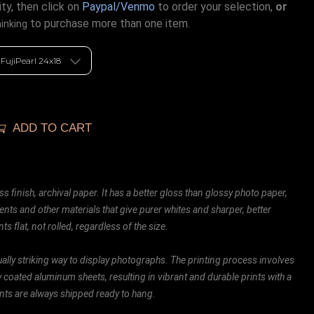
ty, then click on
Paypal/Venmo
to order your selection,
or
to purchase more than one item.
hinking
ADD TO CART
ss finish, archival paper. It has a better gloss than glossy photo paper,
ents and other materials that give purer whites and sharper, better
ts flat, not rolled, regardless of the size.
ally striking way to display photographs. The printing process involves
ly coated aluminum sheets, resulting in vibrant and durable prints with a
rints are always shipped ready to hang.