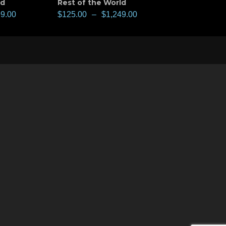
ld
Rest of the World
99.00
$
125.00
–
$
1,249.00